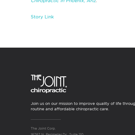
Chiropractic in Phoenix, Ariz
.
Story Link
Join us on our mission to improve quality of life throu
routine and affordable chiropractic care.
The Joint Corp.
16767 N. Perimeter Dr., Suite 110