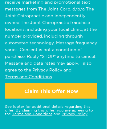
receive marketing and promotional text
messages from The Joint Corp. d/b/a The
Joint Chiropractic and independently
owned The Joint Chiropractic franchise
locations, including your local clinic, at the
number provided, including through
automated technology. Message frequency
varies. Consent is not a condition of
purchase. Reply "STOP" anytime to cancel.
Message and data rates may apply. I also
agree to the
Privacy Policy
and
Terms and Conditions
.
Claim This Offer Now
See footer for additional details regarding this
offer. By claiming this offer, you are agreeing to
the
Terms and Conditions
and
Privacy Policy
.