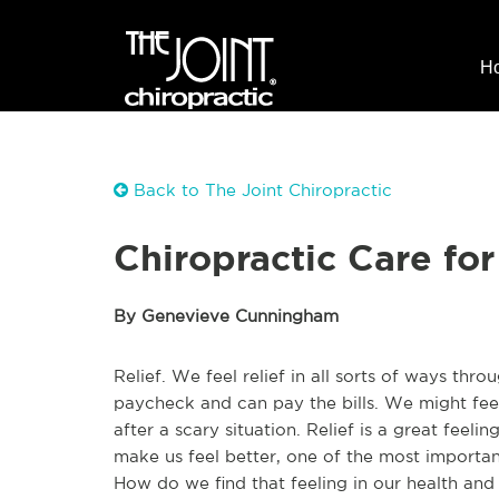
H
Back to The Joint Chiropractic
Chiropractic Care for
By Genevieve Cunningham
Relief. We feel relief in all sorts of ways thr
paycheck and can pay the bills. We might feel
after a scary situation. Relief is a great feeli
make us feel better, one of the most important
How do we find that feeling in our health and w