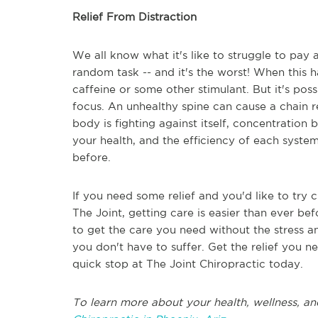
Relief From Distraction
We all know what it's like to struggle to pay 
random task -- and it's the worst! When this
caffeine or some other stimulant. But it's pos
focus. An unhealthy spine can cause a chain 
body is fighting against itself, concentration
your health, and the efficiency of each syste
before.
If you need some relief and you'd like to try 
The Joint, getting care is easier than ever bef
to get the care you need without the stress a
you don't have to suffer. Get the relief you n
quick stop at The Joint Chiropractic today.
To learn more about your health, wellness, an