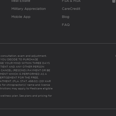
Real Estate
FSA & HSA
Military Appreciation
CareCredit
Mobile App
Blog
FAQ
es consultation, exam and adjustment.
C: IF YOU DECIDE TO PURCHASE
GE YOUR MIND WITHIN THREE DAYS
HE PATIENT AND ANY OTHER PERSON
 CANCEL (RESCIND) PAYMENT OR BE
TMENT WHICH IS PERFORMED AS A
ERTISEMENT FOR THE FREE,
ENT. (FLA. STAT. 456.02) (201 KAR
ic for chiropractor(s)’ name and license
trictions may apply to Medicare eligible
 wellness plan.
See plans and pricing for