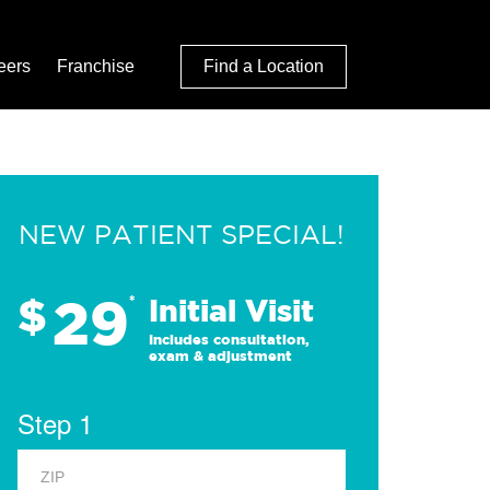
eers
Franchise
Find a Location
NEW PATIENT SPECIAL!
29
$
*
Initial Visit
Includes consultation,
exam & adjustment
Step 1