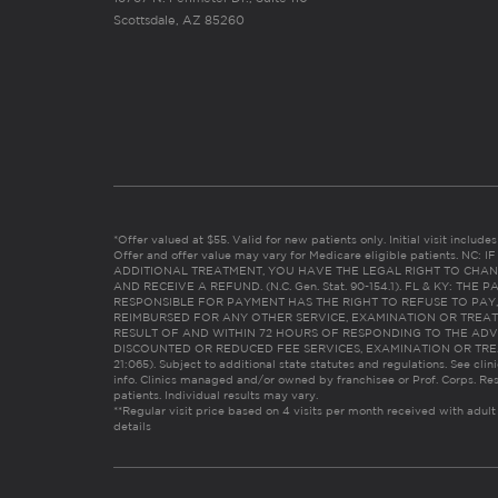
Scottsdale, AZ 85260
*Offer valued at $55. Valid for new patients only. Initial visit includ
Offer and offer value may vary for Medicare eligible patients. N
ADDITIONAL TREATMENT, YOU HAVE THE LEGAL RIGHT TO CHAN
AND RECEIVE A REFUND. (N.C. Gen. Stat. 90-154.1). FL & KY: T
RESPONSIBLE FOR PAYMENT HAS THE RIGHT TO REFUSE TO PAY,
REIMBURSED FOR ANY OTHER SERVICE, EXAMINATION OR TREA
RESULT OF AND WITHIN 72 HOURS OF RESPONDING TO THE ADV
DISCOUNTED OR REDUCED FEE SERVICES, EXAMINATION OR TREATM
21:065). Subject to additional state statutes and regulations. See clin
info. Clinics managed and/or owned by franchisee or Prof. Corps. Res
patients. Individual results may vary.
**Regular visit price based on 4 visits per month received with adult
details