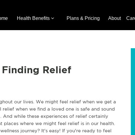
ome
Health Benefits
Plans & Pricing
About
Car
 Finding Relief
oughout our lives. We might feel relief when we get a
 relief when we find a loved one is safe and sound
ng. And while these experiences of relief certainly
 places where we might feel relief is in our health.
ellness journey? It's easy! If you're ready to feel