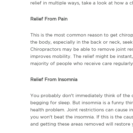
relief in multiple ways, take a look at how a 
Relief From Pain
This is the most common reason to get chiropra
the body, especially in the back or neck, seek
Chiropractors may be able to remove joint re
improves mobility. The relief might be instant
majority of people who receive care regularly
Relief From Insomnia
You probably don't immediately think of the 
begging for sleep. But insomnia is a funny thi
health problem. Joint restrictions can cause in
you won't beat the insomnia. If this is the ca
and getting these areas removed will restore y