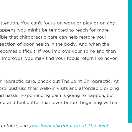
attention. You can't focus on work or play or on any
 happens, you might be tempted to reach for more
sible that chiropractic care can help restore your
reaction of poor health in the body. And when the
 becomes difficult. If you improve your spine and then
m improves, you may find your focus return like never
chiropractic care, check out The Joint Chiropractic. At
ore. Just use their walk-in visits and affordable pricing
nd hassle. Experiencing pain is going to happen, but
eed and feel better than ever before beginning with a
d fitness, see
your local chiropractor at The Joint