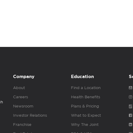
Company
Education
S
About
Find a Location
Careers
Health Benefits
gh
Newsroom
Plans & Pricing
Investor Relations
What to Expect
Franchise
Why The Joint