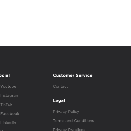
ocial
Customer Service
Youtube
Contact
Instagram
Legal
TikTok
Privacy Policy
Facebook
Terms and Conditions
Linkedin
Privacy Practices