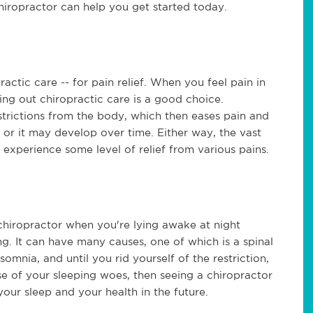
chiropractor can help you get started today.
ctic care -- for pain relief. When you feel pain in
ing out chiropractic care is a good choice.
strictions from the body, which then eases pain and
, or it may develop over time. Either way, the vast
 experience some level of relief from various pains.
chiropractor when you're lying awake at night
ng. It can have many causes, one of which is a spinal
somnia, and until you rid yourself of the restriction,
use of your sleeping woes, then seeing a chiropractor
our sleep and your health in the future.