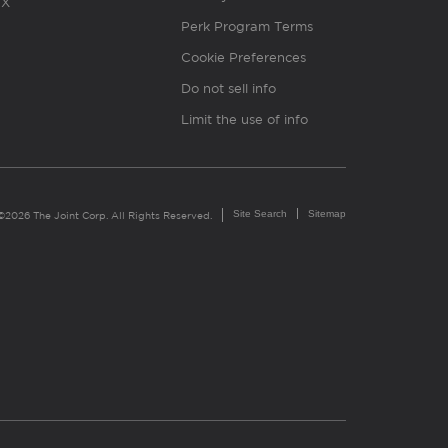
X
Perk Program Terms
Cookie Preferences
Do not sell info
Limit the use of info
Site Search
Sitemap
©2026 The Joint Corp. All Rights Reserved.