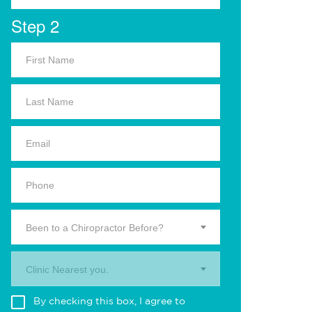
Step 2
Been to a Chiropractor Before?
Clinic Nearest you.
By checking this box, I agree to