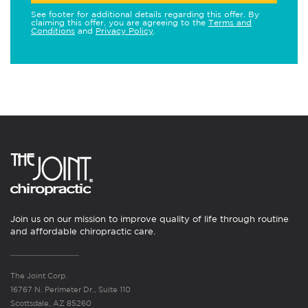
See footer for additional details regarding this offer. By
claiming this offer, you are agreeing to the
Terms and
Conditions
and
Privacy Policy
.
Join us on our mission to improve quality of life through routine
and affordable chiropractic care.
The Joint Corp.
16767 N. Perimeter Dr., Suite 110
Scottsdale, AZ 85260