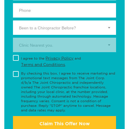
Been to a Chiropractor Before?
Clinic Nearest you.
Privacy Policy
I agree to the
and
Terms and Conditions
.
By checking this box, I agree to receive marketing and
promotional text messages from The Joint Corp.
d/b/a The Joint Chiropractic and independently
owned The Joint Chiropractic franchise locations,
including your local clinic, at the number provided,
including through automated technology. Message
frequency varies. Consent is not a condition of
purchase. Reply "STOP" anytime to cancel. Message
and data rates may apply.
Claim This Offer Now