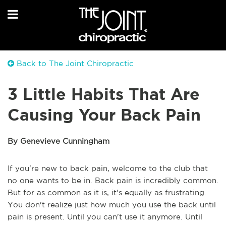
Back to The Joint Chiropractic
3 Little Habits That Are
Causing Your Back Pain
By Genevieve Cunningham
If you're new to back pain, welcome to the club that
no one wants to be in. Back pain is incredibly common.
But for as common as it is, it's equally as frustrating.
You don't realize just how much you use the back until
pain is present. Until you can't use it anymore. Until