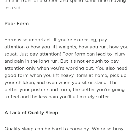
time in front of a screen and spend some time moving
instead.
Poor Form
Form is so important. If you're exercising, pay
attention o how you lift weights, how you run, how you
squat. Just pay attention! Poor form can lead to injury
and pain in the long run. But it's not enough to pay
attention only when you're working out. You also need
good form when you lift heavy items at home, pick up
your children, and even when you sit or stand. The
better your posture and form, the better you're going
to feel and the less pain you'll ultimately suffer.
A Lack of Quality Sleep
Quality sleep can be hard to come by. We're so busy