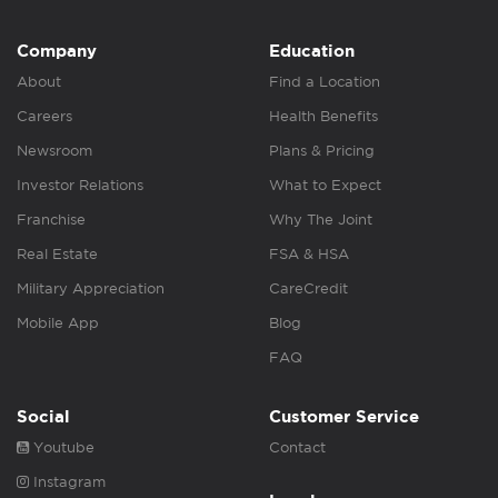
Company
Education
About
Find a Location
Careers
Health Benefits
Newsroom
Plans & Pricing
Investor Relations
What to Expect
Franchise
Why The Joint
Real Estate
FSA & HSA
Military Appreciation
CareCredit
Mobile App
Blog
FAQ
Social
Customer Service
Youtube
Contact
Instagram