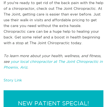
If you're ready to get rid of the back pain with the help
of a chiropractor, check out The Joint Chiropractic. At
The Joint, getting care is easier than ever before. Just
use their walk-in visits and affordable pricing to get
the care you need without the extra hassle.
Chiropractic care can be a huge help to healing your
back. Get some relief and a boost in health beginning
with a stop at The Joint Chiropractic today.
To learn more about your health, wellness, and fitness,
see
your local chiropractor at The Joint Chiropractic in
Phoenix, Ariz
.
Story Link
NEW PATIENT SPECIAL!