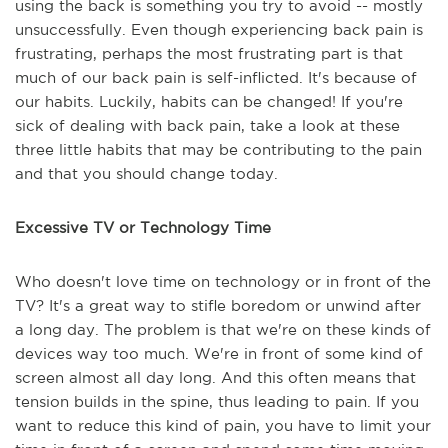
using the back is something you try to avoid -- mostly
unsuccessfully. Even though experiencing back pain is
frustrating, perhaps the most frustrating part is that
much of our back pain is self-inflicted. It's because of
our habits. Luckily, habits can be changed! If you're
sick of dealing with back pain, take a look at these
three little habits that may be contributing to the pain
and that you should change today.
Excessive TV or Technology Time
Who doesn't love time on technology or in front of the
TV? It's a great way to stifle boredom or unwind after
a long day. The problem is that we're on these kinds of
devices way too much. We're in front of some kind of
screen almost all day long. And this often means that
tension builds in the spine, thus leading to pain. If you
want to reduce this kind of pain, you have to limit your