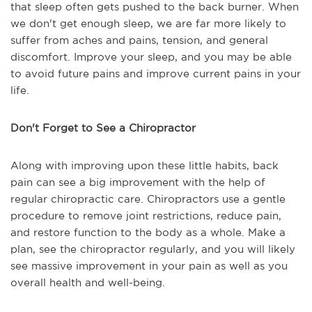
that sleep often gets pushed to the back burner. When
we don't get enough sleep, we are far more likely to
suffer from aches and pains, tension, and general
discomfort. Improve your sleep, and you may be able
to avoid future pains and improve current pains in your
life.
Don't Forget to See a Chiropractor
Along with improving upon these little habits, back
pain can see a big improvement with the help of
regular chiropractic care. Chiropractors use a gentle
procedure to remove joint restrictions, reduce pain,
and restore function to the body as a whole. Make a
plan, see the chiropractor regularly, and you will likely
see massive improvement in your pain as well as you
overall health and well-being.