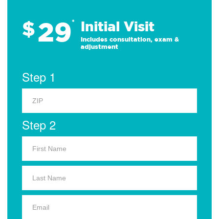
29
$
*
Initial Visit
Includes consultation, exam &
adjustment
Step 1
Step 2