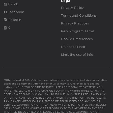
Legal
TikTok
Privacy Policy
Facebook
Terms and Conditions
Linkedin
Privacy Practices
X
Perk Program Terms
Cookie Preferences
Do not sell info
Limit the use of info
*Offer valued at $55. Valid for new patients only. Initial visit includes consultation,
exam and adjustment. Offer and offer value may vary for Medicare eligible
patients. NC: IF YOU DECIDE TO PURCHASE ADDITIONAL TREATMENT, YOU
HAVE THE LEGAL RIGHT TO CHANGE YOUR MIND WITHIN THREE DAYS AND
RECEIVE A REFUND. (N.C. Gen. Stat. 90-154.1). FL & KY: THE PATIENT AND ANY
OTHER PERSON RESPONSIBLE FOR PAYMENT HAS THE RIGHT TO REFUSE TO
PAY, CANCEL (RESCIND) PAYMENT OR BE REIMBURSED FOR ANY OTHER
SERVICE, EXAMINATION OR TREATMENT WHICH IS PERFORMED AS A RESULT
OF AND WITHIN 72 HOURS OF RESPONDING TO THE ADVERTISEMENT FOR
THE FREE, DISCOUNTED OR REDUCED FEE SERVICES, EXAMINATION OR