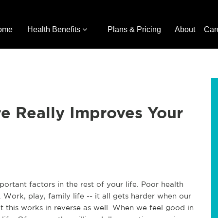
ome
Health Benefits
Plans & Pricing
About
Car
e Really Improves Your
ortant factors in the rest of your life. Poor health
 Work, play, family life -- it all gets harder when our
t this works in reverse as well. When we feel good in