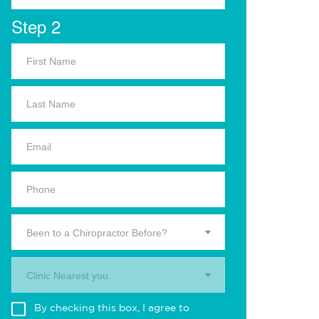
Step 2
Been to a Chiropractor Before?
Clinic Nearest you.
By checking this box, I agree to