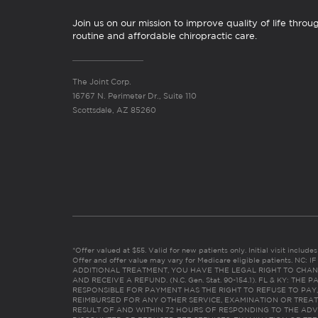
Join us on our mission to improve quality of life throu
routine and affordable chiropractic care.
The Joint Corp.
16767 N. Perimeter Dr., Suite 110
Scottsdale, AZ 85260
*Offer valued at $55. Valid for new patients only. Initial visit includ
Offer and offer value may vary for Medicare eligible patients. N
ADDITIONAL TREATMENT, YOU HAVE THE LEGAL RIGHT TO CHAN
AND RECEIVE A REFUND. (N.C. Gen. Stat. 90-154.1). FL & KY: T
RESPONSIBLE FOR PAYMENT HAS THE RIGHT TO REFUSE TO PAY,
REIMBURSED FOR ANY OTHER SERVICE, EXAMINATION OR TREA
RESULT OF AND WITHIN 72 HOURS OF RESPONDING TO THE ADV