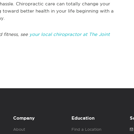
hassle. Chiropractic care can totally change your
g toward better health in your life beginning with a
ay.
d fitness, see
your local chiropractor at The Joint
Company
Education
S
About
Find a Location