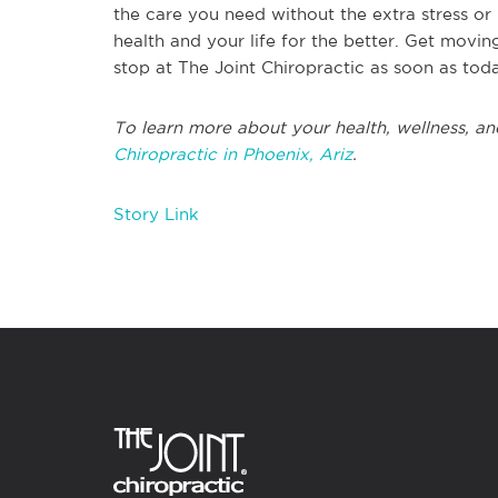
the care you need without the extra stress or 
health and your life for the better. Get movin
stop at The Joint Chiropractic as soon as tod
To learn more about your health, wellness, an
Chiropractic in Phoenix, Ariz
.
Story Link