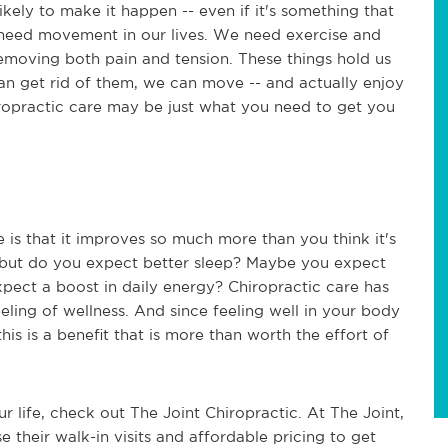
ikely to make it happen -- even if it's something that
 need movement in our lives. We need exercise and
removing both pain and tension. These things hold us
an get rid of them, we can move -- and actually enjoy
 chiropractic care may be just what you need to get you
 is that it improves so much more than you think it's
, but do you expect better sleep? Maybe you expect
xpect a boost in daily energy? Chiropractic care has
eling of wellness. And since feeling well in your body
 this is a benefit that is more than worth the effort of
r life, check out The Joint Chiropractic. At The Joint,
se their walk-in visits and affordable pricing to get