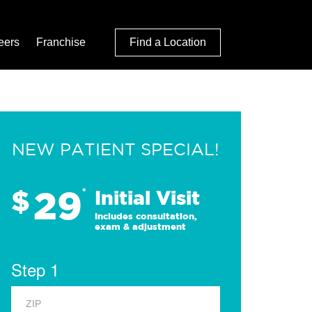
eers
Franchise
Find a Location
NEW PATIENT SPECIAL!
29
$
*
Initial Visit
Includes consultation,
exam & adjustment
Step 1