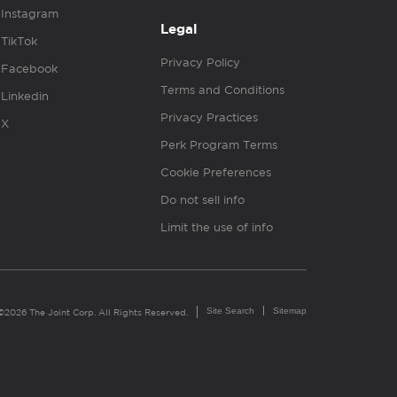
Instagram
Legal
TikTok
Privacy Policy
Facebook
Terms and Conditions
Linkedin
Privacy Practices
X
Perk Program Terms
Cookie Preferences
Do not sell info
Limit the use of info
Site Search
Sitemap
©2026 The Joint Corp. All Rights Reserved.