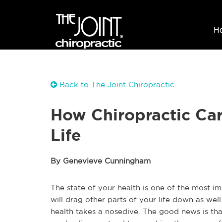
H
Back to The Joint Chiropractic
How Chiropractic Car
Life
By Genevieve Cunningham
The state of your health is one of the most imp
will drag other parts of your life down as well.
health takes a nosedive. The good news is tha