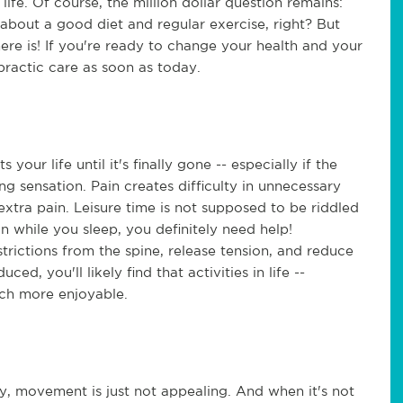
life. Of course, the million dollar question remains:
bout a good diet and regular exercise, right? But
here is! If you're ready to change your health and your
opractic care as soon as today.
our life until it's finally gone -- especially if the
ng sensation. Pain creates difficulty in unnecessary
xtra pain. Leisure time is not supposed to be riddled
in while you sleep, you definitely need help!
trictions from the spine, release tension, and reduce
ed, you'll likely find that activities in life --
much more enjoyable.
y, movement is just not appealing. And when it's not