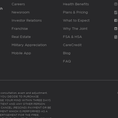
Careers
Health Benefits
gh
Newsroom
Plans & Pricing
Investor Relations
What to Expect
Franchise
Why The Joint
Real Estate
FSA & HSA
Military Appreciation
CareCredit
Mobile App
Blog
FAQ
es consultation, exam and adjustment.
C: IF YOU DECIDE TO PURCHASE
GE YOUR MIND WITHIN THREE DAYS
HE PATIENT AND ANY OTHER PERSON
 CANCEL (RESCIND) PAYMENT OR BE
TMENT WHICH IS PERFORMED AS A
ERTISEMENT FOR THE FREE,