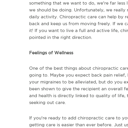
something that we want to do, we're far less l
we should be doing. Unfortunately, we really
daily activity. Chiropractic care can help by 
back and keep us from moving freely. If we c
it! If you want to live a full and active life,
pointed in the right direction.
Feelings of Wellness
One of the best things about chiropractic care
going to. Maybe you expect back pain relief
your migraines to be alleviated, but do you e
been shown to give the recipient an overall fe
and health is directly linked to quality of life,
seeking out care.
If you're ready to add chiropractic care to you
getting care is easier than ever before. Just u