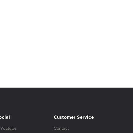
ocial
Customer Service
Youtube
Contact