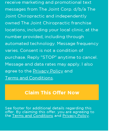
receive marketing and promotional text
messages from The Joint Corp. d/b/a The
Joint Chiropractic and independently
owned The Joint Chiropractic franchise
locations, including your local clinic, at the
number provided, including through
automated technology. Message frequency
varies. Consent is not a condition of
purchase. Reply "STOP" anytime to cancel.
Message and data rates may apply. I also
agree to the
Privacy Policy
and
Terms and Conditions
.
Claim This Offer Now
See footer for additional details regarding this
offer. By claiming this offer, you are agreeing to
the
Terms and Conditions
and
Privacy Policy
.