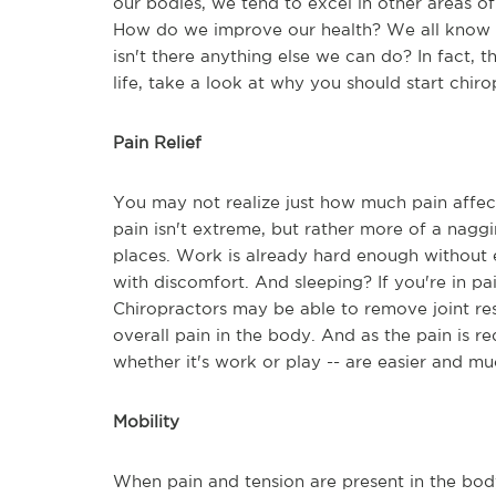
our bodies, we tend to excel in other areas of 
How do we improve our health? We all know a
isn't there anything else we can do? In fact, t
life, take a look at why you should start chir
Pain Relief
You may not realize just how much pain affects y
pain isn't extreme, but rather more of a naggi
places. Work is already hard enough without e
with discomfort. And sleeping? If you're in pa
Chiropractors may be able to remove joint res
overall pain in the body. And as the pain is reduc
whether it's work or play -- are easier and 
Mobility
When pain and tension are present in the bod