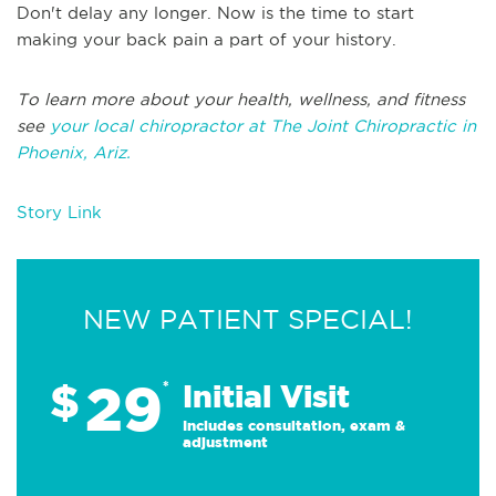
Don't delay any longer. Now is the time to start
making your back pain a part of your history.
To learn more about your health, wellness, and fitness
see
your local chiropractor at The Joint Chiropractic in
Phoenix, Ariz.
Story Link
NEW PATIENT SPECIAL!
29
$
*
Initial Visit
Includes consultation, exam &
adjustment