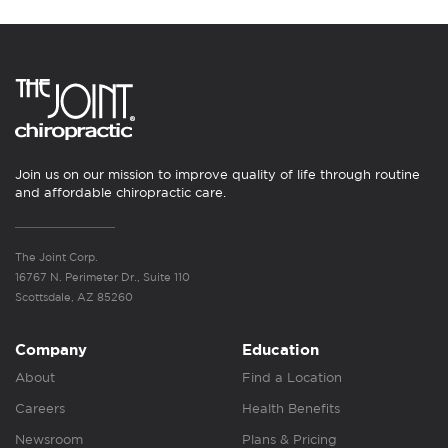
Join us on our mission to improve quality of life through routine
and affordable chiropractic care.
The Joint Corp.
16767 N. Perimeter Dr., Suite 110
Scottsdale, AZ 85260
Company
Education
About
Find a Location
Careers
Health Benefits
Newsroom
Plans & Pricing