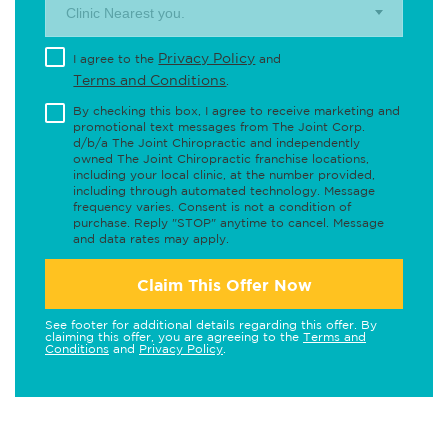
Clinic Nearest you.
Privacy Policy
I agree to the
and
Terms and Conditions
.
By checking this box, I agree to receive marketing and
promotional text messages from The Joint Corp.
d/b/a The Joint Chiropractic and independently
owned The Joint Chiropractic franchise locations,
including your local clinic, at the number provided,
including through automated technology. Message
frequency varies. Consent is not a condition of
purchase. Reply "STOP" anytime to cancel. Message
and data rates may apply.
Claim This Offer Now
See footer for additional details regarding this offer. By
claiming this offer, you are agreeing to the
Terms and
Conditions
and
Privacy Policy
.