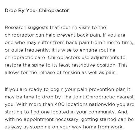
Drop By Your Chiropractor
Research suggests that routine visits to the
chiropractor can help prevent back pain. If you are
one who may suffer from back pain from time to time,
or quite frequently, it is wise to engage routine
chiropractic care. Chiropractors use adjustments to
restore the spine to its least restrictive position. This
allows for the release of tension as well as pain.
If you are ready to begin your pain prevention plan it
may be time to drop by The Joint Chiropractic nearest
you. With more than 400 locations nationwide you are
starting to find one located in your community. And,
with no appointment necessary, getting started can be
as easy as stopping on your way home from work.