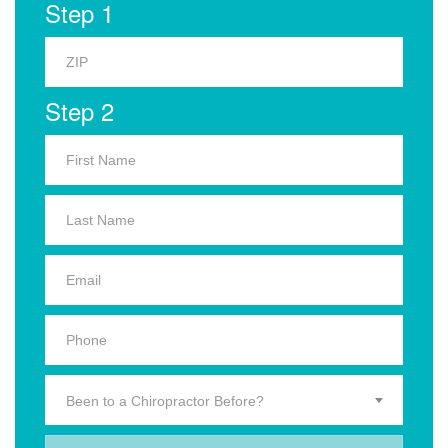
Step 1
Step 2
Been to a Chiropractor Before?