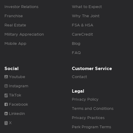
Investor Relations
What to Expect
Franchise
Why The Joint
Real Estate
FSA & HSA
Military Appreciation
CareCredit
Mobile App
Blog
FAQ
Social
Customer Service
Youtube
Contact
Instagram
Legal
TikTok
Privacy Policy
Facebook
Terms and Conditions
Linkedin
Privacy Practices
X
Perk Program Terms