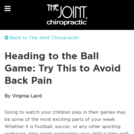
Back to The Joint Chiropractic
Heading to the Ball
Game: Try This to Avoid
Back Pain
By Virginia Laird
Going to watch your children play in their games may
be some of the most exciting parts of your week.
Whether it is football, soccer, or any other sporting
endeavor, time spent supporting your child is time well