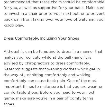
recommended that these chairs should be comfortable
for you, as well as supportive for your back. Make sure
to invest in a chair prior to your next outing to prevent
back pain from taking over your love of watching your
kiddo play.
Dress Comfortably, Including Your Shoes
Although it can be tempting to dress in a manner that
makes you feel cute while at the ball game, it is
advised by chiropractors to dress comfortably.
Research suggests that wearing clothes which get in
the way of just sitting comfortably and walking
comfortably can cause back pain. One of the most
important things to make sure is that you are wearing
comfortable shoes. Before you head to your next
game, make sure you're in a pair of comfy tennis
shoes.