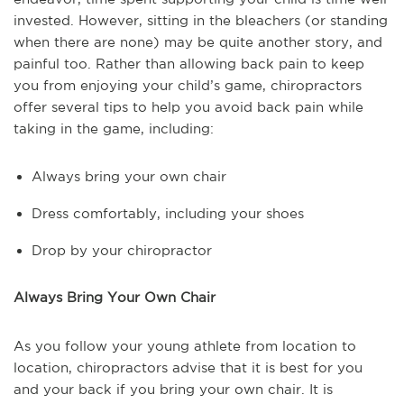
invested. However, sitting in the bleachers (or standing
when there are none) may be quite another story, and
painful too. Rather than allowing back pain to keep
you from enjoying your child’s game, chiropractors
offer several tips to help you avoid back pain while
taking in the game, including:
Always bring your own chair
Dress comfortably, including your shoes
Drop by your chiropractor
Always Bring Your Own Chair
As you follow your young athlete from location to
location, chiropractors advise that it is best for you
and your back if you bring your own chair. It is