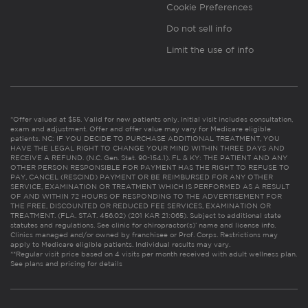
Cookie Preferences
Do not sell info
Limit the use of info
*Offer valued at $55. Valid for new patients only. Initial visit includes consultation,
exam and adjustment. Offer and offer value may vary for Medicare eligible
patients. NC: IF YOU DECIDE TO PURCHASE ADDITIONAL TREATMENT, YOU
HAVE THE LEGAL RIGHT TO CHANGE YOUR MIND WITHIN THREE DAYS AND
RECEIVE A REFUND. (N.C. Gen. Stat. 90-154.1). FL & KY: THE PATIENT AND ANY
OTHER PERSON RESPONSIBLE FOR PAYMENT HAS THE RIGHT TO REFUSE TO
PAY, CANCEL (RESCIND) PAYMENT OR BE REIMBURSED FOR ANY OTHER
SERVICE, EXAMINATION OR TREATMENT WHICH IS PERFORMED AS A RESULT
OF AND WITHIN 72 HOURS OF RESPONDING TO THE ADVERTISEMENT FOR
THE FREE, DISCOUNTED OR REDUCED FEE SERVICES, EXAMINATION OR
TREATMENT. (FLA. STAT. 456.02) (201 KAR 21:065). Subject to additional state
statutes and regulations. See clinic for chiropractor(s)’ name and license info.
Clinics managed and/or owned by franchisee or Prof. Corps. Restrictions may
apply to Medicare eligible patients. Individual results may vary.
**Regular visit price based on 4 visits per month received with adult wellness plan.
See plans and pricing for details