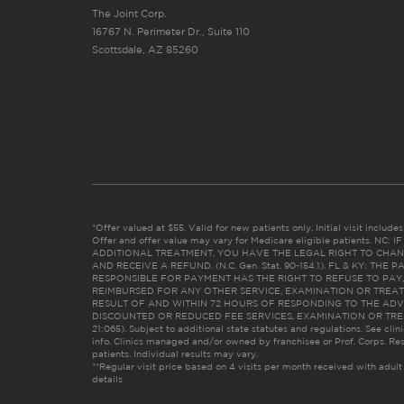
The Joint Corp.
16767 N. Perimeter Dr., Suite 110
Scottsdale, AZ 85260
*Offer valued at $55. Valid for new patients only. Initial visit includ
Offer and offer value may vary for Medicare eligible patients. N
ADDITIONAL TREATMENT, YOU HAVE THE LEGAL RIGHT TO CHAN
AND RECEIVE A REFUND. (N.C. Gen. Stat. 90-154.1). FL & KY: T
RESPONSIBLE FOR PAYMENT HAS THE RIGHT TO REFUSE TO PAY,
REIMBURSED FOR ANY OTHER SERVICE, EXAMINATION OR TREA
RESULT OF AND WITHIN 72 HOURS OF RESPONDING TO THE ADV
DISCOUNTED OR REDUCED FEE SERVICES, EXAMINATION OR TREATM
21:065). Subject to additional state statutes and regulations. See clin
info. Clinics managed and/or owned by franchisee or Prof. Corps. Res
patients. Individual results may vary.
**Regular visit price based on 4 visits per month received with adult
details