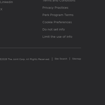
Terms and Conditions
Linkedin
Privacy Practices
X
Perk Program Terms
Cookie Preferences
Do not sell info
Limit the use of info
Site Search
Sitemap
©2026 The Joint Corp. All Rights Reserved.