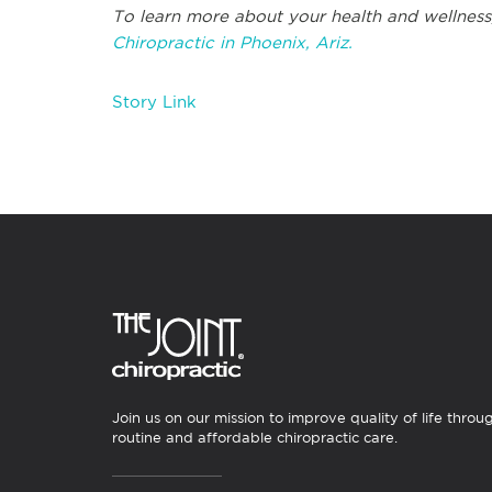
To learn more about your health and wellness
Chiropractic in Phoenix, Ariz.
Story Link
Join us on our mission to improve quality of life throu
routine and affordable chiropractic care.