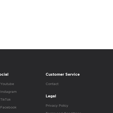
ocial
Customer Service
Youtube
Contact
Instagram
Legal
TikTok
Privacy Policy
Facebook