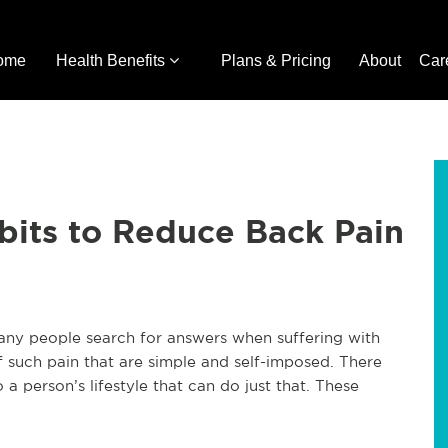
ome
Health Benefits
Plans & Pricing
About
Car
bits to Reduce Back Pain
any people search for answers when suffering with
 such pain that are simple and self-imposed. There
 person’s lifestyle that can do just that. These