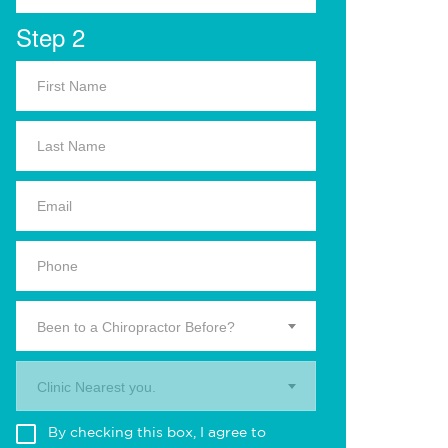
Step 2
Been to a Chiropractor Before?
Clinic Nearest you.
By checking this box, I agree to