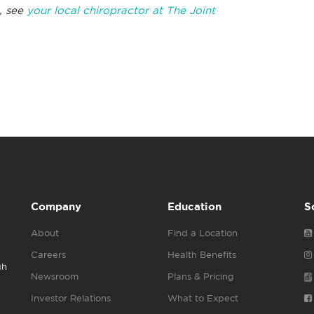
, see
your local chiropractor at The Joint
Company
Education
S
About
Find a Location
Careers
Health Benefits
gh
Newsroom
Plans & Pricing
Investor Relations
What to Expect