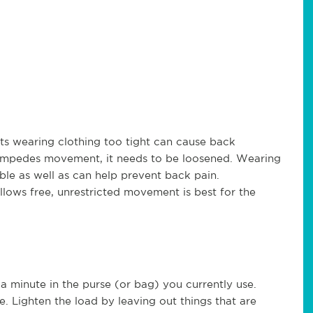
ests wearing clothing too tight can cause back
it impedes movement, it needs to be loosened. Wearing
ble as well as can help prevent back pain.
llows free, unrestricted movement is best for the
 a minute in the purse (or bag) you currently use.
e. Lighten the load by leaving out things that are