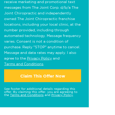
receive marketing and promotional text
messages from The Joint Corp. d/b/a The
Joint Chiropractic and independently
owned The Joint Chiropractic franchise
locations, including your local clinic, at the
number provided, including through
automated technology. Message frequency
varies. Consent is not a condition of
purchase. Reply "STOP" anytime to cancel.
Message and data rates may apply. I also
agree to the
Privacy Policy
and
Terms and Conditions
.
Claim This Offer Now
See footer for additional details regarding this
offer. By claiming this offer, you are agreeing to
the
Terms and Conditions
and
Privacy Policy
.