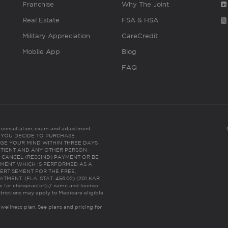
Franchise
Why The Joint
Real Estate
FSA & HSA
Military Appreciation
CareCredit
Mobile App
Blog
FAQ
es consultation, exam and adjustment.
C: IF YOU DECIDE TO PURCHASE
GE YOUR MIND WITHIN THREE DAYS
HE PATIENT AND ANY OTHER PERSON
 CANCEL (RESCIND) PAYMENT OR BE
TMENT WHICH IS PERFORMED AS A
ERTISEMENT FOR THE FREE,
ENT. (FLA. STAT. 456.02) (201 KAR
ic for chiropractor(s)’ name and license
trictions may apply to Medicare eligible
 wellness plan.
See plans and pricing for