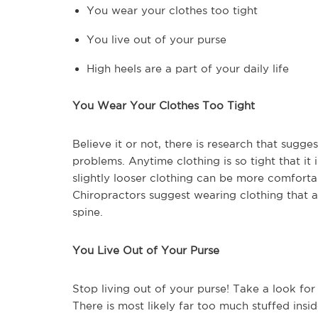
You wear your clothes too tight
You live out of your purse
High heels are a part of your daily life
You Wear Your Clothes Too Tight
Believe it or not, there is research that sugg
problems. Anytime clothing is so tight that 
slightly looser clothing can be more comforta
Chiropractors suggest wearing clothing that a
spine.
You Live Out of Your Purse
Stop living out of your purse! Take a look for
There is most likely far too much stuffed insid