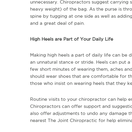
unnecessary. Chiropractors suggest carrying 
heavy weight) of the bag. As the purse is thro
spine by tugging at one side as well as adding
and a great deal of pain.
High Heels are Part of Your Daily Life
Making high heels a part of daily life can be 
an unnatural stance or stride. Heels can put a
few short minutes of wearing them, aches and 
should wear shoes that are comfortable for th
those who insist on wearing heels that they k
Routine visits to your chiropractor can help 
Chiropractors can offer support and suggestio
also offer adjustments to undo any damage t
nearest The Joint Chiropractic for help elimi