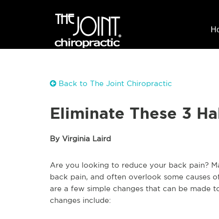
H
Back to The Joint Chiropractic
Eliminate These 3 Ha
By Virginia Laird
Are you looking to reduce your back pain? M
back pain, and often overlook some causes of
are a few simple changes that can be made to a
changes include: