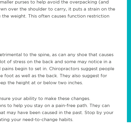
smaller purses to help avoid the overpacking (and
wn over the shoulder to carry, it puts a strain on the
 the weight. This often causes function restriction
detrimental to the spine, as can any shoe that causes
 lot of stress on the back and some may notice in a
pains begin to set in. Chiropractors suggest people
e foot as well as the back. They also suggest for
eep the height at or below two inches.
ensure your ability to make these changes.
ns to help you stay on a pain-free path. They can
hat may have been caused in the past. Stop by your
nating your need-to-change habits.