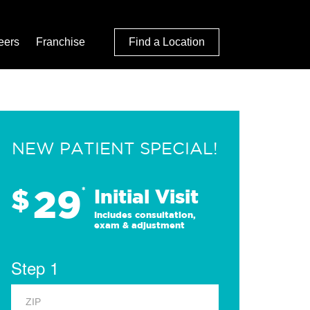
eers
Franchise
Find a Location
NEW PATIENT SPECIAL!
29
$
*
Initial Visit
Includes consultation,
exam & adjustment
Step 1