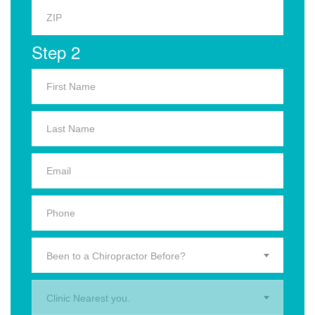
Step 2
Been to a Chiropractor Before?
Clinic Nearest you.