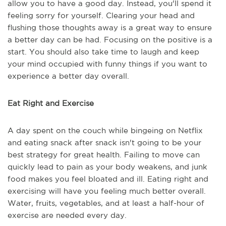
allow you to have a good day. Instead, you'll spend it
feeling sorry for yourself. Clearing your head and
flushing those thoughts away is a great way to ensure
a better day can be had. Focusing on the positive is a
start. You should also take time to laugh and keep
your mind occupied with funny things if you want to
experience a better day overall.
Eat Right and Exercise
A day spent on the couch while bingeing on Netflix
and eating snack after snack isn't going to be your
best strategy for great health. Failing to move can
quickly lead to pain as your body weakens, and junk
food makes you feel bloated and ill. Eating right and
exercising will have you feeling much better overall.
Water, fruits, vegetables, and at least a half-hour of
exercise are needed every day.