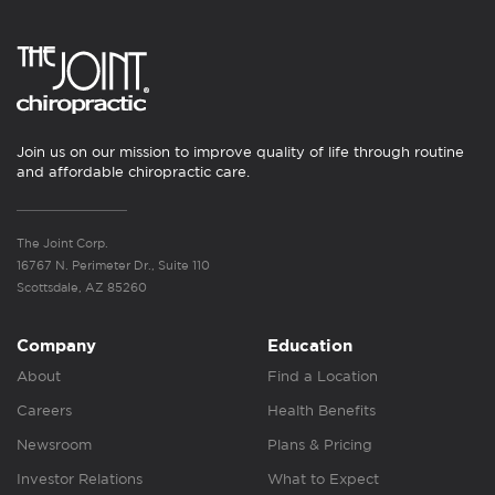
Join us on our mission to improve quality of life through routine
and affordable chiropractic care.
The Joint Corp.
16767 N. Perimeter Dr., Suite 110
Scottsdale, AZ 85260
Company
Education
About
Find a Location
Careers
Health Benefits
Newsroom
Plans & Pricing
Investor Relations
What to Expect