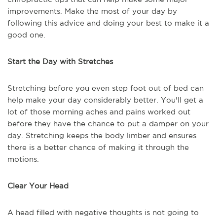
improvements. Make the most of your day by
following this advice and doing your best to make it a
good one.
Start the Day with Stretches
Stretching before you even step foot out of bed can
help make your day considerably better. You'll get a
lot of those morning aches and pains worked out
before they have the chance to put a damper on your
day. Stretching keeps the body limber and ensures
there is a better chance of making it through the
motions.
Clear Your Head
A head filled with negative thoughts is not going to