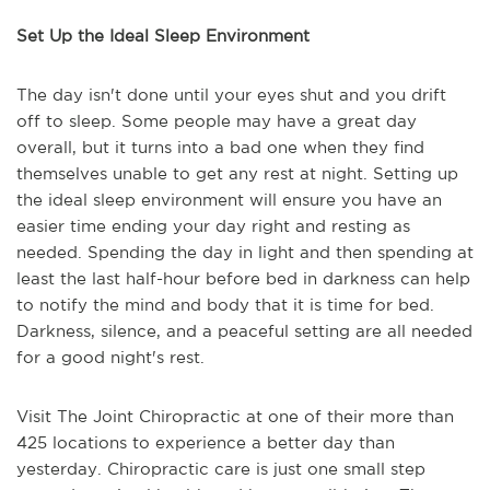
Set Up the Ideal Sleep Environment
The day isn't done until your eyes shut and you drift
off to sleep. Some people may have a great day
overall, but it turns into a bad one when they find
themselves unable to get any rest at night. Setting up
the ideal sleep environment will ensure you have an
easier time ending your day right and resting as
needed. Spending the day in light and then spending at
least the last half-hour before bed in darkness can help
to notify the mind and body that it is time for bed.
Darkness, silence, and a peaceful setting are all needed
for a good night's rest.
Visit The Joint Chiropractic at one of their more than
425 locations to experience a better day than
yesterday. Chiropractic care is just one small step