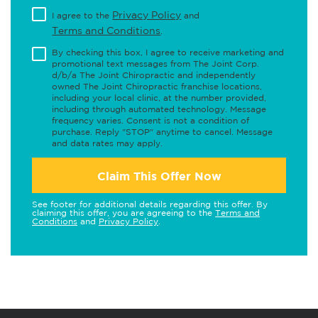
Privacy Policy
I agree to the
and
Terms and Conditions
.
By checking this box, I agree to receive marketing and
promotional text messages from The Joint Corp.
d/b/a The Joint Chiropractic and independently
owned The Joint Chiropractic franchise locations,
including your local clinic, at the number provided,
including through automated technology. Message
frequency varies. Consent is not a condition of
purchase. Reply "STOP" anytime to cancel. Message
and data rates may apply.
Claim This Offer Now
See footer for additional details regarding this offer. By
claiming this offer, you are agreeing to the
Terms and
Conditions
and
Privacy Policy
.