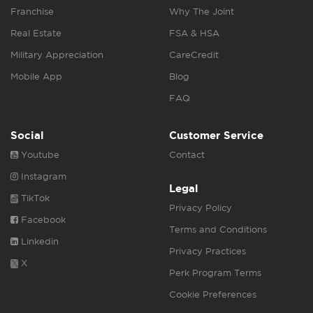
Franchise
Why The Joint
Real Estate
FSA & HSA
Military Appreciation
CareCredit
Mobile App
Blog
FAQ
Social
Customer Service
Youtube
Contact
Instagram
Legal
TikTok
Privacy Policy
Facebook
Terms and Conditions
Linkedin
Privacy Practices
X
Perk Program Terms
Cookie Preferences