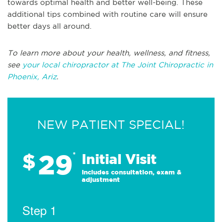
towards optimal health and better well-being. These
additional tips combined with routine care will ensure
better days all around.
To learn more about your health, wellness, and fitness,
see
your local chiropractor at The Joint Chiropractic in
Phoenix, Ariz
.
NEW PATIENT SPECIAL!
29
$
*
Initial Visit
Includes consultation, exam &
adjustment
Step 1