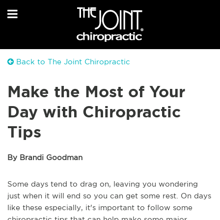
Back to The Joint Chiropractic
Make the Most of Your
Day with Chiropractic
Tips
By Brandi Goodman
Some days tend to drag on, leaving you wondering
just when it will end so you can get some rest. On days
like these especially, it's important to follow some
chiropractic tips that can help make some major