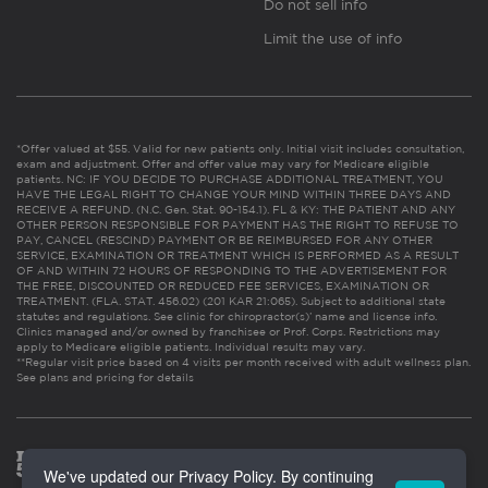
Do not sell info
Limit the use of info
*Offer valued at $55. Valid for new patients only. Initial visit includes consultation,
exam and adjustment. Offer and offer value may vary for Medicare eligible
patients. NC: IF YOU DECIDE TO PURCHASE ADDITIONAL TREATMENT, YOU
HAVE THE LEGAL RIGHT TO CHANGE YOUR MIND WITHIN THREE DAYS AND
RECEIVE A REFUND. (N.C. Gen. Stat. 90-154.1). FL & KY: THE PATIENT AND ANY
OTHER PERSON RESPONSIBLE FOR PAYMENT HAS THE RIGHT TO REFUSE TO
PAY, CANCEL (RESCIND) PAYMENT OR BE REIMBURSED FOR ANY OTHER
SERVICE, EXAMINATION OR TREATMENT WHICH IS PERFORMED AS A RESULT
OF AND WITHIN 72 HOURS OF RESPONDING TO THE ADVERTISEMENT FOR
THE FREE, DISCOUNTED OR REDUCED FEE SERVICES, EXAMINATION OR
TREATMENT. (FLA. STAT. 456.02) (201 KAR 21:065). Subject to additional state
statutes and regulations. See clinic for chiropractor(s)’ name and license info.
Clinics managed and/or owned by franchisee or Prof. Corps. Restrictions may
apply to Medicare eligible patients. Individual results may vary.
**Regular visit price based on 4 visits per month received with adult wellness plan.
See plans and pricing for details
We've updated our Privacy Policy. By continuing