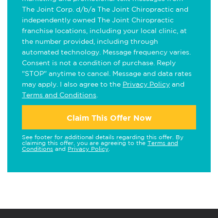
The Joint Corp. d/b/a The Joint Chiropractic and
independently owned The Joint Chiropractic
franchise locations, including your local clinic, at
the number provided, including through
automated technology. Message frequency varies.
Consent is not a condition of purchase. Reply
"STOP" anytime to cancel. Message and data rates
may apply. I also agree to the
Privacy Policy
and
Terms and Conditions
.
Claim This Offer Now
See footer for additional details regarding this offer. By
claiming this offer, you are agreeing to the
Terms and
Conditions
and
Privacy Policy
.