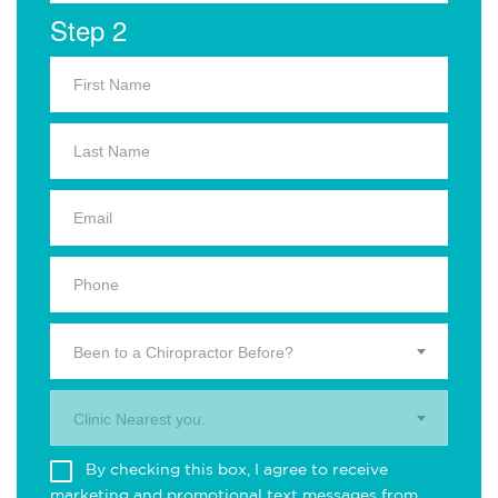
Step 2
Been to a Chiropractor Before?
Clinic Nearest you.
By checking this box, I agree to receive
marketing and promotional text messages from