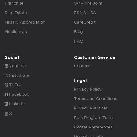
Franchise
Why The Joint
Real Estate
FSA & HSA
Military Appreciation
CareCredit
Mobile App
Blog
FAQ
Social
Customer Service
Youtube
Contact
Instagram
Legal
TikTok
Privacy Policy
Facebook
Terms and Conditions
Linkedin
Privacy Practices
X
Perk Program Terms
Cookie Preferences
Do not sell info