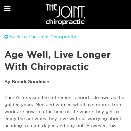
Back to The Joint Chiropractic
Age Well, Live Longer
With Chiropractic
By Brandi Goodman
There's a reason the retirement period is known as the
golden years. Men and women who have retired from
work are now in a fun time of life where they get to
enjoy the activities they love without worrying about
heading to a job day in and day out. However, this