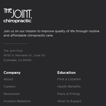
Join us on our mission to improve quality of life through routine
and affordable chiropractic care.
The Joint Corp.
16767 N. Perimeter Dr., Suite 110
Scottsdale, AZ 85260
Company
Education
About
Find a Location
Careers
Health Benefits
Newsroom
Plans & Pricing
Investor Relations
What to Expect