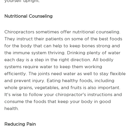
yourself upright.
Nutritional Counseling
Chiropractors sometimes offer nutritional counseling.
They instruct their patients on some of the best foods
for the body that can help to keep bones strong and
the immune system thriving. Drinking plenty of water
each day is a step in the right direction. All bodily
systems require water to keep them working
efficiently. The joints need water as well to stay flexible
and prevent injury. Eating healthy foods, including
whole grains, vegetables, and fruits is also important.
It's wise to follow your chiropractor's instructions and
consume the foods that keep your body in good
health.
Reducing Pain