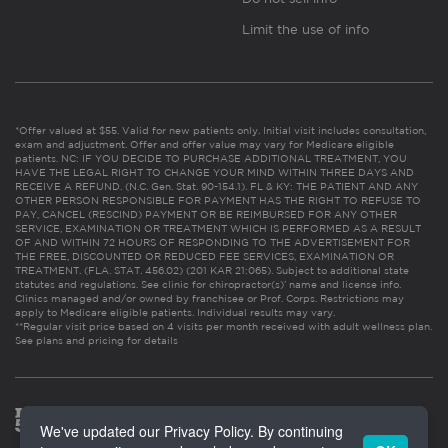
Limit the use of info
*Offer valued at $55. Valid for new patients only. Initial visit includes consultation,
exam and adjustment. Offer and offer value may vary for Medicare eligible
patients. NC: IF YOU DECIDE TO PURCHASE ADDITIONAL TREATMENT, YOU
HAVE THE LEGAL RIGHT TO CHANGE YOUR MIND WITHIN THREE DAYS AND
RECEIVE A REFUND. (N.C. Gen. Stat. 90-154.1). FL & KY: THE PATIENT AND ANY
OTHER PERSON RESPONSIBLE FOR PAYMENT HAS THE RIGHT TO REFUSE TO
PAY, CANCEL (RESCIND) PAYMENT OR BE REIMBURSED FOR ANY OTHER
SERVICE, EXAMINATION OR TREATMENT WHICH IS PERFORMED AS A RESULT
OF AND WITHIN 72 HOURS OF RESPONDING TO THE ADVERTISEMENT FOR
THE FREE, DISCOUNTED OR REDUCED FEE SERVICES, EXAMINATION OR
TREATMENT. (FLA. STAT. 456.02) (201 KAR 21:065). Subject to additional state
statutes and regulations. See clinic for chiropractor(s)’ name and license info.
Clinics managed and/or owned by franchisee or Prof. Corps. Restrictions may
apply to Medicare eligible patients. Individual results may vary.
**Regular visit price based on 4 visits per month received with adult wellness plan.
See plans and pricing for details
We've updated our Privacy Policy. By continuing