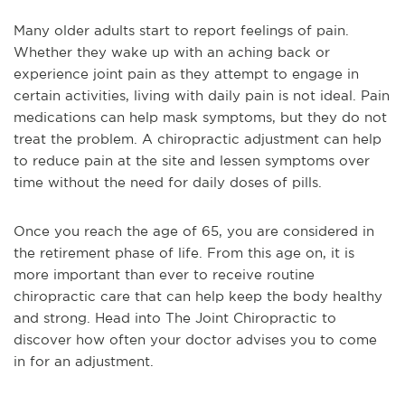
Many older adults start to report feelings of pain.
Whether they wake up with an aching back or
experience joint pain as they attempt to engage in
certain activities, living with daily pain is not ideal. Pain
medications can help mask symptoms, but they do not
treat the problem. A chiropractic adjustment can help
to reduce pain at the site and lessen symptoms over
time without the need for daily doses of pills.
Once you reach the age of 65, you are considered in
the retirement phase of life. From this age on, it is
more important than ever to receive routine
chiropractic care that can help keep the body healthy
and strong. Head into The Joint Chiropractic to
discover how often your doctor advises you to come
in for an adjustment.