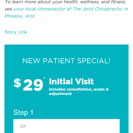
To learn more about your health, wellness, and fitness,
see
your local chiropractor at The Joint Chiropractic in
Phoenix, Ariz
.
Story Link
NEW PATIENT SPECIAL!
29
$
*
Initial Visit
Includes consultation, exam &
adjustment
Step 1