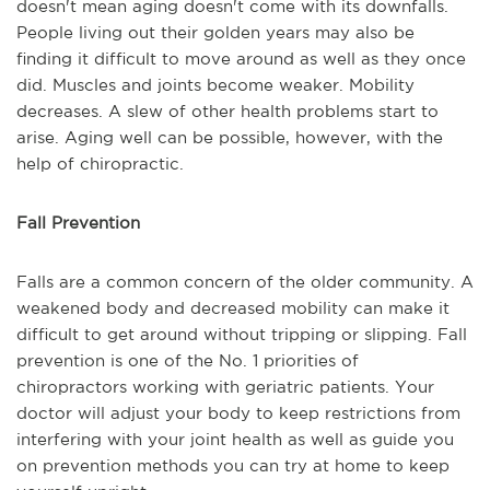
doesn't mean aging doesn't come with its downfalls.
People living out their golden years may also be
finding it difficult to move around as well as they once
did. Muscles and joints become weaker. Mobility
decreases. A slew of other health problems start to
arise. Aging well can be possible, however, with the
help of chiropractic.
Fall Prevention
Falls are a common concern of the older community. A
weakened body and decreased mobility can make it
difficult to get around without tripping or slipping. Fall
prevention is one of the No. 1 priorities of
chiropractors working with geriatric patients. Your
doctor will adjust your body to keep restrictions from
interfering with your joint health as well as guide you
on prevention methods you can try at home to keep