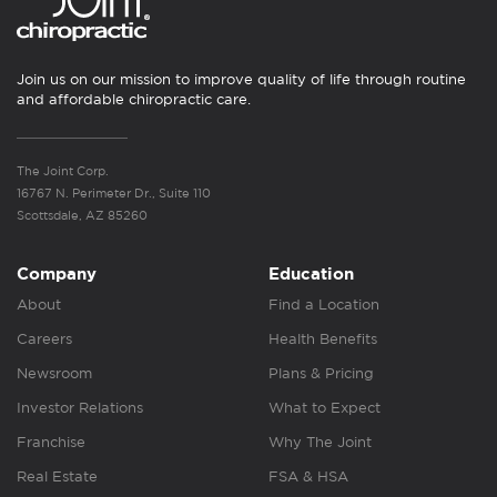
Join us on our mission to improve quality of life through routine
and affordable chiropractic care.
The Joint Corp.
16767 N. Perimeter Dr., Suite 110
Scottsdale, AZ 85260
Company
Education
About
Find a Location
Careers
Health Benefits
Newsroom
Plans & Pricing
Investor Relations
What to Expect
Franchise
Why The Joint
Real Estate
FSA & HSA