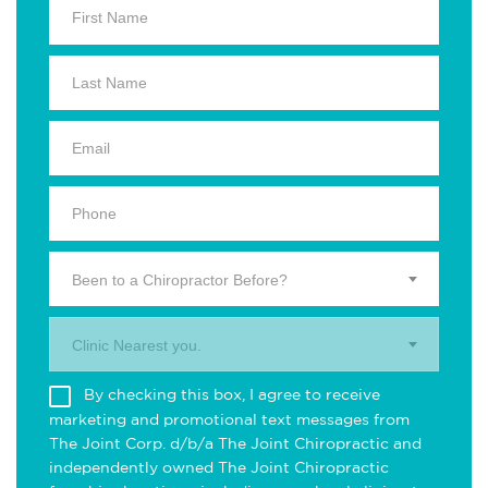
Been to a Chiropractor Before?
Clinic Nearest you.
By checking this box, I agree to receive
marketing and promotional text messages from
The Joint Corp. d/b/a The Joint Chiropractic and
independently owned The Joint Chiropractic