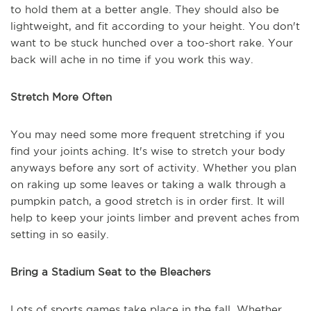
to hold them at a better angle. They should also be
lightweight, and fit according to your height. You don't
want to be stuck hunched over a too-short rake. Your
back will ache in no time if you work this way.
Stretch More Often
You may need some more frequent stretching if you
find your joints aching. It's wise to stretch your body
anyways before any sort of activity. Whether you plan
on raking up some leaves or taking a walk through a
pumpkin patch, a good stretch is in order first. It will
help to keep your joints limber and prevent aches from
setting in so easily.
Bring a Stadium Seat to the Bleachers
Lots of sports games take place in the fall. Whether