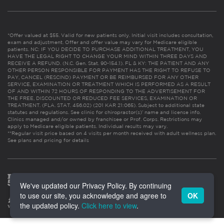
*Offer valued at $55. Valid for new patients only. Initial visit includes consultation,
exam and adjustment. Offer and offer value may vary for Medicare eligible
patients. NC: IF YOU DECIDE TO PURCHASE ADDITIONAL TREATMENT, YOU
HAVE THE LEGAL RIGHT TO CHANGE YOUR MIND WITHIN THREE DAYS AND
RECEIVE A REFUND. (N.C. Gen. Stat. 90-154.1). FL & KY: THE PATIENT AND ANY
OTHER PERSON RESPONSIBLE FOR PAYMENT HAS THE RIGHT TO REFUSE TO
PAY, CANCEL (RESCIND) PAYMENT OR BE REIMBURSED FOR ANY OTHER
SERVICE, EXAMINATION OR TREATMENT WHICH IS PERFORMED AS A RESULT
OF AND WITHIN 72 HOURS OF RESPONDING TO THE ADVERTISEMENT FOR
THE FREE, DISCOUNTED OR REDUCED FEE SERVICES, EXAMINATION OR
TREATMENT. (FLA. STAT. 456.02) (201 KAR 21:065). Subject to additional state
statutes and regulations. See clinic for chiropractor(s)’ name and license info.
Clinics managed and/or owned by franchisee or Prof. Corps. Restrictions may
apply to Medicare eligible patients. Individual results may vary.
**Regular visit price based on 4 visits per month received with adult wellness plan.
See plans and pricing for details
We've updated our Privacy Policy. By continuing
to use our site, you acknowledge and agree to
OK
the updated policy.
Click here to view
.