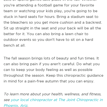
you're attending a football game for your favorite
team or watching your kids play, you're going to be
stuck in hard seats for hours. Bring a stadium seat to
the bleachers so you get more cushion and a backrest.
Sit up straight in the seat and your back will be all the
better for it. You can also bring a lawn chair to
outdoor events so you don't have to sit on a hard
bench at all.
The fall season brings lots of beauty and fun times. It
can also bring pain if you aren't careful. Do what you
can to keep your body feeling as well as possible
throughout the season. Keep this chiropractic guidance
in mind for a pain-free autumn that you can enjoy.
To learn more about your health, wellness, and fitness,
see
your local chiropractor at The Joint Chiropractic in
Phoenix, Ariz
.