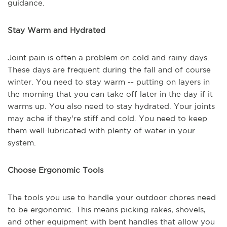
guidance.
Stay Warm and Hydrated
Joint pain is often a problem on cold and rainy days.
These days are frequent during the fall and of course
winter. You need to stay warm -- putting on layers in
the morning that you can take off later in the day if it
warms up. You also need to stay hydrated. Your joints
may ache if they're stiff and cold. You need to keep
them well-lubricated with plenty of water in your
system.
Choose Ergonomic Tools
The tools you use to handle your outdoor chores need
to be ergonomic. This means picking rakes, shovels,
and other equipment with bent handles that allow you