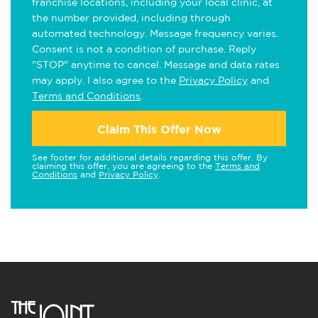
franchise locations, including your local clinic, at
the number provided, including through
automated technology. Message frequency varies.
Consent is not a condition of purchase. Reply
"STOP" anytime to cancel. Message and data rates
may apply. I also agree to the
Privacy Policy
and
Terms and Conditions
.
Claim This Offer Now
See footer for additional details regarding this offer. By
claiming this offer, you are agreeing to the
Terms and
Conditions
and
Privacy Policy
.