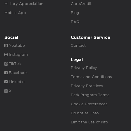
Military Appreciation
CareCredit
Mobile App
Blog
FAQ
Social
Customer Service
Youtube
Contact
Instagram
Legal
TikTok
Privacy Policy
Facebook
Terms and Conditions
Linkedin
Privacy Practices
X
Perk Program Terms
Cookie Preferences
Do not sell info
Limit the use of info