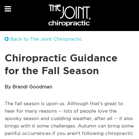
Back to The Joint Chiropractic
Chiropractic Guidance
for the Fall Season
By Brandi Goodman
The fall season is upon us. Although that's great to
hear for many reasons -- lots of people love the
spooky season and cuddling weather, after all -- it also
brings with it some challenges. Autumn can bring some
painful occurrences if you aren't following chiropractic