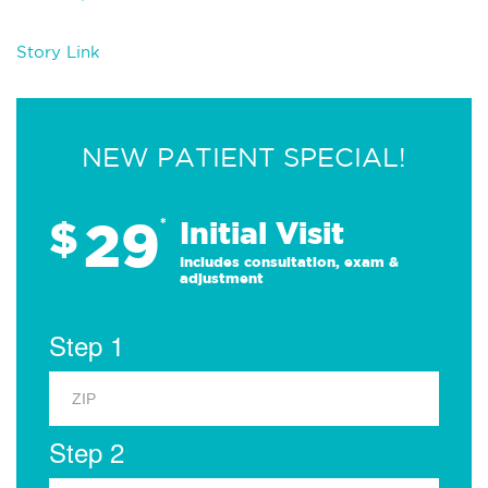
Story Link
NEW PATIENT SPECIAL!
29
$
*
Initial Visit
Includes consultation, exam &
adjustment
Step 1
Step 2