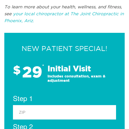
To learn more about your health, wellness, and fitness,
see
your local chiropractor at The Joint Chiropractic in
Phoenix, Ariz.
NEW PATIENT SPECIAL!
29
$
*
Initial Visit
Includes consultation, exam &
adjustment
Step 1
Step 2