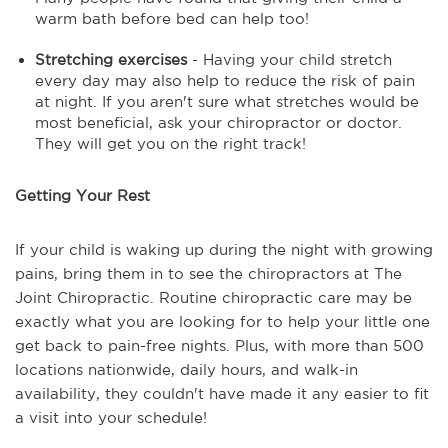
warm bath before bed can help too!
Stretching exercises
- Having your child stretch
every day may also help to reduce the risk of pain
at night. If you aren't sure what stretches would be
most beneficial, ask your chiropractor or doctor.
They will get you on the right track!
Getting Your Rest
If your child is waking up during the night with growing
pains, bring them in to see the chiropractors at The
Joint Chiropractic. Routine chiropractic care may be
exactly what you are looking for to help your little one
get back to pain-free nights. Plus, with more than 500
locations nationwide, daily hours, and walk-in
availability, they couldn't have made it any easier to fit
a visit into your schedule!