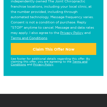
independently owned The Joint Chiropractic
franchise locations, including your local clinic, at
the number provided, including through
automated technology. Message frequency varies.
Consent is not a condition of purchase. Reply
"STOP" anytime to cancel. Message and data rates
may apply. I also agree to the
Privacy Policy
and
Terms and Conditions
.
Claim This Offer Now
See footer for additional details regarding this offer. By
claiming this offer, you are agreeing to the
Terms and
Conditions
and
Privacy Policy
.