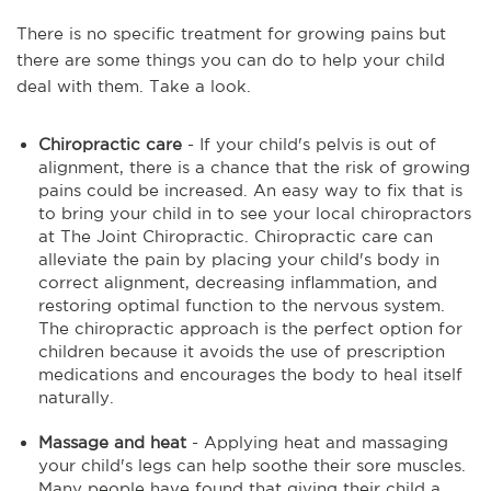
There is no specific treatment for growing pains but
there are some things you can do to help your child
deal with them. Take a look.
Chiropractic care
- If your child's pelvis is out of
alignment, there is a chance that the risk of growing
pains could be increased. An easy way to fix that is
to bring your child in to see your local chiropractors
at The Joint Chiropractic. Chiropractic care can
alleviate the pain by placing your child's body in
correct alignment, decreasing inflammation, and
restoring optimal function to the nervous system.
The chiropractic approach is the perfect option for
children because it avoids the use of prescription
medications and encourages the body to heal itself
naturally.
Massage and heat
- Applying heat and massaging
your child's legs can help soothe their sore muscles.
Many people have found that giving their child a