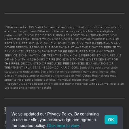
*Offer valued at $55. Valid for new patients only. Initial visit includes consultation,
exam and adjustment. Offer and offer value may vary for Medicare eligible
patients. NC: IF YOU DECIDE TO PURCHASE ADDITIONAL TREATMENT, YOU
HAVE THE LEGAL RIGHT TO CHANGE YOUR MIND WITHIN THREE DAYS AND
RECEIVE A REFUND. (N.C. Gen. Stat. 90-154.1). FL & KY: THE PATIENT AND ANY
OTHER PERSON RESPONSIBLE FOR PAYMENT HAS THE RIGHT TO REFUSE TO
PAY, CANCEL (RESCIND) PAYMENT OR BE REIMBURSED FOR ANY OTHER
SERVICE, EXAMINATION OR TREATMENT WHICH IS PERFORMED AS A RESULT
OF AND WITHIN 72 HOURS OF RESPONDING TO THE ADVERTISEMENT FOR
THE FREE, DISCOUNTED OR REDUCED FEE SERVICES, EXAMINATION OR
TREATMENT. (FLA. STAT. 456.02) (201 KAR 21:065). Subject to additional state
statutes and regulations. See clinic for chiropractor(s)’ name and license info.
Clinics managed and/or owned by franchisee or Prof. Corps. Restrictions may
apply to Medicare eligible patients. Individual results may vary.
**Regular visit price based on 4 visits per month received with adult wellness plan.
See plans and pricing for details
We've updated our Privacy Policy. By continuing
to use our site, you acknowledge and agree to
OK
the updated policy.
Click here to view
.