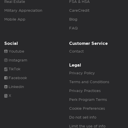
Real Estate
FSA & HSA
Military Appreciation
CareCredit
Mobile App
Blog
FAQ
Social
Customer Service
Youtube
Contact
Instagram
Legal
TikTok
Privacy Policy
Facebook
Terms and Conditions
Linkedin
Privacy Practices
X
Perk Program Terms
Cookie Preferences
Do not sell info
Limit the use of info