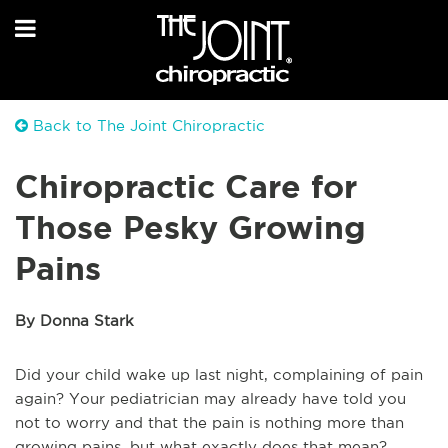
Back to The Joint Chiropractic
Chiropractic Care for
Those Pesky Growing
Pains
By Donna Stark
Did your child wake up last night, complaining of pain
again? Your pediatrician may already have told you
not to worry and that the pain is nothing more than
growing pains, but what exactly does that mean?