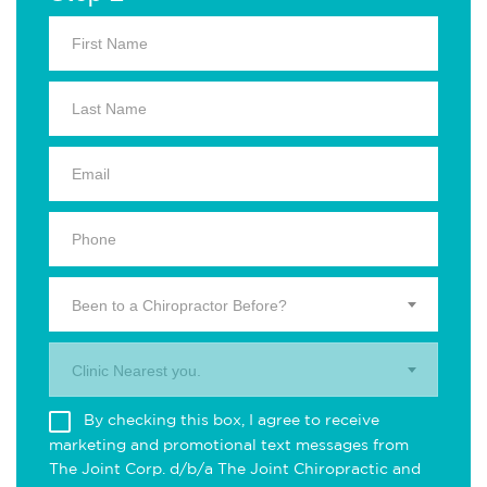
Been to a Chiropractor Before?
Clinic Nearest you.
By checking this box, I agree to receive
marketing and promotional text messages from
The Joint Corp. d/b/a The Joint Chiropractic and