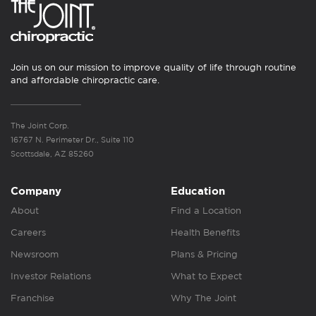
Join us on our mission to improve quality of life through routine
and affordable chiropractic care.
The Joint Corp.
16767 N. Perimeter Dr., Suite 110
Scottsdale, AZ 85260
Company
Education
About
Find a Location
Careers
Health Benefits
Newsroom
Plans & Pricing
Investor Relations
What to Expect
Franchise
Why The Joint