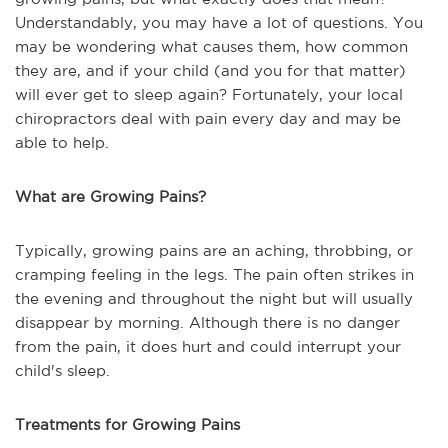
Understandably, you may have a lot of questions. You
may be wondering what causes them, how common
they are, and if your child (and you for that matter)
will ever get to sleep again? Fortunately, your local
chiropractors deal with pain every day and may be
able to help.
What are Growing Pains?
Typically, growing pains are an aching, throbbing, or
cramping feeling in the legs. The pain often strikes in
the evening and throughout the night but will usually
disappear by morning. Although there is no danger
from the pain, it does hurt and could interrupt your
child's sleep.
Treatments for Growing Pains