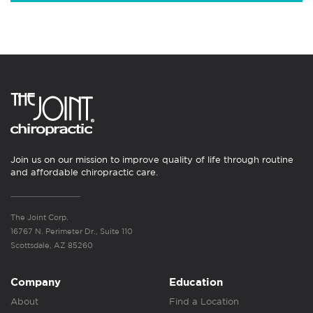
Join us on our mission to improve quality of life through routine
and affordable chiropractic care.
The Joint Corp.
16767 N. Perimeter Dr., Suite 110
Scottsdale, AZ 85260
Company
Education
About
Find a Location