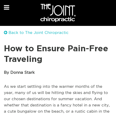
Back to The Joint Chiropractic
How to Ensure Pain-Free
Traveling
By Donna Stark
As we start settling into the warmer months of the
year, many of us will be hitting the skies and flying to
our chosen destinations for summer vacation. And
whether that destination is a fancy hotel in a new city,
a cute bungalow on the beach, or a rustic cabin in the