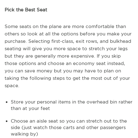
Pick the Best Seat
Some seats on the plane are more comfortable than
others so look at all the options before you make your
purchase. Selecting first-class, exit rows, and bulkhead
seating will give you more space to stretch your legs
but they are generally more expensive. If you skip
those options and choose an economy seat instead,
you can save money but you may have to plan on
taking the following steps to get the most out of your
space.
Store your personal items in the overhead bin rather
than at your feet
Choose an aisle seat so you can stretch out to the
side (just watch those carts and other passengers
walking by)