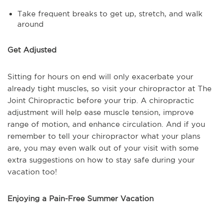
Take frequent breaks to get up, stretch, and walk
around
Get Adjusted
Sitting for hours on end will only exacerbate your
already tight muscles, so visit your chiropractor at The
Joint Chiropractic before your trip. A chiropractic
adjustment will help ease muscle tension, improve
range of motion, and enhance circulation. And if you
remember to tell your chiropractor what your plans
are, you may even walk out of your visit with some
extra suggestions on how to stay safe during your
vacation too!
Enjoying a Pain-Free Summer Vacation