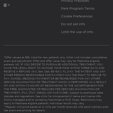
Privacy Practices
X
Perk Program Terms
Cookie Preferences
Do not sell info
Limit the use of info
*Offer valued at $55. Valid for new patients only. Initial visit includes consultation,
exam and adjustment. Offer and offer value may vary for Medicare eligible
patients. NC: IF YOU DECIDE TO PURCHASE ADDITIONAL TREATMENT, YOU
HAVE THE LEGAL RIGHT TO CHANGE YOUR MIND WITHIN THREE DAYS AND
RECEIVE A REFUND. (N.C. Gen. Stat. 90-154.1). FL & KY: THE PATIENT AND ANY
OTHER PERSON RESPONSIBLE FOR PAYMENT HAS THE RIGHT TO REFUSE TO
PAY, CANCEL (RESCIND) PAYMENT OR BE REIMBURSED FOR ANY OTHER
SERVICE, EXAMINATION OR TREATMENT WHICH IS PERFORMED AS A RESULT
OF AND WITHIN 72 HOURS OF RESPONDING TO THE ADVERTISEMENT FOR
THE FREE, DISCOUNTED OR REDUCED FEE SERVICES, EXAMINATION OR
TREATMENT. (FLA. STAT. 456.02) (201 KAR 21:065). Subject to additional state
statutes and regulations. See clinic for chiropractor(s)’ name and license info.
Clinics managed and/or owned by franchisee or Prof. Corps. Restrictions may
apply to Medicare eligible patients. Individual results may vary.
**Regular visit price based on 4 visits per month received with adult wellness plan.
See plans and pricing for details