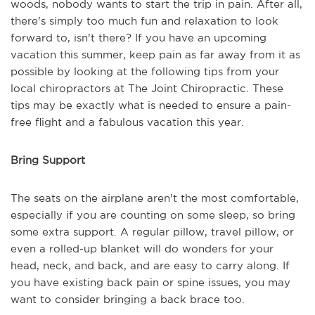
woods, nobody wants to start the trip in pain. After all,
there's simply too much fun and relaxation to look
forward to, isn't there? If you have an upcoming
vacation this summer, keep pain as far away from it as
possible by looking at the following tips from your
local chiropractors at The Joint Chiropractic. These
tips may be exactly what is needed to ensure a pain-
free flight and a fabulous vacation this year.
Bring Support
The seats on the airplane aren't the most comfortable,
especially if you are counting on some sleep, so bring
some extra support. A regular pillow, travel pillow, or
even a rolled-up blanket will do wonders for your
head, neck, and back, and are easy to carry along. If
you have existing back pain or spine issues, you may
want to consider bringing a back brace too.