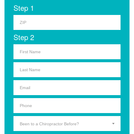
Step 1
Step 2
Been to a Chiropractor Before?