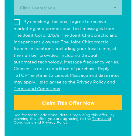
Clinic Nearest you.
By checking this box, I agree to receive
marketing and promotional text messages from
The Joint Corp. d/b/a The Joint Chiropractic and
independently owned The Joint Chiropractic
franchise locations, including your local clinic, at
the number provided, including through
automated technology. Message frequency varies.
Consent is not a condition of purchase. Reply
"STOP" anytime to cancel. Message and data rates
may apply. I also agree to the
Privacy Policy
and
Terms and Conditions
.
Claim This Offer Now
See footer for additional details regarding this offer. By
claiming this offer, you are agreeing to the
Terms and
Conditions
and
Privacy Policy
.