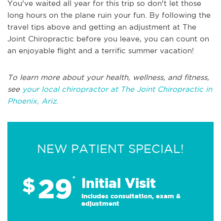
You've waited all year for this trip so don't let those
long hours on the plane ruin your fun. By following the
travel tips above and getting an adjustment at The
Joint Chiropractic before you leave, you can count on
an enjoyable flight and a terrific summer vacation!
To learn more about your health, wellness, and fitness,
see
your local chiropractor at The Joint Chiropractic in
Phoenix, Ariz.
NEW PATIENT SPECIAL!
29
$
*
Initial Visit
Includes consultation, exam &
adjustment