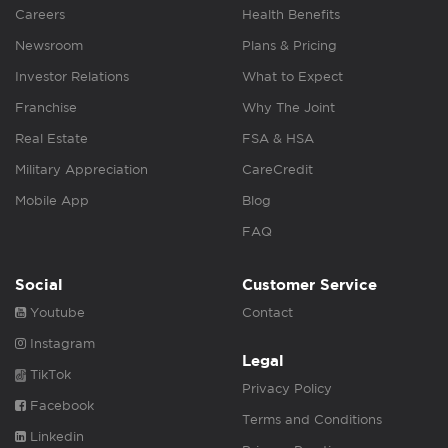
Careers
Health Benefits
Newsroom
Plans & Pricing
Investor Relations
What to Expect
Franchise
Why The Joint
Real Estate
FSA & HSA
Military Appreciation
CareCredit
Mobile App
Blog
FAQ
Social
Customer Service
Youtube
Contact
Instagram
Legal
TikTok
Privacy Policy
Facebook
Terms and Conditions
Linkedin