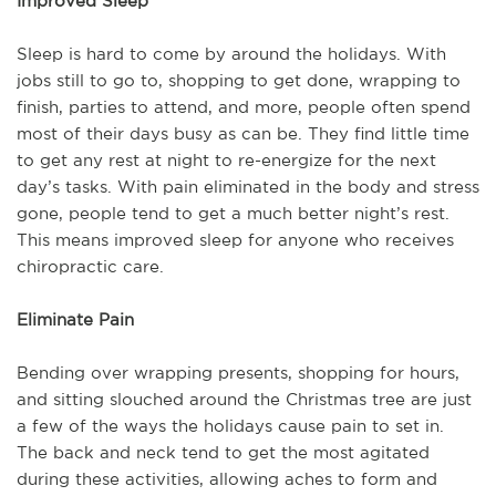
Improved Sleep
Sleep is hard to come by around the holidays. With
jobs still to go to, shopping to get done, wrapping to
finish, parties to attend, and more, people often spend
most of their days busy as can be. They find little time
to get any rest at night to re-energize for the next
day’s tasks. With pain eliminated in the body and stress
gone, people tend to get a much better night’s rest.
This means improved sleep for anyone who receives
chiropractic care.
Eliminate Pain
Bending over wrapping presents, shopping for hours,
and sitting slouched around the Christmas tree are just
a few of the ways the holidays cause pain to set in.
The back and neck tend to get the most agitated
during these activities, allowing aches to form and