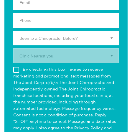
Been to a Chiropractor Before?
Clinic Nearest you.
By checking this box, I agree to receive
marketing and promotional text messages from
The Joint Corp. d/b/a The Joint Chiropractic and
independently owned The Joint Chiropractic
franchise locations, including your local clinic, at
the number provided, including through
automated technology. Message frequency varies.
Consent is not a condition of purchase. Reply
"STOP" anytime to cancel. Message and data rates
may apply. I also agree to the
Privacy Policy
and