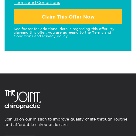
Terms and Conditions
.
Claim This Offer Now
See footer for additional details regarding this offer. By
claiming this offer, you are agreeing to the
Terms and
Conditions
and
Privacy Policy
.
Join us on our mission to improve quality of life through routine
and affordable chiropractic care.