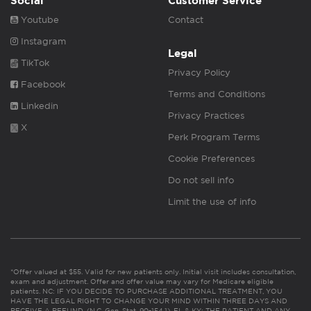
Social
Customer Service
Youtube
Contact
Instagram
Legal
TikTok
Privacy Policy
Facebook
Terms and Conditions
Linkedin
Privacy Practices
X
Perk Program Terms
Cookie Preferences
Do not sell info
Limit the use of info
*Offer valued at $55. Valid for new patients only. Initial visit includes consultation,
exam and adjustment. Offer and offer value may vary for Medicare eligible
patients. NC: IF YOU DECIDE TO PURCHASE ADDITIONAL TREATMENT, YOU
HAVE THE LEGAL RIGHT TO CHANGE YOUR MIND WITHIN THREE DAYS AND
RECEIVE A REFUND. (N.C. Gen. Stat. 90-154.1). FL & KY: THE PATIENT AND ANY