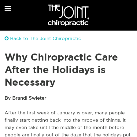
Back to The Joint Chiropractic
Why Chiropractic Care
After the Holidays is
Necessary
By Brandi Swieter
After the first week of January is over, many people
finally start getting back into the groove of things. It
may even take until the middle of the month before
people are finally out of the daze that the holidays put