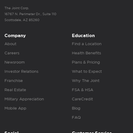
The Joint Corp.
16767 N. Perimeter Dr., Suite 110
Scottsdale, AZ 85260
Company
Education
About
Find a Location
Careers
Health Benefits
Newsroom
Plans & Pricing
Investor Relations
What to Expect
Franchise
Why The Joint
Real Estate
FSA & HSA
Military Appreciation
CareCredit
Mobile App
Blog
FAQ