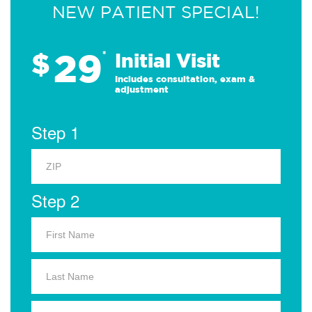
NEW PATIENT SPECIAL!
29
$
*
Initial Visit
Includes consultation, exam &
adjustment
Step 1
Step 2