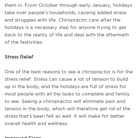
them in. From October through early January, holidays
take over people’s households, causing added stress
and struggles with life. Chiropractic care after the
holidays is a necessary step for anyone trying to get
back to the reality of life and deal with the aftermath
of the festivities.
Stress Relief
One of the best reasons to see a chiropractor is for the
stress relief. Stress can cause a lot of tension to build
up in the body, and the holidays are full of stress for
most people with all the tasks to complete and family
to see. Seeing a chiropractor will eliminate pain and
tension in the body, which will therefore get rid of the
stress that’s been felt as well. It will make for better
overall health and wellness.