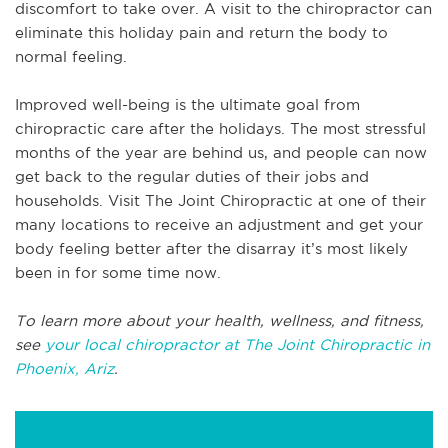
discomfort to take over. A visit to the chiropractor can
eliminate this holiday pain and return the body to
normal feeling.
Improved well-being is the ultimate goal from
chiropractic care after the holidays. The most stressful
months of the year are behind us, and people can now
get back to the regular duties of their jobs and
households. Visit The Joint Chiropractic at one of their
many locations to receive an adjustment and get your
body feeling better after the disarray it’s most likely
been in for some time now.
To learn more about your health, wellness, and fitness,
see
your local chiropractor at The Joint Chiropractic in
Phoenix, Ariz
.