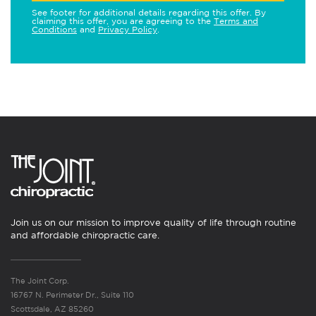
See footer for additional details regarding this offer. By
claiming this offer, you are agreeing to the
Terms and
Conditions
and
Privacy Policy
.
Join us on our mission to improve quality of life through routine
and affordable chiropractic care.
The Joint Corp.
16767 N. Perimeter Dr., Suite 110
Scottsdale, AZ 85260