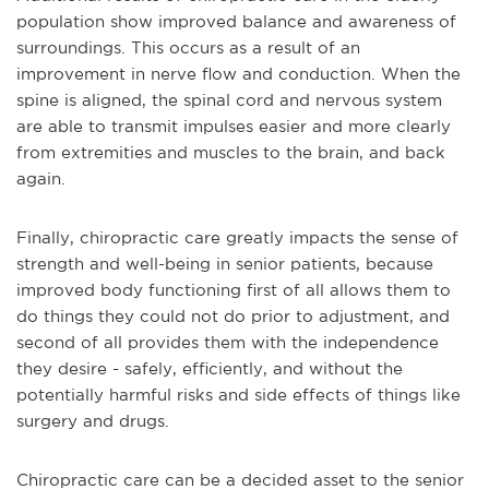
population show improved balance and awareness of
surroundings. This occurs as a result of an
improvement in nerve flow and conduction. When the
spine is aligned, the spinal cord and nervous system
are able to transmit impulses easier and more clearly
from extremities and muscles to the brain, and back
again.
Finally, chiropractic care greatly impacts the sense of
strength and well-being in senior patients, because
improved body functioning first of all allows them to
do things they could not do prior to adjustment, and
second of all provides them with the independence
they desire - safely, efficiently, and without the
potentially harmful risks and side effects of things like
surgery and drugs.
Chiropractic care can be a decided asset to the senior