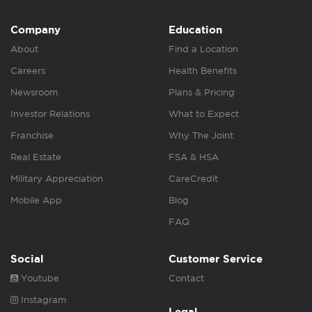
Company
Education
About
Find a Location
Careers
Health Benefits
Newsroom
Plans & Pricing
Investor Relations
What to Expect
Franchise
Why The Joint
Real Estate
FSA & HSA
Military Appreciation
CareCredit
Mobile App
Blog
FAQ
Social
Customer Service
Youtube
Contact
Instagram