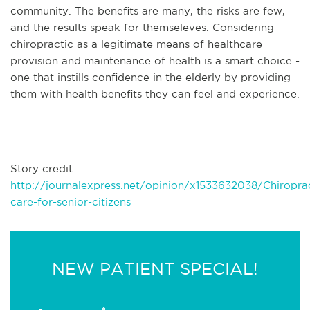
community. The benefits are many, the risks are few,
and the results speak for themseleves. Considering
chiropractic as a legitimate means of healthcare
provision and maintenance of health is a smart choice -
one that instills confidence in the elderly by providing
them with health benefits they can feel and experience.
Story credit:
http://journalexpress.net/opinion/x1533632038/Chiroprac
care-for-senior-citizens
NEW PATIENT SPECIAL!