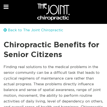
Back to The Joint Chiropractic
Chiropractic Benefits for
Senior Citizens
Finding real solutions to the medical problems in the
senior community can be a difficult task that leads to
cyclical regimens of maintenance care rather than
actual progress. These problems directly influence
balance and sense of spatial awareness, range of joint
motion, movement, the ability to perform routine
activities of daily living, level of dependency on others,
and overall sense of health and happiness. Chiropractic