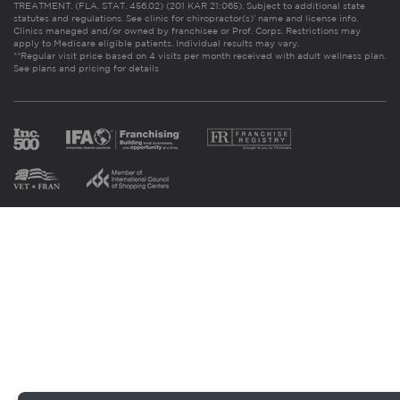
TREATMENT. (FLA. STAT. 456.02) (201 KAR 21:065). Subject to additional state
statutes and regulations. See clinic for chiropractor(s)’ name and license info.
Clinics managed and/or owned by franchisee or Prof. Corps. Restrictions may
apply to Medicare eligible patients. Individual results may vary.
**Regular visit price based on 4 visits per month received with adult wellness plan.
See plans and pricing for details