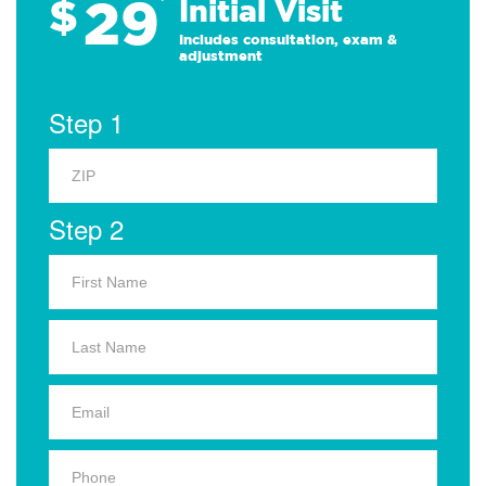
29
$
*
Initial Visit
Includes consultation, exam &
adjustment
Step 1
Step 2