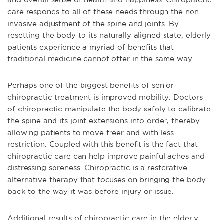
care responds to all of these needs through the non-
invasive adjustment of the spine and joints. By
resetting the body to its naturally aligned state, elderly
patients experience a myriad of benefits that
traditional medicine cannot offer in the same way.
Perhaps one of the biggest benefits of senior
chiropractic treatment is improved mobility. Doctors
of chiropractic manipulate the body safely to calibrate
the spine and its joint extensions into order, thereby
allowing patients to move freer and with less
restriction. Coupled with this benefit is the fact that
chiropractic care can help improve painful aches and
distressing soreness. Chiropractic is a restorative
alternative therapy that focuses on bringing the body
back to the way it was before injury or issue.
Additional results of chiropractic care in the elderly