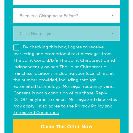
Been to a Chiropractor Before?
Clinic Nearest you.
By checking this box, I agree to receive
marketing and promotional text messages from
The Joint Corp. d/b/a The Joint Chiropractic and
independently owned The Joint Chiropractic
franchise locations, including your local clinic, at
the number provided, including through
automated technology. Message frequency varies.
Consent is not a condition of purchase. Reply
"STOP" anytime to cancel. Message and data rates
may apply. I also agree to the
Privacy Policy
and
Terms and Conditions
.
Claim This Offer Now