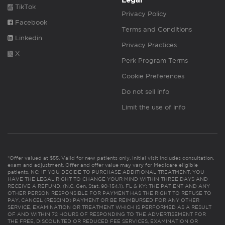
Legal
TikTok
Privacy Policy
Facebook
Terms and Conditions
Linkedin
Privacy Practices
X
Perk Program Terms
Cookie Preferences
Do not sell info
Limit the use of info
*Offer valued at $55. Valid for new patients only. Initial visit includes consultation,
exam and adjustment. Offer and offer value may vary for Medicare eligible
patients. NC: IF YOU DECIDE TO PURCHASE ADDITIONAL TREATMENT, YOU
HAVE THE LEGAL RIGHT TO CHANGE YOUR MIND WITHIN THREE DAYS AND
RECEIVE A REFUND. (N.C. Gen. Stat. 90-154.1). FL & KY: THE PATIENT AND ANY
OTHER PERSON RESPONSIBLE FOR PAYMENT HAS THE RIGHT TO REFUSE TO
PAY, CANCEL (RESCIND) PAYMENT OR BE REIMBURSED FOR ANY OTHER
SERVICE, EXAMINATION OR TREATMENT WHICH IS PERFORMED AS A RESULT
OF AND WITHIN 72 HOURS OF RESPONDING TO THE ADVERTISEMENT FOR
THE FREE, DISCOUNTED OR REDUCED FEE SERVICES, EXAMINATION OR