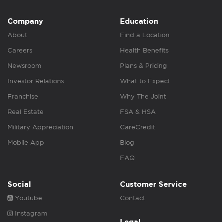
Company
Education
About
Find a Location
Careers
Health Benefits
Newsroom
Plans & Pricing
Investor Relations
What to Expect
Franchise
Why The Joint
Real Estate
FSA & HSA
Military Appreciation
CareCredit
Mobile App
Blog
FAQ
Social
Customer Service
Youtube
Contact
Instagram