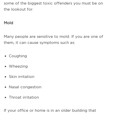
some of the biggest toxic offenders you must be on
the lookout for.
Mold
Many people are sensitive to mold. If you are one of
them, it can cause symptoms such as:
Coughing
Wheezing
Skin irritation
Nasal congestion
Throat irritation
If your office or home is in an older building that