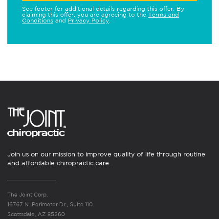
See footer for additional details regarding this offer. By
claiming this offer, you are agreeing to the
Terms and
Conditions
and
Privacy Policy
.
Join us on our mission to improve quality of life through routine
and affordable chiropractic care.
The Joint Corp.
16767 N. Perimeter Dr., Suite 110
Scottsdale, AZ 85260