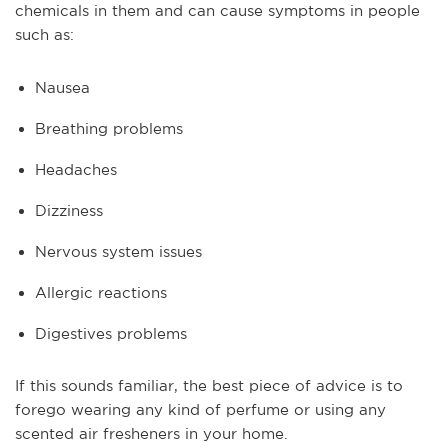
chemicals in them and can cause symptoms in people
such as:
Nausea
Breathing problems
Headaches
Dizziness
Nervous system issues
Allergic reactions
Digestives problems
If this sounds familiar, the best piece of advice is to
forego wearing any kind of perfume or using any
scented air fresheners in your home.