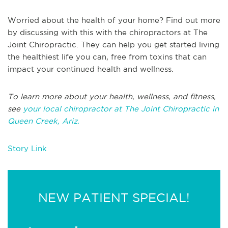
Worried about the health of your home? Find out more
by discussing with this with the chiropractors at The
Joint Chiropractic. They can help you get started living
the healthiest life you can, free from toxins that can
impact your continued health and wellness.
To learn more about your health, wellness, and fitness,
see
your local chiropractor at The Joint Chiropractic in
Queen Creek, Ariz.
Story Link
NEW PATIENT SPECIAL!