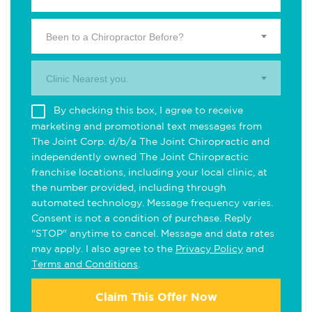
Been to a Chiropractor Before?
Clinic Nearest you.
By checking this box, I agree to receive
marketing and promotional text messages from
The Joint Corp. d/b/a The Joint Chiropractic and
independently owned The Joint Chiropractic
franchise locations, including your local clinic, at
the number provided, including through
automated technology. Message frequency varies.
Consent is not a condition of purchase. Reply
"STOP" anytime to cancel. Message and data rates
may apply. I also agree to the
Privacy Policy
and
Terms and Conditions
.
Claim This Offer Now