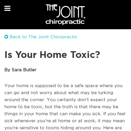
Back to The Joint Chiropractic
Is Your Home Toxic?
By Sara Butler
Your home is supposed to be a safe space where you
can go and not worry about what may be lurking
around the corner. You certainly don't expect your
home to be toxic, but the truth is that there may be
things in your home that can make you sick. If you feel
sick whenever you're at home or at work, it may mean
you're sensitive to toxins hiding around you. Here are