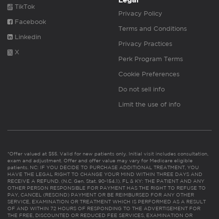
Legal
TikTok
Privacy Policy
Facebook
Terms and Conditions
Linkedin
Privacy Practices
X
Perk Program Terms
Cookie Preferences
Do not sell info
Limit the use of info
*Offer valued at $55. Valid for new patients only. Initial visit includes consultation,
exam and adjustment. Offer and offer value may vary for Medicare eligible
patients. NC: IF YOU DECIDE TO PURCHASE ADDITIONAL TREATMENT, YOU
HAVE THE LEGAL RIGHT TO CHANGE YOUR MIND WITHIN THREE DAYS AND
RECEIVE A REFUND. (N.C. Gen. Stat. 90-154.1). FL & KY: THE PATIENT AND ANY
OTHER PERSON RESPONSIBLE FOR PAYMENT HAS THE RIGHT TO REFUSE TO
PAY, CANCEL (RESCIND) PAYMENT OR BE REIMBURSED FOR ANY OTHER
SERVICE, EXAMINATION OR TREATMENT WHICH IS PERFORMED AS A RESULT
OF AND WITHIN 72 HOURS OF RESPONDING TO THE ADVERTISEMENT FOR
THE FREE, DISCOUNTED OR REDUCED FEE SERVICES, EXAMINATION OR