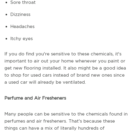
Sore throat
Dizziness
Headaches
Itchy eyes
If you do find you're sensitive to these chemicals, it's
important to air out your home whenever you paint or
get new flooring installed. It also might be a good idea
to shop for used cars instead of brand new ones since
a used car will already be ventilated.
Perfume and Air Fresheners
Many people can be sensitive to the chemicals found in
perfumes and air fresheners. That's because these
things can have a mix of literally hundreds of