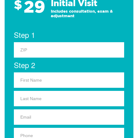
29
$
*
Initial Visit
Includes consultation, exam &
adjustment
Step 1
Step 2