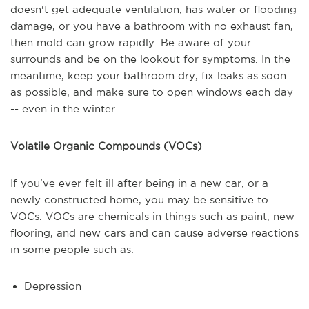
doesn't get adequate ventilation, has water or flooding
damage, or you have a bathroom with no exhaust fan,
then mold can grow rapidly. Be aware of your
surrounds and be on the lookout for symptoms. In the
meantime, keep your bathroom dry, fix leaks as soon
as possible, and make sure to open windows each day
-- even in the winter.
Volatile Organic Compounds (VOCs)
If you've ever felt ill after being in a new car, or a
newly constructed home, you may be sensitive to
VOCs. VOCs are chemicals in things such as paint, new
flooring, and new cars and can cause adverse reactions
in some people such as:
Depression