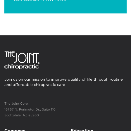
Join us on our mission to improve quality of life through routine
and affordable chiropractic care.
The Joint Corp.
16767 N. Perimeter Dr., Suite 110
Scottsdale, AZ 85260
Company
Education