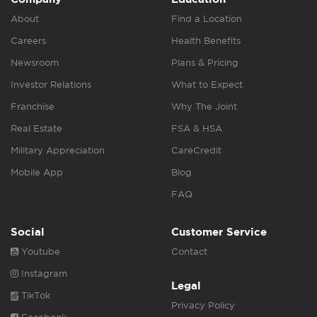
About
Find a Location
Careers
Health Benefits
Newsroom
Plans & Pricing
Investor Relations
What to Expect
Franchise
Why The Joint
Real Estate
FSA & HSA
Military Appreciation
CareCredit
Mobile App
Blog
FAQ
Social
Customer Service
Youtube
Contact
Instagram
Legal
TikTok
Privacy Policy