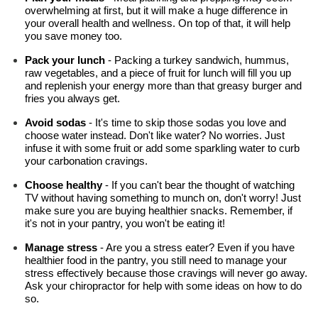
overwhelming at first, but it will make a huge difference in 
your overall health and wellness. On top of that, it will help 
you save money too.
Pack your lunch
 - Packing a turkey sandwich, hummus, 
raw vegetables, and a piece of fruit for lunch will fill you up 
and replenish your energy more than that greasy burger and 
fries you always get.
Avoid sodas
 - It's time to skip those sodas you love and 
choose water instead. Don't like water? No worries. Just 
infuse it with some fruit or add some sparkling water to curb 
your carbonation cravings.
Choose healthy 
- If you can't bear the thought of watching 
TV without having something to munch on, don't worry! Just 
make sure you are buying healthier snacks. Remember, if 
it's not in your pantry, you won't be eating it!
Manage stress
 - Are you a stress eater? Even if you have 
healthier food in the pantry, you still need to manage your 
stress effectively because those cravings will never go away. 
Ask your chiropractor for help with some ideas on how to do 
so.