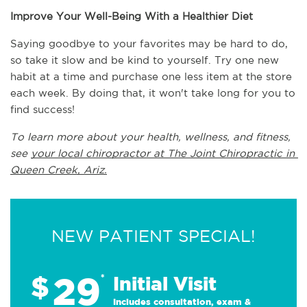
Improve Your Well-Being With a Healthier Diet
Saying goodbye to your favorites may be hard to do, 
so take it slow and be kind to yourself. Try one new 
habit at a time and purchase one less item at the store 
each week. By doing that, it won't take long for you to 
find success! 
To learn more about your health, wellness, and fitness, 
see 
your local chiropractor at The Joint Chiropractic in 
Queen Creek, Ariz.
NEW PATIENT SPECIAL!
29
$
*
Initial Visit
Includes consultation, exam &