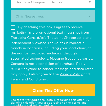
Been to a Chiropractor Before?
Clinic Nearest you.
By checking this box, I agree to receive
marketing and promotional text messages from
The Joint Corp. d/b/a The Joint Chiropractic and
independently owned The Joint Chiropractic
franchise locations, including your local clinic, at
the number provided, including through
automated technology. Message frequency varies.
Consent is not a condition of purchase. Reply
"STOP" anytime to cancel. Message and data rates
may apply. I also agree to the
Privacy Policy
and
Terms and Conditions
.
Claim This Offer Now
See footer for additional details regarding this offer. By
claiming this offer, you are agreeing to the
Terms and
Conditions
and
Privacy Policy
.