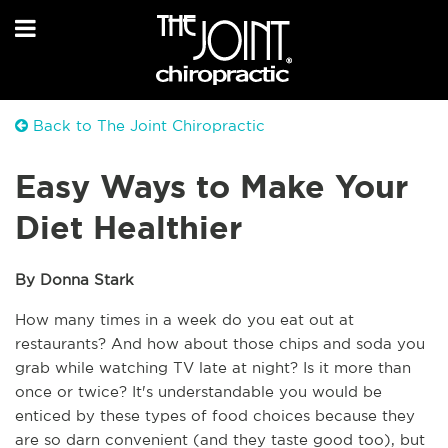
Back to The Joint Chiropractic
Easy Ways to Make Your
Diet Healthier
By Donna Stark
How many times in a week do you eat out at 
restaurants? And how about those chips and soda you 
grab while watching TV late at night? Is it more than 
once or twice? It's understandable you would be 
enticed by these types of food choices because they 
are so darn convenient (and they taste good too), but 