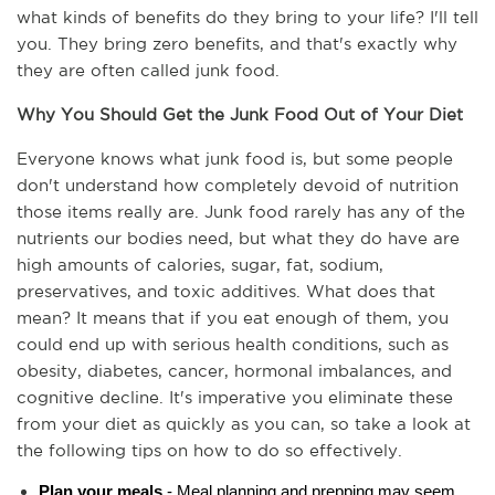
what kinds of benefits do they bring to your life? I'll tell 
you. They bring zero benefits, and that's exactly why 
they are often called junk food.
Why You Should Get the Junk Food Out of Your Diet
Everyone knows what junk food is, but some people 
don't understand how completely devoid of nutrition 
those items really are. Junk food rarely has any of the 
nutrients our bodies need, but what they do have are 
high amounts of calories, sugar, fat, sodium, 
preservatives, and toxic additives. What does that 
mean? It means that if you eat enough of them, you 
could end up with serious health conditions, such as 
obesity, diabetes, cancer, hormonal imbalances, and 
cognitive decline. It's imperative you eliminate these 
from your diet as quickly as you can, so take a look at 
the following tips on how to do so effectively.
Plan your meals
 - Meal planning and prepping may seem 