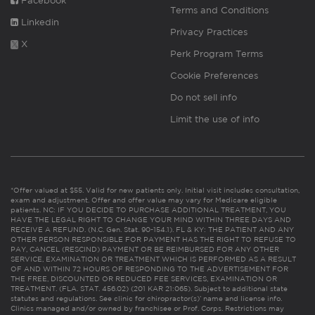
Facebook
Terms and Conditions
Linkedin
Privacy Practices
X
Perk Program Terms
Cookie Preferences
Do not sell info
Limit the use of info
*Offer valued at $55. Valid for new patients only. Initial visit includes consultation,
exam and adjustment. Offer and offer value may vary for Medicare eligible
patients. NC: IF YOU DECIDE TO PURCHASE ADDITIONAL TREATMENT, YOU
HAVE THE LEGAL RIGHT TO CHANGE YOUR MIND WITHIN THREE DAYS AND
RECEIVE A REFUND. (N.C. Gen. Stat. 90-154.1). FL & KY: THE PATIENT AND ANY
OTHER PERSON RESPONSIBLE FOR PAYMENT HAS THE RIGHT TO REFUSE TO
PAY, CANCEL (RESCIND) PAYMENT OR BE REIMBURSED FOR ANY OTHER
SERVICE, EXAMINATION OR TREATMENT WHICH IS PERFORMED AS A RESULT
OF AND WITHIN 72 HOURS OF RESPONDING TO THE ADVERTISEMENT FOR
THE FREE, DISCOUNTED OR REDUCED FEE SERVICES, EXAMINATION OR
TREATMENT. (FLA. STAT. 456.02) (201 KAR 21:065). Subject to additional state
statutes and regulations. See clinic for chiropractor(s)’ name and license info.
Clinics managed and/or owned by franchisee or Prof. Corps. Restrictions may