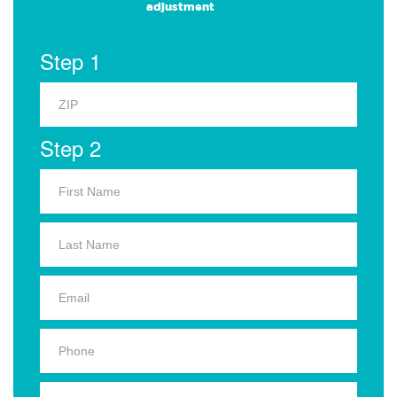
adjustment
Step 1
Step 2