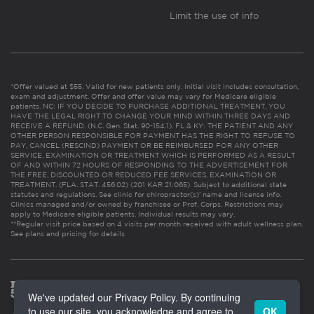
Limit the use of info
*Offer valued at $55. Valid for new patients only. Initial visit includes consultation,
exam and adjustment. Offer and offer value may vary for Medicare eligible
patients. NC: IF YOU DECIDE TO PURCHASE ADDITIONAL TREATMENT, YOU
HAVE THE LEGAL RIGHT TO CHANGE YOUR MIND WITHIN THREE DAYS AND
RECEIVE A REFUND. (N.C. Gen. Stat. 90-154.1). FL & KY: THE PATIENT AND ANY
OTHER PERSON RESPONSIBLE FOR PAYMENT HAS THE RIGHT TO REFUSE TO
PAY, CANCEL (RESCIND) PAYMENT OR BE REIMBURSED FOR ANY OTHER
SERVICE, EXAMINATION OR TREATMENT WHICH IS PERFORMED AS A RESULT
OF AND WITHIN 72 HOURS OF RESPONDING TO THE ADVERTISEMENT FOR
THE FREE, DISCOUNTED OR REDUCED FEE SERVICES, EXAMINATION OR
TREATMENT. (FLA. STAT. 456.02) (201 KAR 21:065). Subject to additional state
statutes and regulations. See clinic for chiropractor(s)’ name and license info.
Clinics managed and/or owned by franchisee or Prof. Corps. Restrictions may
apply to Medicare eligible patients. Individual results may vary.
**Regular visit price based on 4 visits per month received with adult wellness plan.
See plans and pricing for details
We've updated our Privacy Policy. By continuing
to use our site, you acknowledge and agree to
OK