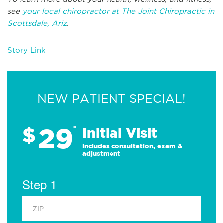
see
your local chiropractor at The Joint Chiropractic in
Scottsdale, Ariz
.
Story Link
NEW PATIENT SPECIAL!
29
$
*
Initial Visit
Includes consultation, exam &
adjustment
Step 1