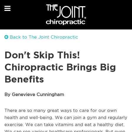
Back to The Joint Chiropractic
Don't Skip This!
Chiropractic Brings Big
Benefits
By Genevieve Cunningham
There are so many great ways to care for our own
health and well-being. We can join a gym and regularly
exercise. We can take vitamins and eat a healthy diet.
We can see various healthcare professionals. But even