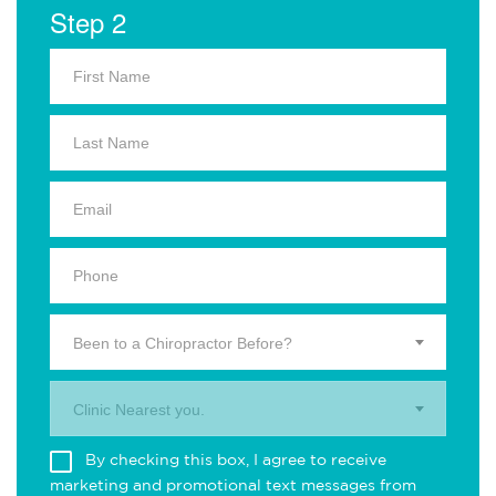
Step 2
Been to a Chiropractor Before?
Clinic Nearest you.
By checking this box, I agree to receive
marketing and promotional text messages from