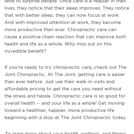
tend to surprise people. Once care is a regular in their
lives, they notice that their sleep improves. They notice
that with better sleep, they can now focus at work.
And with improved attention at work, they become
more productive than ever. Chiropractic care can
cause a positive chain reaction that can improve both
health and life as a whole. Why miss out on this
incredible benefit?
If you're ready to try chiropractic care, check out The
Joint Chiropractic. At The Joint, getting care is easier
than ever before. Just use their walk-in visits and
affordable pricing to get the care you need without
the stress and hassle. Chiropractic care is so good for
overall health -- and your life as a whole! Get moving
toward a healthier, happier, more productive life
beginning with a stop at The Joint Chiropractic today.
To learn more about your health, wellness, and fitness,