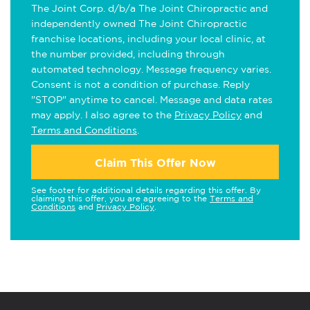
The Joint Corp. d/b/a The Joint Chiropractic and
independently owned The Joint Chiropractic
franchise locations, including your local clinic, at
the number provided, including through
automated technology. Message frequency varies.
Consent is not a condition of purchase. Reply
"STOP" anytime to cancel. Message and data rates
may apply. I also agree to the
Privacy Policy
and
Terms and Conditions
.
Claim This Offer Now
See footer for additional details regarding this offer. By
claiming this offer, you are agreeing to the
Terms and
Conditions
and
Privacy Policy
.