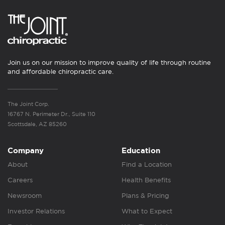
Join us on our mission to improve quality of life through routine
and affordable chiropractic care.
The Joint Corp.
16767 N. Perimeter Dr., Suite 110
Scottsdale, AZ 85260
Company
Education
About
Find a Location
Careers
Health Benefits
Newsroom
Plans & Pricing
Investor Relations
What to Expect