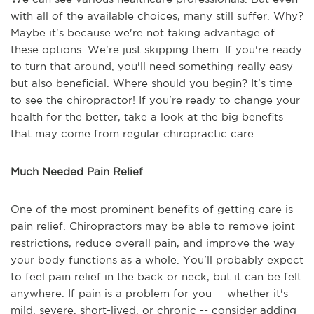
with all of the available choices, many still suffer. Why?
Maybe it's because we're not taking advantage of
these options. We're just skipping them. If you're ready
to turn that around, you'll need something really easy
but also beneficial. Where should you begin? It's time
to see the chiropractor! If you're ready to change your
health for the better, take a look at the big benefits
that may come from regular chiropractic care.
Much Needed Pain Relief
One of the most prominent benefits of getting care is
pain relief. Chiropractors may be able to remove joint
restrictions, reduce overall pain, and improve the way
your body functions as a whole. You'll probably expect
to feel pain relief in the back or neck, but it can be felt
anywhere. If pain is a problem for you -- whether it's
mild, severe, short-lived, or chronic -- consider adding