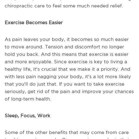
chiropractic care to feel some much needed relief.
Exercise Becomes Easier
As pain leaves your body, it becomes so much easier
to move around. Tension and discomfort no longer
hold you back. And this means that exercise is easier
and more enjoyable. Since exercise is key to living a
healthy life, it's crucial that we make it a priority. And
with less pain nagging your body, it's a lot more likely
that you'll do just that. If you want to take exercise
seriously, get rid of the pain and improve your chances
of long-term health.
Sleep, Focus, Work
Some of the other benefits that may come from care