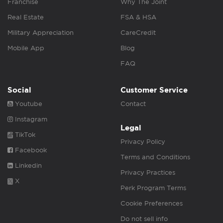
Franchise
Why The Joint
Real Estate
FSA & HSA
Military Appreciation
CareCredit
Mobile App
Blog
FAQ
Social
Customer Service
Youtube
Contact
Instagram
Legal
TikTok
Privacy Policy
Facebook
Terms and Conditions
Linkedin
Privacy Practices
X
Perk Program Terms
Cookie Preferences
Do not sell info