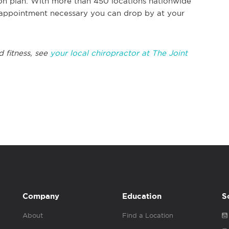
ion plan. With more than 450 locations nationwide
 appointment necessary you can drop by at your
 fitness, see
your local chiropractor at The Joint
Company
Education
S
About
Find a Location