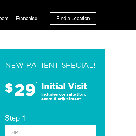
eers
Franchise
Find a Location
NEW PATIENT SPECIAL!
29
$
*
Initial Visit
Includes consultation,
exam & adjustment
Step 1