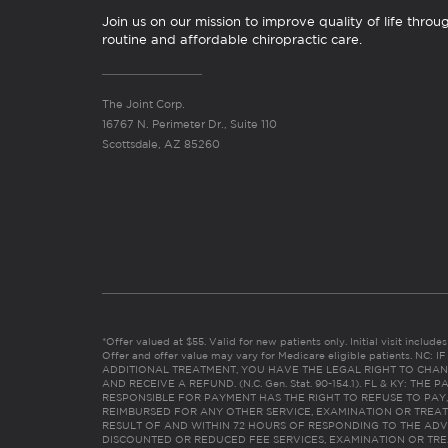
Join us on our mission to improve quality of life throu
routine and affordable chiropractic care.
The Joint Corp.
16767 N. Perimeter Dr., Suite 110
Scottsdale, AZ 85260
*Offer valued at $55. Valid for new patients only. Initial visit includ
Offer and offer value may vary for Medicare eligible patients. N
ADDITIONAL TREATMENT, YOU HAVE THE LEGAL RIGHT TO CHAN
AND RECEIVE A REFUND. (N.C. Gen. Stat. 90-154.1). FL & KY: T
RESPONSIBLE FOR PAYMENT HAS THE RIGHT TO REFUSE TO PAY,
REIMBURSED FOR ANY OTHER SERVICE, EXAMINATION OR TREA
RESULT OF AND WITHIN 72 HOURS OF RESPONDING TO THE ADV
DISCOUNTED OR REDUCED FEE SERVICES, EXAMINATION OR TREATM