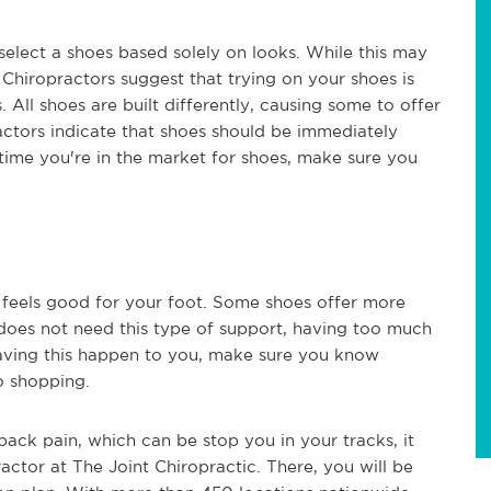
elect a shoes based solely on looks. While this may
 Chiropractors suggest that trying on your shoes is
All shoes are built differently, causing some to offer
actors indicate that shoes should be immediately
ime you're in the market for shoes, make sure you
t feels good for your foot. Some shoes offer more
 does not need this type of support, having too much
having this happen to you, make sure you know
go shopping.
 back pain, which can be stop you in your tracks, it
actor at The Joint Chiropractic. There, you will be