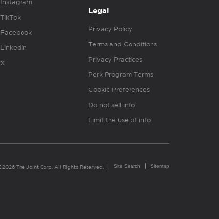
Instagram
Legal
TikTok
Privacy Policy
Facebook
Terms and Conditions
Linkedin
Privacy Practices
X
Perk Program Terms
Cookie Preferences
Do not sell info
Limit the use of info
Site Search
Sitemap
©2026 The Joint Corp. All Rights Reserved.