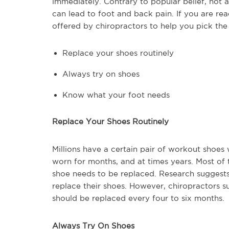
immediately. Contrary to popular belief, not 
can lead to foot and back pain. If you are re
offered by chiropractors to help you pick the 
Replace your shoes routinely
Always try on shoes
Know what your foot needs
Replace Your Shoes Routinely
Millions have a certain pair of workout shoes w
worn for months, and at times years. Most of t
shoe needs to be replaced. Research suggests
replace their shoes. However, chiropractors s
should be replaced every four to six months.
Always Try On Shoes