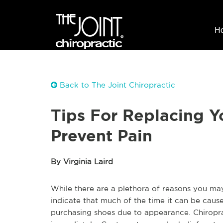
H
Back to The Joint Chiropractic
Tips For Replacing Y
Prevent Pain
By Virginia Laird
While there are a plethora of reasons you may
indicate that much of the time it can be ca
purchasing shoes due to appearance. Chiropra