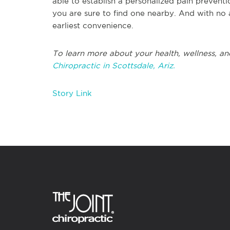
able to establish a personalized pain prevent
you are sure to find one nearby. And with no
earliest convenience.
To learn more about your health, wellness, and
Chiropractic in Scottsdale, Ariz.
Story Link