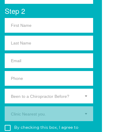
Step 2
Been to a Chiropractor Before?
Clinic Nearest you.
By checking this box, I agree to