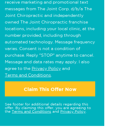
receive marketing and promotional text
messages from The Joint Corp. d/b/a The
Joint Chiropractic and independently
owned The Joint Chiropractic franchise
locations, including your local clinic, at the
number provided, including through
automated technology. Message frequency
varies. Consent is not a condition of
purchase. Reply "STOP" anytime to cancel.
Message and data rates may apply. I also
agree to the
Privacy Policy
and
Terms and Conditions
.
Claim This Offer Now
See footer for additional details regarding this
offer. By claiming this offer, you are agreeing to
the
Terms and Conditions
and
Privacy Policy
.