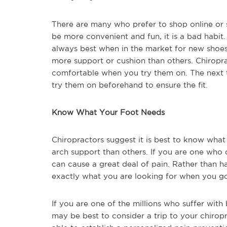
There are many who prefer to shop online or s
be more convenient and fun, it is a bad habit.
always best when in the market for new shoes. 
more support or cushion than others. Chiropr
comfortable when you try them on. The next t
try them on beforehand to ensure the fit.
Know What Your Foot Needs
Chiropractors suggest it is best to know wha
arch support than others. If you are one who
can cause a great deal of pain. Rather than 
exactly what you are looking for when you 
If you are one of the millions who suffer with
may be best to consider a trip to your chiropr