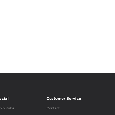
ocial
Customer Service
Youtube
Contact