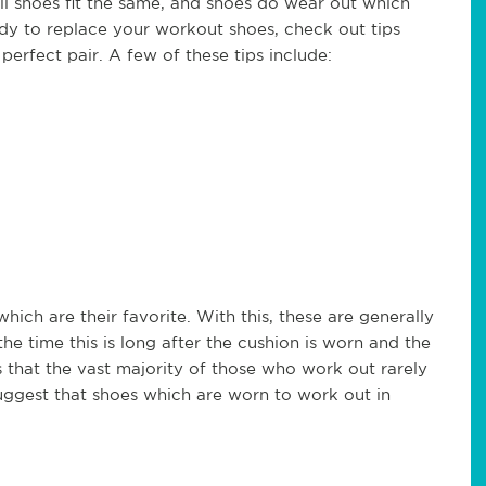
all shoes fit the same, and shoes do wear out which
ady to replace your workout shoes, check out tips
perfect pair. A few of these tips include:
hich are their favorite. With this, these are generally
he time this is long after the cushion is worn and the
 that the vast majority of those who work out rarely
uggest that shoes which are worn to work out in