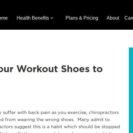
ome
Health Benefits
Plans & Pricing
About
Car
our Workout Shoes to
 suffer with back pain as you exercise, chiropractors
used from wearing the wrong shoes. Many admit to
ctors suggest this is a habit which should be stopped