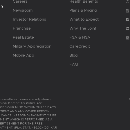
Careers
Health Benefits
gh
Newsroom
Plans & Pricing
Investor Relations
What to Expect
Franchise
Why The Joint
Real Estate
FSA & HSA
Military Appreciation
CareCredit
Mobile App
Blog
FAQ
es consultation, exam and adjustment.
C: IF YOU DECIDE TO PURCHASE
GE YOUR MIND WITHIN THREE DAYS
HE PATIENT AND ANY OTHER PERSON
 CANCEL (RESCIND) PAYMENT OR BE
TMENT WHICH IS PERFORMED AS A
ERTISEMENT FOR THE FREE,
ENT. (FLA. STAT. 456.02) (201 KAR