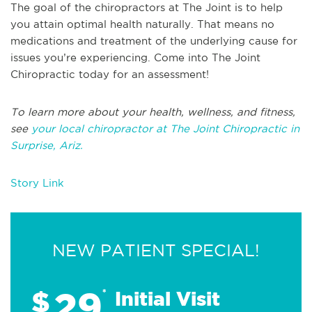
The goal of the chiropractors at The Joint is to help
you attain optimal health naturally. That means no
medications and treatment of the underlying cause for
issues you’re experiencing. Come into The Joint
Chiropractic today for an assessment!
To learn more about your health, wellness, and fitness,
see
your local chiropractor at The Joint Chiropractic in
Surprise, Ariz.
Story Link
NEW PATIENT SPECIAL!
29
$
*
Initial Visit