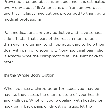
Prevention, opioid abuse is an epidemic. It is estimated
every day about 115 Americans die from an overdose --
and that includes medications prescribed to them by a
medical professional.
Pain medications are very addictive and have serious
side effects. That’s part of the reason more people
than ever are turning to chiropractic care to help them
deal with pain or discomfort. Non-medicinal pain relief
is exactly what the chiropractors at The Joint have to
offer.
It’s the Whole Body Option
When you see a chiropractor for issues you may be
having, they assess the entire picture of your health
and wellness. Whether you’re dealing with headaches,
neck pain, back pain, or digestive issues, let the