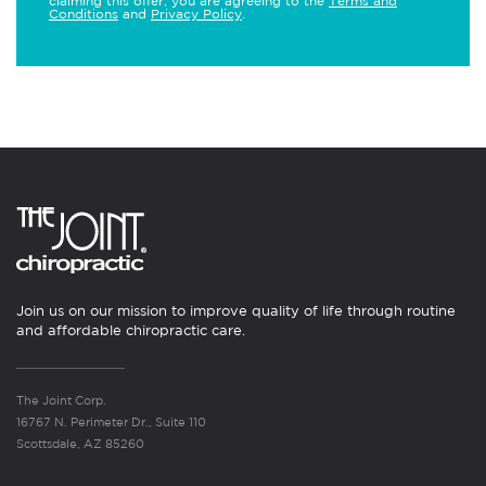
claiming this offer, you are agreeing to the
Terms and
Conditions
and
Privacy Policy
.
Join us on our mission to improve quality of life through routine
and affordable chiropractic care.
The Joint Corp.
16767 N. Perimeter Dr., Suite 110
Scottsdale, AZ 85260