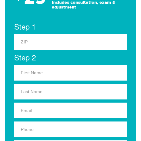
Includes consultation, exam &
adjustment
Step 1
Step 2