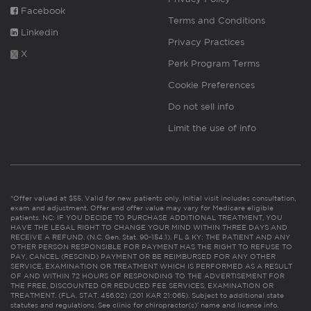
Facebook
Terms and Conditions
Linkedin
Privacy Practices
X
Perk Program Terms
Cookie Preferences
Do not sell info
Limit the use of info
*Offer valued at $55. Valid for new patients only. Initial visit includes consultation,
exam and adjustment. Offer and offer value may vary for Medicare eligible
patients. NC: IF YOU DECIDE TO PURCHASE ADDITIONAL TREATMENT, YOU
HAVE THE LEGAL RIGHT TO CHANGE YOUR MIND WITHIN THREE DAYS AND
RECEIVE A REFUND. (N.C. Gen. Stat. 90-154.1). FL & KY: THE PATIENT AND ANY
OTHER PERSON RESPONSIBLE FOR PAYMENT HAS THE RIGHT TO REFUSE TO
PAY, CANCEL (RESCIND) PAYMENT OR BE REIMBURSED FOR ANY OTHER
SERVICE, EXAMINATION OR TREATMENT WHICH IS PERFORMED AS A RESULT
OF AND WITHIN 72 HOURS OF RESPONDING TO THE ADVERTISEMENT FOR
THE FREE, DISCOUNTED OR REDUCED FEE SERVICES, EXAMINATION OR
TREATMENT. (FLA. STAT. 456.02) (201 KAR 21:065). Subject to additional state
statutes and regulations. See clinic for chiropractor(s)’ name and license info.