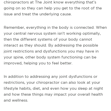
chiropractors at The Joint know everything that’s
going on so they can help you get to the root of the
issue and treat the underlying cause.
Remember, everything in the body is connected. When
your central nervous system isn’t working optimally,
then the different systems of your body cannot
interact as they should. By addressing the possible
joint restrictions and dysfunctions you may have in
your spine, other body system functioning can be
improved, helping you to feel better.
In addition to addressing any joint dysfunctions or
restrictions, your chiropractor can also look at your
lifestyle habits, diet, and even how you sleep at night
and how these things may impact your overall health
and wellness.