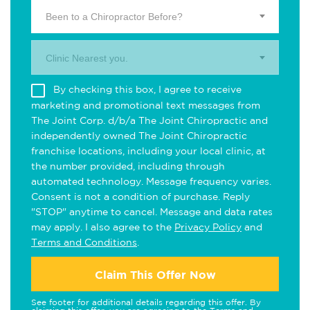
Been to a Chiropractor Before?
Clinic Nearest you.
By checking this box, I agree to receive
marketing and promotional text messages from
The Joint Corp. d/b/a The Joint Chiropractic and
independently owned The Joint Chiropractic
franchise locations, including your local clinic, at
the number provided, including through
automated technology. Message frequency varies.
Consent is not a condition of purchase. Reply
"STOP" anytime to cancel. Message and data rates
may apply. I also agree to the
Privacy Policy
and
Terms and Conditions
.
Claim This Offer Now
See footer for additional details regarding this offer. By