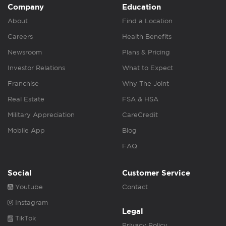
Company
Education
About
Find a Location
Careers
Health Benefits
Newsroom
Plans & Pricing
Investor Relations
What to Expect
Franchise
Why The Joint
Real Estate
FSA & HSA
Military Appreciation
CareCredit
Mobile App
Blog
FAQ
Social
Customer Service
Youtube
Contact
Instagram
Legal
TikTok
Privacy Policy