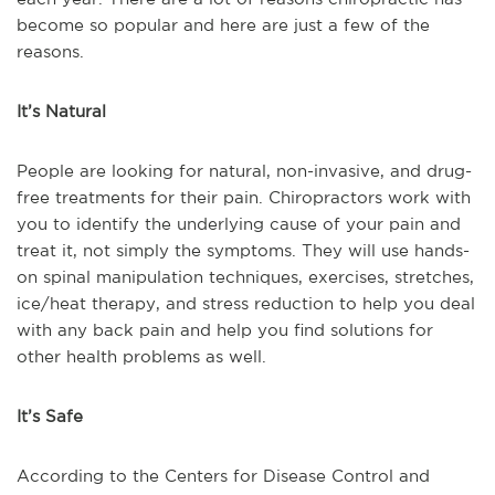
become so popular and here are just a few of the
reasons.
It’s Natural
People are looking for natural, non-invasive, and drug-
free treatments for their pain. Chiropractors work with
you to identify the underlying cause of your pain and
treat it, not simply the symptoms. They will use hands-
on spinal manipulation techniques, exercises, stretches,
ice/heat therapy, and stress reduction to help you deal
with any back pain and help you find solutions for
other health problems as well.
It’s Safe
According to the Centers for Disease Control and