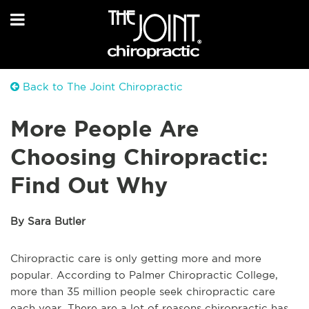
Back to The Joint Chiropractic
More People Are
Choosing Chiropractic:
Find Out Why
By Sara Butler
Chiropractic care is only getting more and more
popular. According to Palmer Chiropractic College,
more than 35 million people seek chiropractic care
each year. There are a lot of reasons chiropractic has