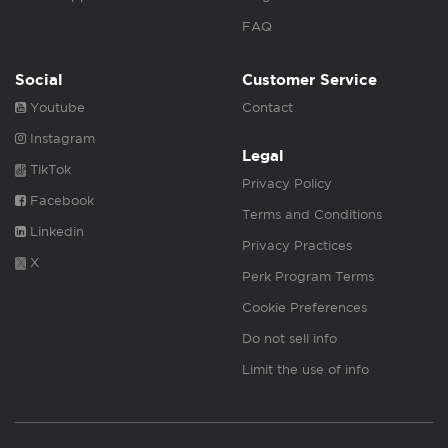
FAQ
Social
Customer Service
Youtube
Contact
Instagram
Legal
TikTok
Privacy Policy
Facebook
Terms and Conditions
Linkedin
Privacy Practices
X
Perk Program Terms
Cookie Preferences
Do not sell info
Limit the use of info