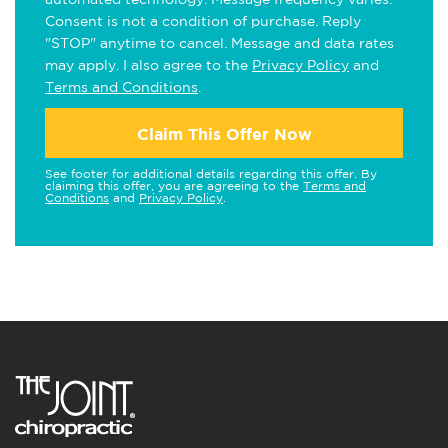
Consent is not a condition of purchase. Reply
"STOP" anytime to cancel. Message and data rates
may apply. I also agree to the
Privacy Policy
and
Terms and Conditions
.
Claim This Offer Now
See footer for additional details regarding this offer. By
claiming this offer, you are agreeing to the
Terms and
Conditions
and
Privacy Policy
.