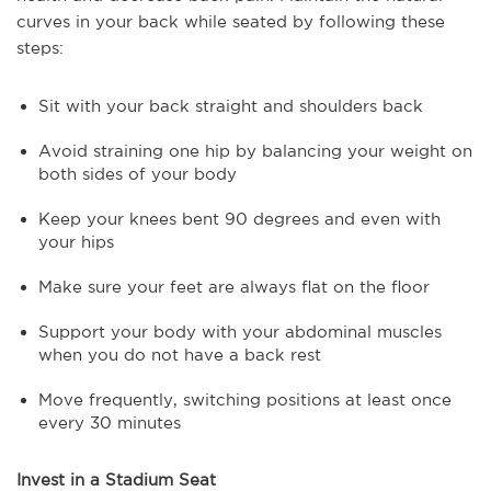
curves in your back while seated by following these
steps:
Sit with your back straight and shoulders back
Avoid straining one hip by balancing your weight on
both sides of your body
Keep your knees bent 90 degrees and even with
your hips
Make sure your feet are always flat on the floor
Support your body with your abdominal muscles
when you do not have a back rest
Move frequently, switching positions at least once
every 30 minutes
Invest in a Stadium Seat