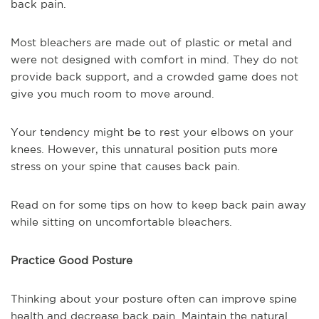
back pain.
Most bleachers are made out of plastic or metal and
were not designed with comfort in mind. They do not
provide back support, and a crowded game does not
give you much room to move around.
Your tendency might be to rest your elbows on your
knees. However, this unnatural position puts more
stress on your spine that causes back pain.
Read on for some tips on how to keep back pain away
while sitting on uncomfortable bleachers.
Practice Good Posture
Thinking about your posture often can improve spine
health and decrease back pain. Maintain the natural