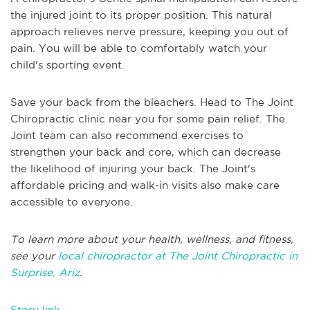
the injured joint to its proper position. This natural
approach relieves nerve pressure, keeping you out of
pain. You will be able to comfortably watch your
child's sporting event.
Save your back from the bleachers. Head to The Joint
Chiropractic clinic near you for some pain relief. The
Joint team can also recommend exercises to
strengthen your back and core, which can decrease
the likelihood of injuring your back. The Joint's
affordable pricing and walk-in visits also make care
accessible to everyone.
To learn more about your health, wellness, and fitness,
see your
local chiropractor at The Joint Chiropractic in
Surprise, Ariz
.
Story link