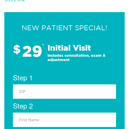
NEW PATIENT SPECIAL!
29
$
*
Initial Visit
Includes consultation, exam &
adjustment
Step 1
Step 2