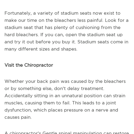
Fortunately, a variety of stadium seats now exist to
make our time on the bleachers less painful. Look for a
stadium seat that has plenty of cushioning from the
hard bleachers. If you can, open the stadium seat up
and try it out before you buy it. Stadium seats come in
many different sizes and shapes.
Visit the Chiropractor
Whether your back pain was caused by the bleachers
or by something else, don't delay treatment.
Accidentally sitting in an unnatural position can strain
muscles, causing them to fail. This leads to a joint
dysfunction, which places pressure on a nerve and
causes pain.
A chiropractor's Gentle spinal manipulation can restore