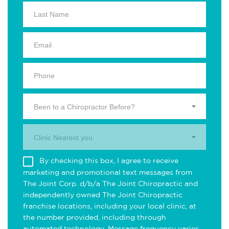
Been to a Chiropractor Before?
Clinic Nearest you.
By checking this box, I agree to receive
marketing and promotional text messages from
The Joint Corp. d/b/a The Joint Chiropractic and
independently owned The Joint Chiropractic
franchise locations, including your local clinic, at
the number provided, including through
automated technology. Message frequency varies.