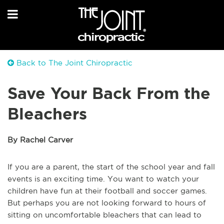
Back to The Joint Chiropractic
Save Your Back From the
Bleachers
By Rachel Carver
If you are a parent, the start of the school year and fall
events is an exciting time. You want to watch your
children have fun at their football and soccer games.
But perhaps you are not looking forward to hours of
sitting on uncomfortable bleachers that can lead to