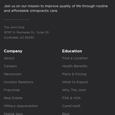
Join us on our mission to improve quality of life through routine
and affordable chiropractic care.
The Joint Corp.
16767 N. Perimeter Dr., Suite 110
Scottsdale, AZ 85260
Company
Education
About
Find a Location
Careers
Health Benefits
Newsroom
Plans & Pricing
Investor Relations
What to Expect
Franchise
Why The Joint
Real Estate
FSA & HSA
Military Appreciation
CareCredit
Mobile App
Blog