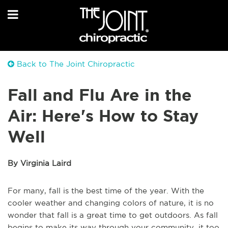
Back to The Joint Chiropractic
Fall and Flu Are in the
Air: Here's How to Stay
Well
By Virginia Laird
For many, fall is the best time of the year. With the
cooler weather and changing colors of nature, it is no
wonder that fall is a great time to get outdoors. As fall
begins to make its way through your community, it too