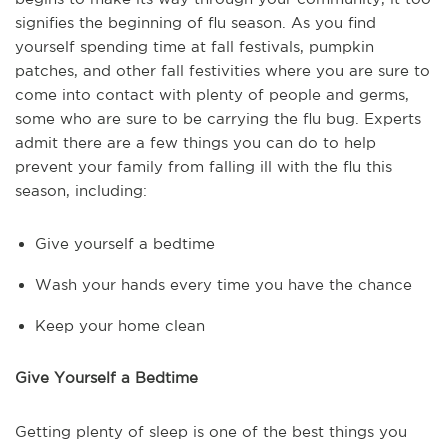
signifies the beginning of flu season. As you find
yourself spending time at fall festivals, pumpkin
patches, and other fall festivities where you are sure to
come into contact with plenty of people and germs,
some who are sure to be carrying the flu bug. Experts
admit there are a few things you can do to help
prevent your family from falling ill with the flu this
season, including:
Give yourself a bedtime
Wash your hands every time you have the chance
Keep your home clean
Give Yourself a Bedtime
Getting plenty of sleep is one of the best things you