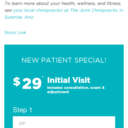
To learn more about your health, wellness, and fitness,
see
your local chiropractor at The Joint Chiropractic in
Surprise, Ariz.
Story Link
NEW PATIENT SPECIAL!
29
$
*
Initial Visit
Includes consultation, exam &
adjustment
Step 1