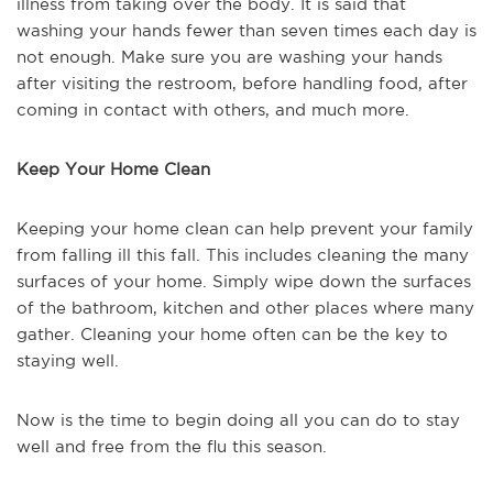
illness from taking over the body. It is said that
washing your hands fewer than seven times each day is
not enough. Make sure you are washing your hands
after visiting the restroom, before handling food, after
coming in contact with others, and much more.
Keep Your Home Clean
Keeping your home clean can help prevent your family
from falling ill this fall. This includes cleaning the many
surfaces of your home. Simply wipe down the surfaces
of the bathroom, kitchen and other places where many
gather. Cleaning your home often can be the key to
staying well.
Now is the time to begin doing all you can do to stay
well and free from the flu this season.