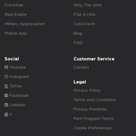
Franchise
Why The Joint
Real Estate
FSA & HSA
Military Appreciation
CareCredit
Mobile App
Blog
FAQ
Social
Customer Service
Youtube
Contact
Instagram
Legal
TikTok
Privacy Policy
Facebook
Terms and Conditions
Linkedin
Privacy Practices
X
Perk Program Terms
Cookie Preferences