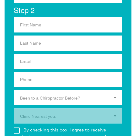
Step 2
Been to a Chiropractor Before?
Clinic Nearest you.
By checking this box, I agree to receive