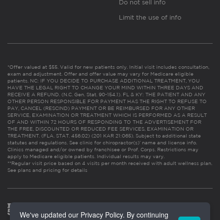
Do not sell info
Limit the use of info
*Offer valued at $55. Valid for new patients only. Initial visit includes consultation,
exam and adjustment. Offer and offer value may vary for Medicare eligible
patients. NC: IF YOU DECIDE TO PURCHASE ADDITIONAL TREATMENT, YOU
HAVE THE LEGAL RIGHT TO CHANGE YOUR MIND WITHIN THREE DAYS AND
RECEIVE A REFUND. (N.C. Gen. Stat. 90-154.1). FL & KY: THE PATIENT AND ANY
OTHER PERSON RESPONSIBLE FOR PAYMENT HAS THE RIGHT TO REFUSE TO
PAY, CANCEL (RESCIND) PAYMENT OR BE REIMBURSED FOR ANY OTHER
SERVICE, EXAMINATION OR TREATMENT WHICH IS PERFORMED AS A RESULT
OF AND WITHIN 72 HOURS OF RESPONDING TO THE ADVERTISEMENT FOR
THE FREE, DISCOUNTED OR REDUCED FEE SERVICES, EXAMINATION OR
TREATMENT. (FLA. STAT. 456.02) (201 KAR 21:065). Subject to additional state
statutes and regulations. See clinic for chiropractor(s)’ name and license info.
Clinics managed and/or owned by franchisee or Prof. Corps. Restrictions may
apply to Medicare eligible patients. Individual results may vary.
**Regular visit price based on 4 visits per month received with adult wellness plan.
See plans and pricing for details
We've updated our Privacy Policy. By continuing