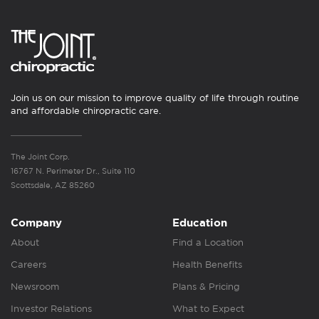
Join us on our mission to improve quality of life through routine
and affordable chiropractic care.
The Joint Corp.
16767 N. Perimeter Dr., Suite 110
Scottsdale, AZ 85260
Company
Education
About
Find a Location
Careers
Health Benefits
Newsroom
Plans & Pricing
Investor Relations
What to Expect