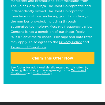
marketing and promotional text messages from
The Joint Corp. d/b/a The Joint Chiropractic and
independently owned The Joint Chiropractic
franchise locations, including your local clinic, at
the number provided, including through
automated technology. Message frequency varies.
Consent is not a condition of purchase. Reply
"STOP" anytime to cancel. Message and data rates
may apply. I also agree to the
Privacy Policy
and
Terms and Conditions
.
Claim This Offer Now
See footer for additional details regarding this offer. By
claiming this offer, you are agreeing to the
Terms and
Conditions
and
Privacy Policy
.