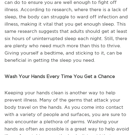
can do to ensure you are well enough to fight off
illness. According to research, where there is a lack of
sleep, the body can struggle to ward off infection and
illness, making it vital that you get enough sleep. This
same research suggests that adults should get at least
six hours of uninterrupted sleep each night. Still, there
are plenty who need much more than this to thrive.
Giving yourself a bedtime, and sticking to it, can be
beneficial in getting the sleep you need.
Wash Your Hands Every Time You Get a Chance
Keeping your hands clean is another way to help
prevent illness. Many of the germs that attack your
body travel on the hands. As you come into contact
with a variety of people and surfaces, you are sure to
also encounter a plethora of germs. Washing your
hands as often as possible is a great way to help avoid