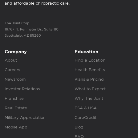
and affordable chiropractic care.
The Joint Corp.
16767 N. Perimeter Dr., Suite 110
Scottsdale, AZ 85260
Company
Education
About
Find a Location
Careers
Health Benefits
Newsroom
Plans & Pricing
Investor Relations
What to Expect
Franchise
Why The Joint
Real Estate
FSA & HSA
Military Appreciation
CareCredit
Mobile App
Blog
FAQ