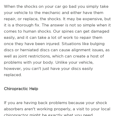
When the shocks on your car go bad you simply take
your vehicle to the mechanic and either have them
repair, or replace, the shocks. It may be expensive, but
it is a thorough fix. The answer is not so simple when it
comes to human shocks. Our spines can get damaged
easily, and it can take a lot of work to repair them
once they have been injured. Situations like bulging
discs or herniated discs can cause alignment issues, as
well as joint restrictions, which can create a host of
problems with your body. Unlike your vehicle,
however, you can't just have your discs easily
replaced.
Chiropractic Help
If you are having back problems because your shock
absorbers aren't working properly, a visit to your local
chiropractor might be exactly what you need.