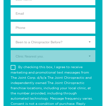
Been to a Chiropractor Before?
Clinic Nearest you.
By checking this box, I agree to receive
marketing and promotional text messages from
The Joint Corp. d/b/a The Joint Chiropractic and
independently owned The Joint Chiropractic
franchise locations, including your local clinic, at
the number provided, including through
automated technology. Message frequency varies.
Consent is not a condition of purchase. Reply