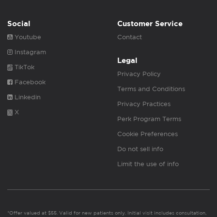
Social
Customer Service
Youtube
Contact
Instagram
Legal
TikTok
Privacy Policy
Facebook
Terms and Conditions
Linkedin
Privacy Practices
X
Perk Program Terms
Cookie Preferences
Do not sell info
Limit the use of info
*Offer valued at $55. Valid for new patients only. Initial visit includes consultation,