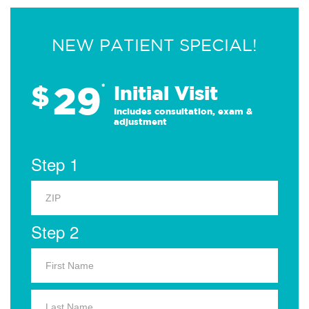
NEW PATIENT SPECIAL!
29
$
*
Initial Visit
Includes consultation, exam &
adjustment
Step 1
Step 2