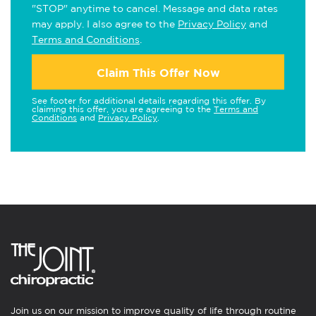
"STOP" anytime to cancel. Message and data rates
may apply. I also agree to the
Privacy Policy
and
Terms and Conditions
.
Claim This Offer Now
See footer for additional details regarding this offer. By
claiming this offer, you are agreeing to the
Terms and
Conditions
and
Privacy Policy
.
Join us on our mission to improve quality of life through routine