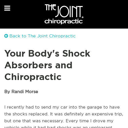
Back to The Joint Chiropractic
Your Body's Shock
Absorbers and
Chiropractic
By Randi Morse
I recently had to send my car into the garage to have
the shocks replaced. It was definitely an expensive trip,
but one that was necessary. Every time I drove my
vehicle while it had bad shocks was an unpleasant