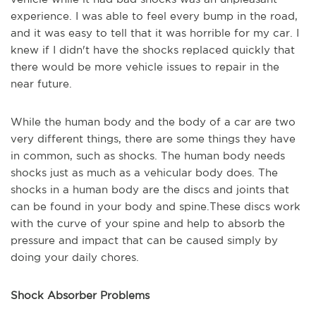
experience. I was able to feel every bump in the road,
and it was easy to tell that it was horrible for my car. I
knew if I didn't have the shocks replaced quickly that
there would be more vehicle issues to repair in the
near future.
While the human body and the body of a car are two
very different things, there are some things they have
in common, such as shocks. The human body needs
shocks just as much as a vehicular body does. The
shocks in a human body are the discs and joints that
can be found in your body and spine.These discs work
with the curve of your spine and help to absorb the
pressure and impact that can be caused simply by
doing your daily chores.
Shock Absorber Problems