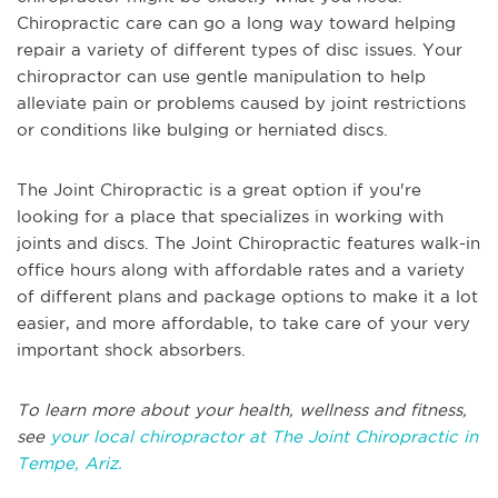
Chiropractic care can go a long way toward helping
repair a variety of different types of disc issues. Your
chiropractor can use gentle manipulation to help
alleviate pain or problems caused by joint restrictions
or conditions like bulging or herniated discs.
The Joint Chiropractic is a great option if you're
looking for a place that specializes in working with
joints and discs. The Joint Chiropractic features walk-in
office hours along with affordable rates and a variety
of different plans and package options to make it a lot
easier, and more affordable, to take care of your very
important shock absorbers.
To learn more about your health, wellness and fitness,
see
your local chiropractor at The Joint Chiropractic in
Tempe, Ariz.