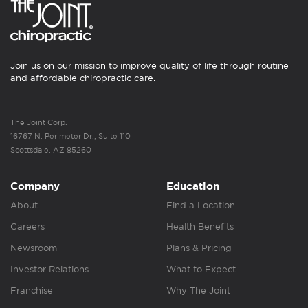
Join us on our mission to improve quality of life through routine
and affordable chiropractic care.
The Joint Corp.
16767 N. Perimeter Dr., Suite 110
Scottsdale, AZ 85260
Company
Education
About
Find a Location
Careers
Health Benefits
Newsroom
Plans & Pricing
Investor Relations
What to Expect
Franchise
Why The Joint