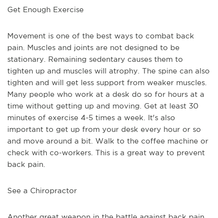
Get Enough Exercise
Movement is one of the best ways to combat back 
pain. Muscles and joints are not designed to be 
stationary. Remaining sedentary causes them to 
tighten up and muscles will atrophy. The spine can also 
tighten and will get less support from weaker muscles. 
Many people who work at a desk do so for hours at a 
time without getting up and moving. Get at least 30 
minutes of exercise 4-5 times a week. It's also 
important to get up from your desk every hour or so 
and move around a bit. Walk to the coffee machine or 
check with co-workers. This is a great way to prevent 
back pain.
See a Chiropractor
Another great weapon in the battle against back pain 