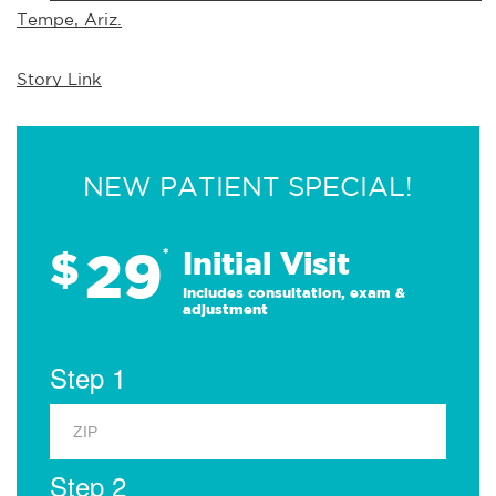
Tempe, Ariz.
Story Link
NEW PATIENT SPECIAL!
29
$
*
Initial Visit
Includes consultation, exam &
adjustment
Step 1
Step 2