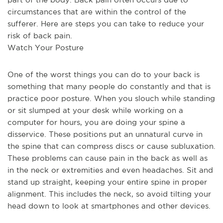
circumstances that are within the control of the 
sufferer. Here are steps you can take to reduce your 
risk of back pain.
Watch Your Posture
One of the worst things you can do to your back is 
something that many people do constantly and that is 
practice poor posture. When you slouch while standing 
or sit slumped at your desk while working on a 
computer for hours, you are doing your spine a 
disservice. These positions put an unnatural curve in 
the spine that can compress discs or cause subluxation. 
These problems can cause pain in the back as well as 
in the neck or extremities and even headaches. Sit and 
stand up straight, keeping your entire spine in proper 
alignment. This includes the neck, so avoid tilting your 
head down to look at smartphones and other devices.