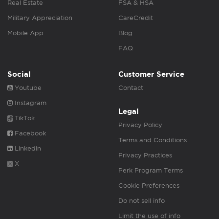
Real Estate
FSA & HSA
Military Appreciation
CareCredit
Mobile App
Blog
FAQ
Social
Customer Service
Youtube
Contact
Instagram
Legal
TikTok
Privacy Policy
Facebook
Terms and Conditions
Linkedin
Privacy Practices
X
Perk Program Terms
Cookie Preferences
Do not sell info
Limit the use of info