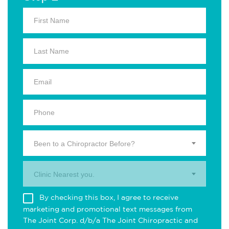
Been to a Chiropractor Before?
Clinic Nearest you.
By checking this box, I agree to receive
marketing and promotional text messages from
The Joint Corp. d/b/a The Joint Chiropractic and