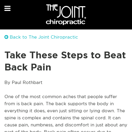
Back to The Joint Chiropractic
Take These Steps to Beat
Back Pain
By Paul Rothbart
One of the most common aches that people suffer 
from is back pain. The back supports the body in 
everything it does, even just sitting or lying down. The 
spine is complex and contains the spinal cord. It can 
cause pain, numbness, and discomfort in just about any 
part of the body. Back pain often occurs due to 