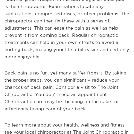
is the chiropractor. Examinations locate any 
subluxations, compressed discs, or other problems. The 
chiropractor can then fix these with a series of 
adjustments. This can ease the pain as well as help 
prevent it from coming back. Regular chiropractic 
treatments can help in your own efforts to avoid a 
hurting back, making your life a bit easier and certainly 
more enjoyable.
Back pain is no fun, yet many suffer from it. By taking 
the proper steps, you can significantly reduce your 
chances of back pain. Consider a visit to The Joint 
Chiropractic. You don't need an appointment. 
Chiropractic care may be the icing on the cake for 
effectively taking care of your back.
To learn more about your health, wellness and fitness, 
see 
your local chiropractor at The Joint Chiropractic in 