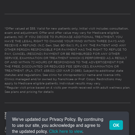
*Offer valued at $55. Valid for new patients only. Initial visit includes consultation,
exam and adjustment. Offer and offer value may vary for Medicare eligible
patients. NC: IF YOU DECIDE TO PURCHASE ADDITIONAL TREATMENT, YOU
HAVE THE LEGAL RIGHT TO CHANGE YOUR MIND WITHIN THREE DAYS AND
RECEIVE A REFUND. (N.C. Gen. Stat. 90-154.1). FL & KY: THE PATIENT AND ANY
OTHER PERSON RESPONSIBLE FOR PAYMENT HAS THE RIGHT TO REFUSE TO
PAY, CANCEL (RESCIND) PAYMENT OR BE REIMBURSED FOR ANY OTHER
SERVICE, EXAMINATION OR TREATMENT WHICH IS PERFORMED AS A RESULT
OF AND WITHIN 72 HOURS OF RESPONDING TO THE ADVERTISEMENT FOR
THE FREE, DISCOUNTED OR REDUCED FEE SERVICES, EXAMINATION OR
TREATMENT. (FLA. STAT. 456.02) (201 KAR 21:065). Subject to additional state
statutes and regulations. See clinic for chiropractor(s)’ name and license info.
Clinics managed and/or owned by franchisee or Prof. Corps. Restrictions may
apply to Medicare eligible patients. Individual results may vary.
**Regular visit price based on 4 visits per month received with adult wellness plan.
See plans and pricing for details
We've updated our Privacy Policy. By continuing
to use our site, you acknowledge and agree to
OK
the updated policy.
Click here to view
.