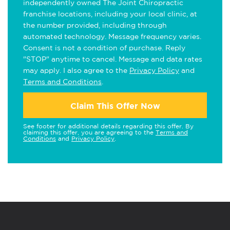
independently owned The Joint Chiropractic
franchise locations, including your local clinic, at
the number provided, including through
automated technology. Message frequency varies.
Consent is not a condition of purchase. Reply
"STOP" anytime to cancel. Message and data rates
may apply. I also agree to the
Privacy Policy
and
Terms and Conditions
.
Claim This Offer Now
See footer for additional details regarding this offer. By
claiming this offer, you are agreeing to the
Terms and
Conditions
and
Privacy Policy
.