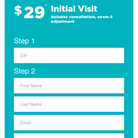
29
$
*
Initial Visit
Includes consultation, exam &
adjustment
Step 1
Step 2