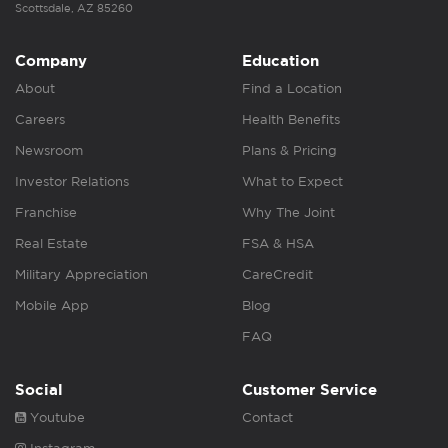
Scottsdale, AZ 85260
Company
Education
About
Find a Location
Careers
Health Benefits
Newsroom
Plans & Pricing
Investor Relations
What to Expect
Franchise
Why The Joint
Real Estate
FSA & HSA
Military Appreciation
CareCredit
Mobile App
Blog
FAQ
Social
Customer Service
Youtube
Contact