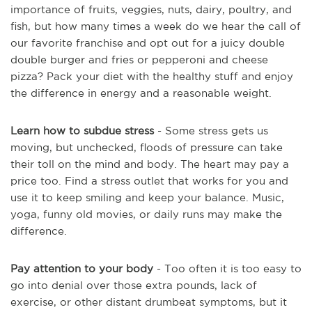
importance of fruits, veggies, nuts, dairy, poultry, and
fish, but how many times a week do we hear the call of
our favorite franchise and opt out for a juicy double
double burger and fries or pepperoni and cheese
pizza? Pack your diet with the healthy stuff and enjoy
the difference in energy and a reasonable weight.
Learn how to subdue stress
- Some stress gets us
moving, but unchecked, floods of pressure can take
their toll on the mind and body. The heart may pay a
price too. Find a stress outlet that works for you and
use it to keep smiling and keep your balance. Music,
yoga, funny old movies, or daily runs may make the
difference.
Pay attention to your body
- Too often it is too easy to
go into denial over those extra pounds, lack of
exercise, or other distant drumbeat symptoms, but it