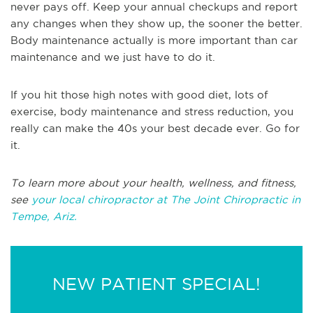
never pays off. Keep your annual checkups and report
any changes when they show up, the sooner the better.
Body maintenance actually is more important than car
maintenance and we just have to do it.
If you hit those high notes with good diet, lots of
exercise, body maintenance and stress reduction, you
really can make the 40s your best decade ever. Go for
it.
To learn more about your health, wellness, and fitness,
see
your local chiropractor at The Joint Chiropractic in
Tempe, Ariz.
NEW PATIENT SPECIAL!