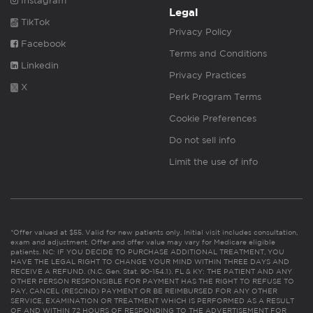
Instagram
Legal
TikTok
Privacy Policy
Facebook
Terms and Conditions
Linkedin
Privacy Practices
X
Perk Program Terms
Cookie Preferences
Do not sell info
Limit the use of info
*Offer valued at $55. Valid for new patients only. Initial visit includes consultation,
exam and adjustment. Offer and offer value may vary for Medicare eligible
patients. NC: IF YOU DECIDE TO PURCHASE ADDITIONAL TREATMENT, YOU
HAVE THE LEGAL RIGHT TO CHANGE YOUR MIND WITHIN THREE DAYS AND
RECEIVE A REFUND. (N.C. Gen. Stat. 90-154.1). FL & KY: THE PATIENT AND ANY
OTHER PERSON RESPONSIBLE FOR PAYMENT HAS THE RIGHT TO REFUSE TO
PAY, CANCEL (RESCIND) PAYMENT OR BE REIMBURSED FOR ANY OTHER
SERVICE, EXAMINATION OR TREATMENT WHICH IS PERFORMED AS A RESULT
OF AND WITHIN 72 HOURS OF RESPONDING TO THE ADVERTISEMENT FOR