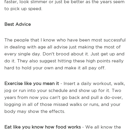
faster, look slimmer or just be better as the years seem
to pick up speed.
Best Advice
The people that I know who have been most successful
in dealing with age all advise just making the most of
every single day. Don't brood about it. Just get up and
do it. They also suggest hitting these high points really
hard to hold your own and make it all pay off.
Exercise like you mean it
- Insert a daily workout, walk,
jog or run into your schedule and show up for it. Two
years from now you can't go back and pull a do-over,
logging in all of those missed walks or runs, and your
body may show the effects.
Eat like you know how food works
- We all know the