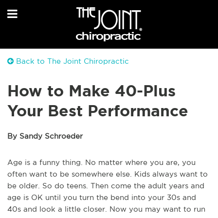
Back to The Joint Chiropractic
How to Make 40-Plus
Your Best Performance
By Sandy Schroeder
Age is a funny thing. No matter where you are, you
often want to be somewhere else. Kids always want to
be older. So do teens. Then come the adult years and
age is OK until you turn the bend into your 30s and
40s and look a little closer. Now you may want to run