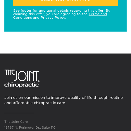
See footer for additional details regarding this offer. By
claiming this offer, you are agreeing to the
Terms and
Conditions
and
Privacy Policy
.
Join us on our mission to improve quality of life through routine
and affordable chiropractic care.
The Joint Corp.
16767 N. Perimeter Dr., Suite 110