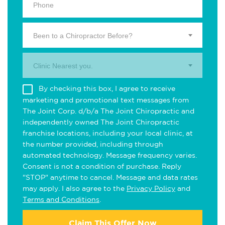
Been to a Chiropractor Before?
Clinic Nearest you.
By checking this box, I agree to receive
marketing and promotional text messages from
The Joint Corp. d/b/a The Joint Chiropractic and
independently owned The Joint Chiropractic
franchise locations, including your local clinic, at
the number provided, including through
automated technology. Message frequency varies.
Consent is not a condition of purchase. Reply
"STOP" anytime to cancel. Message and data rates
may apply. I also agree to the
Privacy Policy
and
Terms and Conditions
.
Claim This Offer Now