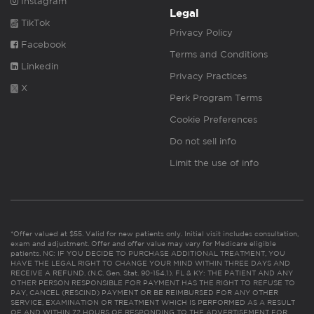
Instagram
Legal
TikTok
Privacy Policy
Facebook
Terms and Conditions
Linkedin
Privacy Practices
X
Perk Program Terms
Cookie Preferences
Do not sell info
Limit the use of info
*Offer valued at $55. Valid for new patients only. Initial visit includes consultation,
exam and adjustment. Offer and offer value may vary for Medicare eligible
patients. NC: IF YOU DECIDE TO PURCHASE ADDITIONAL TREATMENT, YOU
HAVE THE LEGAL RIGHT TO CHANGE YOUR MIND WITHIN THREE DAYS AND
RECEIVE A REFUND. (N.C. Gen. Stat. 90-154.1). FL & KY: THE PATIENT AND ANY
OTHER PERSON RESPONSIBLE FOR PAYMENT HAS THE RIGHT TO REFUSE TO
PAY, CANCEL (RESCIND) PAYMENT OR BE REIMBURSED FOR ANY OTHER
SERVICE, EXAMINATION OR TREATMENT WHICH IS PERFORMED AS A RESULT
OF AND WITHIN 72 HOURS OF RESPONDING TO THE ADVERTISEMENT FOR