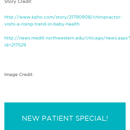
Story Credit:
http://www.kpho.com/story/21790908/chiropractor-
visits-a-rising-trend-in-baby-health
http://news.medill.northwestern.edu/chicago/news.aspx
id=217529
Image Credit:
NEW PATIENT SPECIAL!