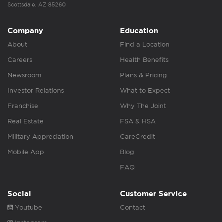
Scottsdale, AZ 85260
Company
Education
About
Find a Location
Careers
Health Benefits
Newsroom
Plans & Pricing
Investor Relations
What to Expect
Franchise
Why The Joint
Real Estate
FSA & HSA
Military Appreciation
CareCredit
Mobile App
Blog
FAQ
Social
Customer Service
Youtube
Contact