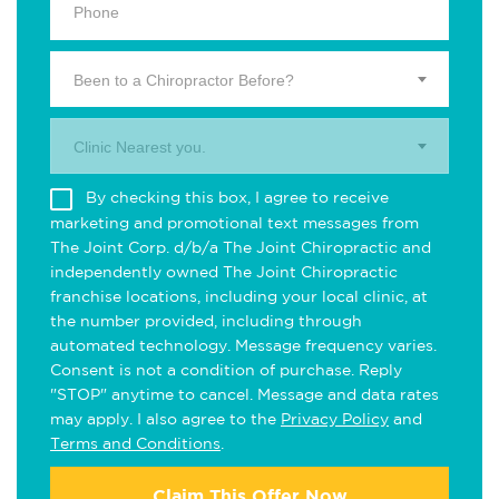
Been to a Chiropractor Before?
Clinic Nearest you.
By checking this box, I agree to receive
marketing and promotional text messages from
The Joint Corp. d/b/a The Joint Chiropractic and
independently owned The Joint Chiropractic
franchise locations, including your local clinic, at
the number provided, including through
automated technology. Message frequency varies.
Consent is not a condition of purchase. Reply
"STOP" anytime to cancel. Message and data rates
may apply. I also agree to the
Privacy Policy
and
Terms and Conditions
.
Claim This Offer Now