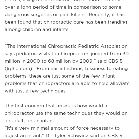
over a long period of time in comparison to some
dangerous surgeries or pain killers. Recently, it has
been found that chiropractic care has been trending
among children and infants.
"The International Chiropractic Pediatric Association
says pediatric visits to chiropractors jumped from 30
million in 2000 to 68 million by 2009," said CBS 5
(kpho.com). From ear infections, fussiness to eating
problems, these are just some of the few infant
problems that chiropractors are able to help alleviate
with just a few techniques.
The first concern that arises, is how would a
chiropractor use the same techniques they would on
an adult, on an infant.
"It's a very minimal amount of force necessary to
adjust an infant," Dr. Tyler Schwanz said on CBS 5