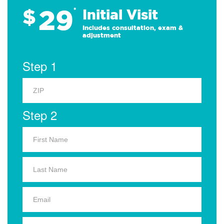
29
$
*
Initial Visit
Includes consultation, exam &
adjustment
Step 1
Step 2