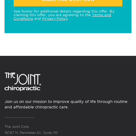
See footer for additional details regarding this offer. By
claiming this offer, you are agreeing to the
Terms and
Conditions
and
Privacy Policy
.
Join us on our mission to improve quality of life through routine
and affordable chiropractic care.
The Joint Corp.
16767 N. Perimeter Dr., Suite 110