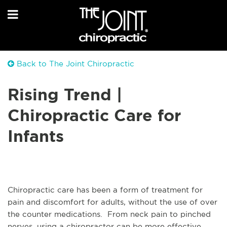
Back to The Joint Chiropractic
Rising Trend |
Chiropractic Care for
Infants
Chiropractic care has been a form of treatment for
pain and discomfort for adults, without the use of over
the counter medications. From neck pain to pinched
nerves, using a chiropractor can be more effective