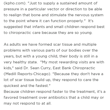
(kpho.com). "Just to supply a sustained amount of
pressure in a particular vector or direction to be able
to realign that bone and stimulate the nervous system
to the point where it can function properly." It's
suggested that infants and small children respond best
to chiropractic care because they are so young.
As adults we have formed scar tissue and multiple
problems with various parts of our bodies over the
years, but with a young child, their body is still in a
very healthy state. "My most rewarding visits are with
kids," said Dr. Sean Curry, East Bank Chiropractic
(Medill Reports-Chicago). "Because they don't have a
lot of scar tissue build up, they respond to care the
quickest and the fastest."
Because children respond faster to the treatment, it's a
favored treatment over antibiotics that a child may or
may not respond to at all.