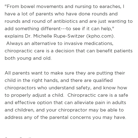
"From bowel movements and nursing to earaches, I
have a lot of parents who have done rounds and
rounds and round of antibiotics and are just wanting to
add something different---to see if it can help,"
explains Dr. Michelle Rupe-Switzer (kpho.com).
Always an alternative to invasive medications,
chiropractic care is a decision that can benefit patients
both young and old.
All parents want to make sure they are putting their
child in the right hands, and there are qualified
chiropractors who understand safety, and know how
to properly adjust a child. Chiropractic care is a safe
and effective option that can alleviate pain in adults
and children, and your chiropractor may be able to
address any of the parental concerns you may have.