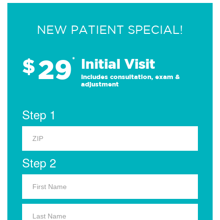
NEW PATIENT SPECIAL!
29
$
*
Initial Visit
Includes consultation, exam &
adjustment
Step 1
Step 2