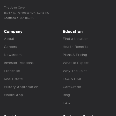
The Joint Corp.
16767 N. Perimeter Dr., Suite 110
Scottsdale, AZ 85260
Company
Education
About
Find a Location
Careers
Health Benefits
Newsroom
Plans & Pricing
Investor Relations
What to Expect
Franchise
Why The Joint
Real Estate
FSA & HSA
Military Appreciation
CareCredit
Mobile App
Blog
FAQ