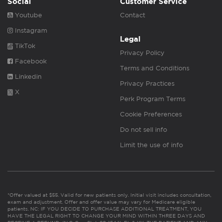
Social
Customer Service
Youtube
Contact
Instagram
Legal
TikTok
Privacy Policy
Facebook
Terms and Conditions
Linkedin
Privacy Practices
X
Perk Program Terms
Cookie Preferences
Do not sell info
Limit the use of info
*Offer valued at $55. Valid for new patients only. Initial visit includes consultation,
exam and adjustment. Offer and offer value may vary for Medicare eligible
patients. NC: IF YOU DECIDE TO PURCHASE ADDITIONAL TREATMENT, YOU
HAVE THE LEGAL RIGHT TO CHANGE YOUR MIND WITHIN THREE DAYS AND