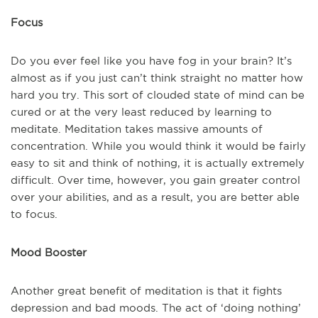
Focus
Do you ever feel like you have fog in your brain? It’s
almost as if you just can’t think straight no matter how
hard you try. This sort of clouded state of mind can be
cured or at the very least reduced by learning to
meditate. Meditation takes massive amounts of
concentration. While you would think it would be fairly
easy to sit and think of nothing, it is actually extremely
difficult. Over time, however, you gain greater control
over your abilities, and as a result, you are better able
to focus.
Mood Booster
Another great benefit of meditation is that it fights
depression and bad moods. The act of ‘doing nothing’