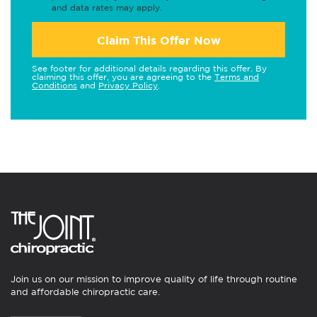
and data rates may apply.
Claim This Offer Now
See footer for additional details regarding this offer. By
claiming this offer, you are agreeing to the
Terms and
Conditions
and
Privacy Policy
.
Join us on our mission to improve quality of life through routine
and affordable chiropractic care.