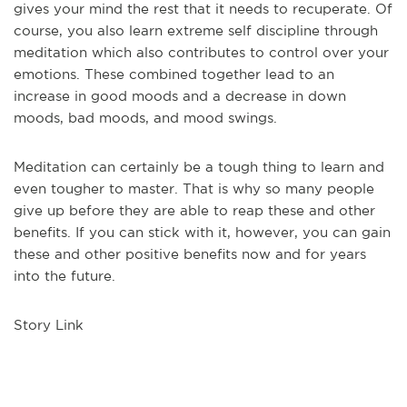
gives your mind the rest that it needs to recuperate. Of
course, you also learn extreme self discipline through
meditation which also contributes to control over your
emotions. These combined together lead to an
increase in good moods and a decrease in down
moods, bad moods, and mood swings.
Meditation can certainly be a tough thing to learn and
even tougher to master. That is why so many people
give up before they are able to reap these and other
benefits. If you can stick with it, however, you can gain
these and other positive benefits now and for years
into the future.
Story Link