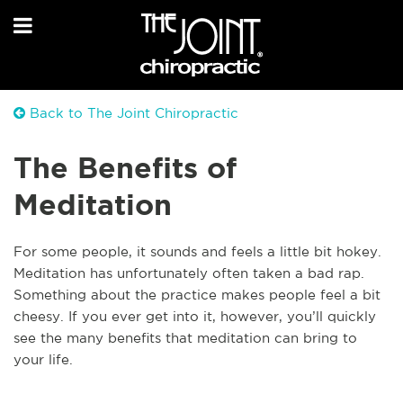
Back to The Joint Chiropractic
The Benefits of
Meditation
For some people, it sounds and feels a little bit hokey.
Meditation has unfortunately often taken a bad rap.
Something about the practice makes people feel a bit
cheesy. If you ever get into it, however, you’ll quickly
see the many benefits that meditation can bring to
your life.