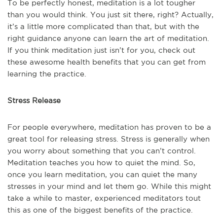
To be perfectly honest, meditation is a lot tougher
than you would think. You just sit there, right? Actually,
it’s a little more complicated than that, but with the
right guidance anyone can learn the art of meditation.
If you think meditation just isn’t for you, check out
these awesome health benefits that you can get from
learning the practice.
Stress Release
For people everywhere, meditation has proven to be a
great tool for releasing stress. Stress is generally when
you worry about something that you can’t control.
Meditation teaches you how to quiet the mind. So,
once you learn meditation, you can quiet the many
stresses in your mind and let them go. While this might
take a while to master, experienced meditators tout
this as one of the biggest benefits of the practice.