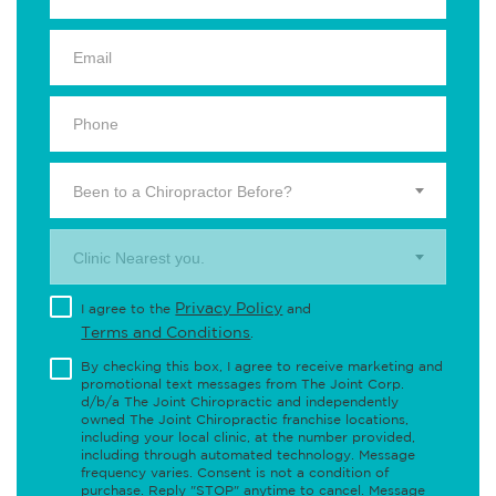
Been to a Chiropractor Before?
Clinic Nearest you.
Privacy Policy
I agree to the
and
Terms and Conditions
.
By checking this box, I agree to receive marketing and
promotional text messages from The Joint Corp.
d/b/a The Joint Chiropractic and independently
owned The Joint Chiropractic franchise locations,
including your local clinic, at the number provided,
including through automated technology. Message
frequency varies. Consent is not a condition of
purchase. Reply "STOP" anytime to cancel. Message