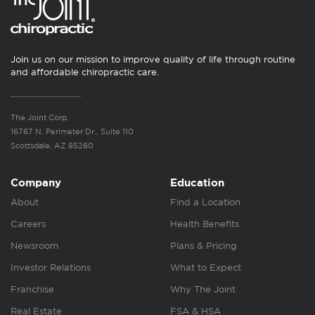
Join us on our mission to improve quality of life through routine
and affordable chiropractic care.
The Joint Corp.
16767 N. Perimeter Dr., Suite 110
Scottsdale, AZ 85260
Company
Education
About
Find a Location
Careers
Health Benefits
Newsroom
Plans & Pricing
Investor Relations
What to Expect
Franchise
Why The Joint
Real Estate
FSA & HSA