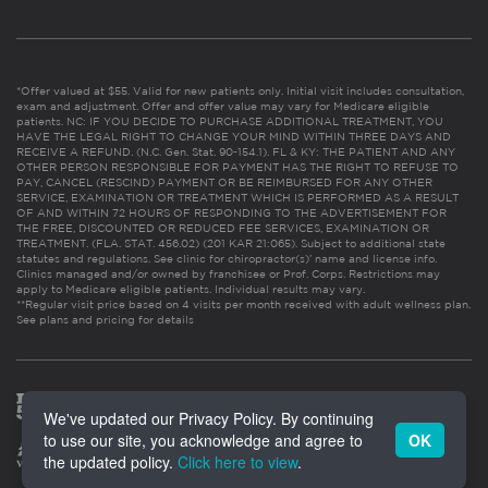
*Offer valued at $55. Valid for new patients only. Initial visit includes consultation,
exam and adjustment. Offer and offer value may vary for Medicare eligible
patients. NC: IF YOU DECIDE TO PURCHASE ADDITIONAL TREATMENT, YOU
HAVE THE LEGAL RIGHT TO CHANGE YOUR MIND WITHIN THREE DAYS AND
RECEIVE A REFUND. (N.C. Gen. Stat. 90-154.1). FL & KY: THE PATIENT AND ANY
OTHER PERSON RESPONSIBLE FOR PAYMENT HAS THE RIGHT TO REFUSE TO
PAY, CANCEL (RESCIND) PAYMENT OR BE REIMBURSED FOR ANY OTHER
SERVICE, EXAMINATION OR TREATMENT WHICH IS PERFORMED AS A RESULT
OF AND WITHIN 72 HOURS OF RESPONDING TO THE ADVERTISEMENT FOR
THE FREE, DISCOUNTED OR REDUCED FEE SERVICES, EXAMINATION OR
TREATMENT. (FLA. STAT. 456.02) (201 KAR 21:065). Subject to additional state
statutes and regulations. See clinic for chiropractor(s)’ name and license info.
Clinics managed and/or owned by franchisee or Prof. Corps. Restrictions may
apply to Medicare eligible patients. Individual results may vary.
**Regular visit price based on 4 visits per month received with adult wellness plan.
See plans and pricing for details
We've updated our Privacy Policy. By continuing
to use our site, you acknowledge and agree to
OK
the updated policy.
Click here to view
.