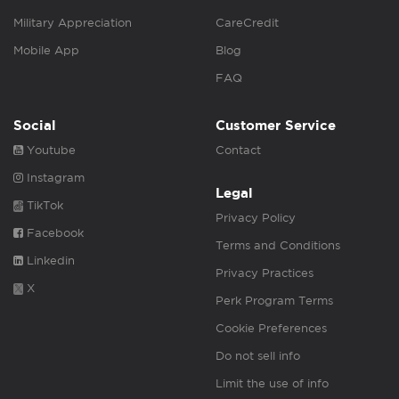
Military Appreciation
CareCredit
Mobile App
Blog
FAQ
Social
Customer Service
Youtube
Contact
Instagram
Legal
TikTok
Privacy Policy
Facebook
Terms and Conditions
Linkedin
Privacy Practices
X
Perk Program Terms
Cookie Preferences
Do not sell info
Limit the use of info