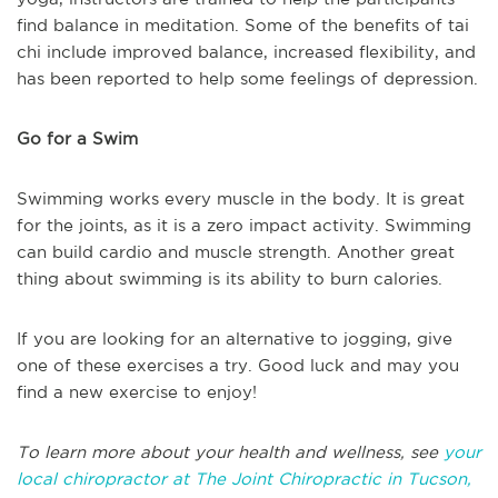
find balance in meditation. Some of the benefits of tai
chi include improved balance, increased flexibility, and
has been reported to help some feelings of depression.
Go for a Swim
Swimming works every muscle in the body. It is great
for the joints, as it is a zero impact activity. Swimming
can build cardio and muscle strength. Another great
thing about swimming is its ability to burn calories.
If you are looking for an alternative to jogging, give
one of these exercises a try. Good luck and may you
find a new exercise to enjoy!
To learn more about your health and wellness, see
your
local chiropractor at The Joint Chiropractic in Tucson,