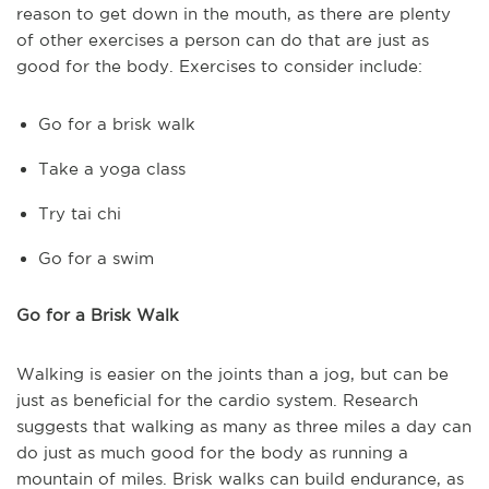
reason to get down in the mouth, as there are plenty
of other exercises a person can do that are just as
good for the body. Exercises to consider include:
Go for a brisk walk
Take a yoga class
Try tai chi
Go for a swim
Go for a Brisk Walk
Walking is easier on the joints than a jog, but can be
just as beneficial for the cardio system. Research
suggests that walking as many as three miles a day can
do just as much good for the body as running a
mountain of miles. Brisk walks can build endurance, as