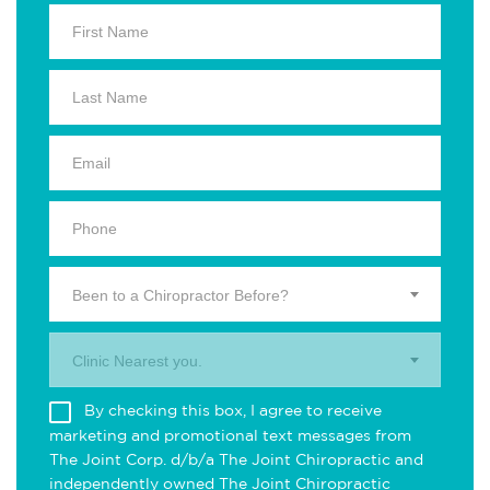
Been to a Chiropractor Before?
Clinic Nearest you.
By checking this box, I agree to receive
marketing and promotional text messages from
The Joint Corp. d/b/a The Joint Chiropractic and
independently owned The Joint Chiropractic