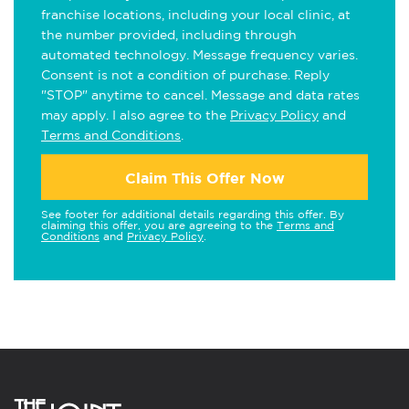
franchise locations, including your local clinic, at
the number provided, including through
automated technology. Message frequency varies.
Consent is not a condition of purchase. Reply
"STOP" anytime to cancel. Message and data rates
may apply. I also agree to the
Privacy Policy
and
Terms and Conditions
.
Claim This Offer Now
See footer for additional details regarding this offer. By
claiming this offer, you are agreeing to the
Terms and
Conditions
and
Privacy Policy
.