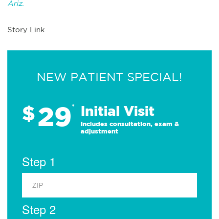
Ariz.
Story Link
NEW PATIENT SPECIAL!
29
$
*
Initial Visit
Includes consultation, exam &
adjustment
Step 1
Step 2