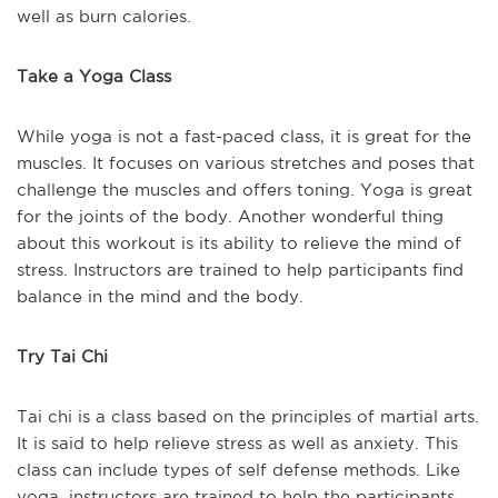
well as burn calories.
Take a Yoga Class
While yoga is not a fast-paced class, it is great for the
muscles. It focuses on various stretches and poses that
challenge the muscles and offers toning. Yoga is great
for the joints of the body. Another wonderful thing
about this workout is its ability to relieve the mind of
stress. Instructors are trained to help participants find
balance in the mind and the body.
Try Tai Chi
Tai chi is a class based on the principles of martial arts.
It is said to help relieve stress as well as anxiety. This
class can include types of self defense methods. Like
yoga, instructors are trained to help the participants