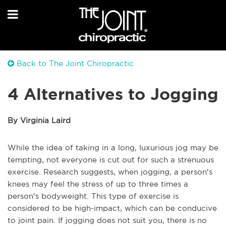
Back to The Joint Chiropractic
4 Alternatives to Jogging
By Virginia Laird
While the idea of taking in a long, luxurious jog may be
tempting, not everyone is cut out for such a strenuous
exercise. Research suggests, when jogging, a person's
knees may feel the stress of up to three times a
person's bodyweight. This type of exercise is
considered to be high-impact, which can be conducive
to joint pain. If jogging does not suit you, there is no