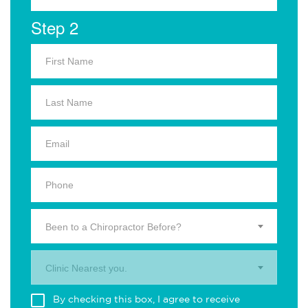
Step 2
Been to a Chiropractor Before?
Clinic Nearest you.
By checking this box, I agree to receive