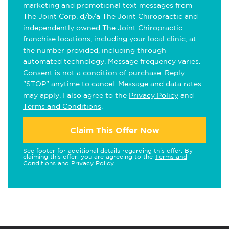
marketing and promotional text messages from
The Joint Corp. d/b/a The Joint Chiropractic and
independently owned The Joint Chiropractic
franchise locations, including your local clinic, at
the number provided, including through
automated technology. Message frequency varies.
Consent is not a condition of purchase. Reply
"STOP" anytime to cancel. Message and data rates
may apply. I also agree to the
Privacy Policy
and
Terms and Conditions
.
Claim This Offer Now
See footer for additional details regarding this offer. By
claiming this offer, you are agreeing to the
Terms and
Conditions
and
Privacy Policy
.