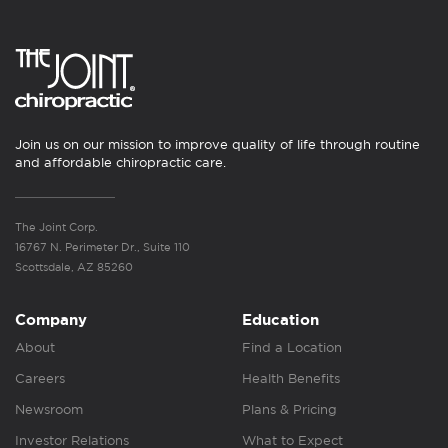
Join us on our mission to improve quality of life through routine
and affordable chiropractic care.
The Joint Corp.
16767 N. Perimeter Dr., Suite 110
Scottsdale, AZ 85260
Company
Education
About
Find a Location
Careers
Health Benefits
Newsroom
Plans & Pricing
Investor Relations
What to Expect