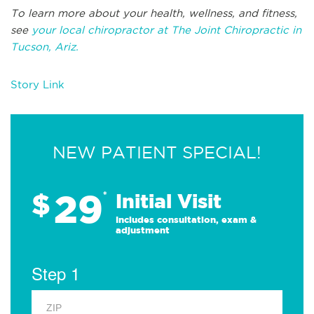
To learn more about your health, wellness, and fitness,
see
your local chiropractor at The Joint Chiropractic in
Tucson, Ariz.
Story Link
NEW PATIENT SPECIAL!
29
$
*
Initial Visit
Includes consultation, exam &
adjustment
Step 1