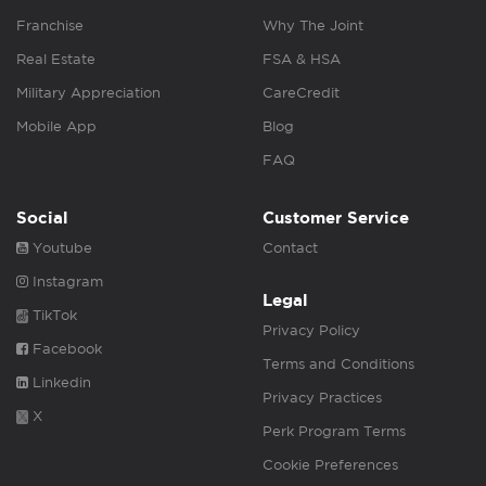
Franchise
Why The Joint
Real Estate
FSA & HSA
Military Appreciation
CareCredit
Mobile App
Blog
FAQ
Social
Customer Service
Youtube
Contact
Instagram
Legal
TikTok
Privacy Policy
Facebook
Terms and Conditions
Linkedin
Privacy Practices
X
Perk Program Terms
Cookie Preferences