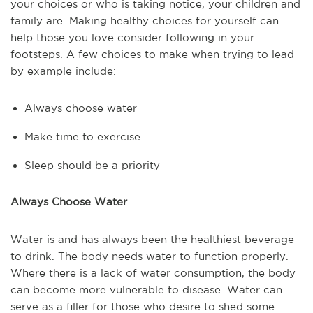
your choices or who is taking notice, your children and
family are. Making healthy choices for yourself can
help those you love consider following in your
footsteps. A few choices to make when trying to lead
by example include:
Always choose water
Make time to exercise
Sleep should be a priority
Always Choose Water
Water is and has always been the healthiest beverage
to drink. The body needs water to function properly.
Where there is a lack of water consumption, the body
can become more vulnerable to disease. Water can
serve as a filler for those who desire to shed some