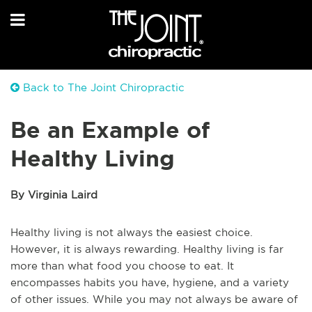
Back to The Joint Chiropractic
Be an Example of
Healthy Living
By Virginia Laird
Healthy living is not always the easiest choice.
However, it is always rewarding. Healthy living is far
more than what food you choose to eat. It
encompasses habits you have, hygiene, and a variety
of other issues. While you may not always be aware of