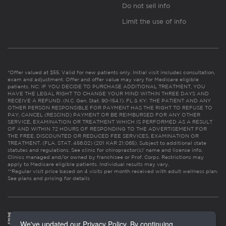
Do not sell info
Limit the use of info
*Offer valued at $55. Valid for new patients only. Initial visit includes consultation,
exam and adjustment. Offer and offer value may vary for Medicare eligible
patients. NC: IF YOU DECIDE TO PURCHASE ADDITIONAL TREATMENT, YOU
HAVE THE LEGAL RIGHT TO CHANGE YOUR MIND WITHIN THREE DAYS AND
RECEIVE A REFUND. (N.C. Gen. Stat. 90-154.1). FL & KY: THE PATIENT AND ANY
OTHER PERSON RESPONSIBLE FOR PAYMENT HAS THE RIGHT TO REFUSE TO
PAY, CANCEL (RESCIND) PAYMENT OR BE REIMBURSED FOR ANY OTHER
SERVICE, EXAMINATION OR TREATMENT WHICH IS PERFORMED AS A RESULT
OF AND WITHIN 72 HOURS OF RESPONDING TO THE ADVERTISEMENT FOR
THE FREE, DISCOUNTED OR REDUCED FEE SERVICES, EXAMINATION OR
TREATMENT. (FLA. STAT. 456.02) (201 KAR 21:065). Subject to additional state
statutes and regulations. See clinic for chiropractor(s)’ name and license info.
Clinics managed and/or owned by franchisee or Prof. Corps. Restrictions may
apply to Medicare eligible patients. Individual results may vary.
**Regular visit price based on 4 visits per month received with adult wellness plan.
See plans and pricing for details
We've updated our Privacy Policy. By continuing