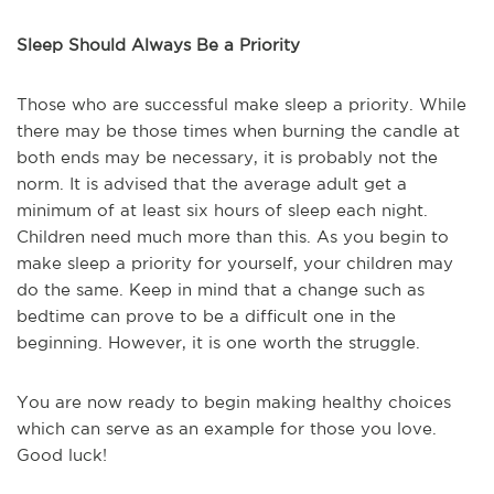
Sleep Should Always Be a Priority
Those who are successful make sleep a priority. While
there may be those times when burning the candle at
both ends may be necessary, it is probably not the
norm. It is advised that the average adult get a
minimum of at least six hours of sleep each night.
Children need much more than this. As you begin to
make sleep a priority for yourself, your children may
do the same. Keep in mind that a change such as
bedtime can prove to be a difficult one in the
beginning. However, it is one worth the struggle.
You are now ready to begin making healthy choices
which can serve as an example for those you love.
Good luck!