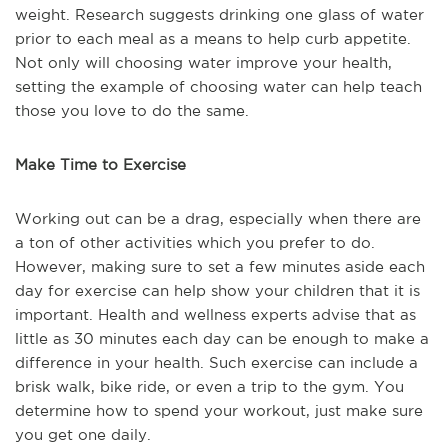
weight. Research suggests drinking one glass of water
prior to each meal as a means to help curb appetite.
Not only will choosing water improve your health,
setting the example of choosing water can help teach
those you love to do the same.
Make Time to Exercise
Working out can be a drag, especially when there are
a ton of other activities which you prefer to do.
However, making sure to set a few minutes aside each
day for exercise can help show your children that it is
important. Health and wellness experts advise that as
little as 30 minutes each day can be enough to make a
difference in your health. Such exercise can include a
brisk walk, bike ride, or even a trip to the gym. You
determine how to spend your workout, just make sure
you get one daily.