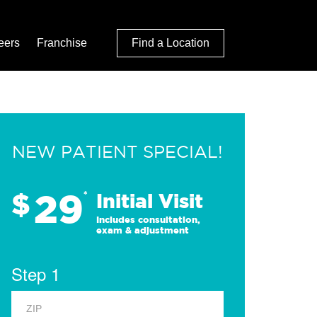
eers
Franchise
Find a Location
NEW PATIENT SPECIAL!
29
$
*
Initial Visit
Includes consultation,
exam & adjustment
Step 1