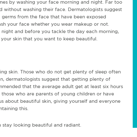
omes by washing your face morning and night. Far too
 without washing their face. Dermatologists suggest
d germs from the face that have been exposed
 wash your face whether you wear makeup or not.
 night and before you tackle the day each morning,
your skin that you want to keep beautiful.
oking skin. Those who do not get plenty of sleep often
son, dermatologists suggest that getting plenty of
commended that the average adult get at least six hours
or those who are parents of young children or have
us about beautiful skin, giving yourself and everyone
taining this.
 stay looking beautiful and radiant.