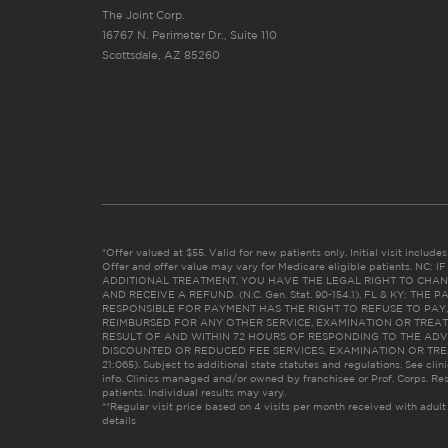
The Joint Corp.
16767 N. Perimeter Dr., Suite 110
Scottsdale, AZ 85260
*Offer valued at $55. Valid for new patients only. Initial visit includ
Offer and offer value may vary for Medicare eligible patients. N
ADDITIONAL TREATMENT, YOU HAVE THE LEGAL RIGHT TO CHAN
AND RECEIVE A REFUND. (N.C. Gen. Stat. 90-154.1). FL & KY: T
RESPONSIBLE FOR PAYMENT HAS THE RIGHT TO REFUSE TO PAY,
REIMBURSED FOR ANY OTHER SERVICE, EXAMINATION OR TREA
RESULT OF AND WITHIN 72 HOURS OF RESPONDING TO THE ADV
DISCOUNTED OR REDUCED FEE SERVICES, EXAMINATION OR TREATM
21:065). Subject to additional state statutes and regulations. See clin
info. Clinics managed and/or owned by franchisee or Prof. Corps. Res
patients. Individual results may vary.
**Regular visit price based on 4 visits per month received with adult
details