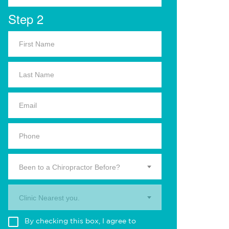
Step 2
Been to a Chiropractor Before?
Clinic Nearest you.
By checking this box, I agree to