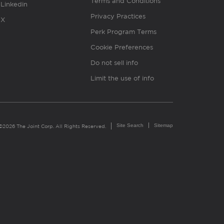
Terms and Conditions
Linkedin
Privacy Practices
X
Perk Program Terms
Cookie Preferences
Do not sell info
Limit the use of info
Site Search
Sitemap
©2026 The Joint Corp. All Rights Reserved.