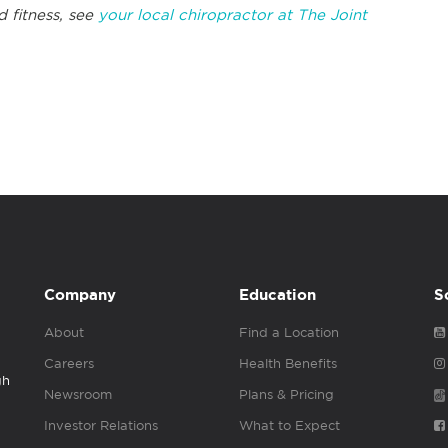
d fitness, see
your local chiropractor at The Joint
Company
Education
S
About
Find a Location
Careers
Health Benefits
gh
Newsroom
Plans & Pricing
Investor Relations
What to Expect