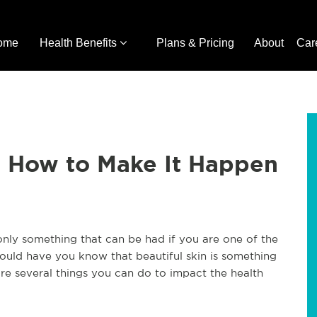
ome
Health Benefits
Plans & Pricing
About
Car
's How to Make It Happen
 only something that can be had if you are one of the
would have you know that beautiful skin is something
re several things you can do to impact the health