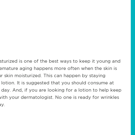
sturized is one of the best ways to keep it young and
remature aging happens more often when the skin is
our skin moisturized. This can happen by staying
 lotion. It is suggested that you should consume at
day. And, if you are looking for a lotion to help keep
 with your dermatologist. No one is ready for wrinkles
ay.