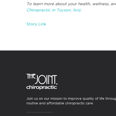
To learn more about your health, wellness, an
Chiropractic in Tucson, Ariz.
Story Link
Join us on our mission to improve quality of life throu
routine and affordable chiropractic care.