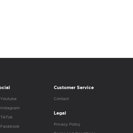
ocial
Customer Service
Youtube
Contact
Instagram
Legal
TikTok
Privacy Policy
Facebook