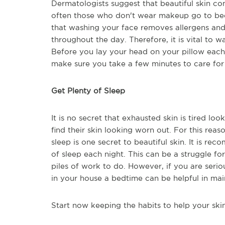
Dermatologists suggest that beautiful skin c
often those who don't wear makeup go to bed
that washing your face removes allergens an
throughout the day. Therefore, it is vital to
Before you lay your head on your pillow each
make sure you take a few minutes to care for 
Get Plenty of Sleep
It is no secret that exhausted skin is tired lo
find their skin looking worn out. For this rea
sleep is one secret to beautiful skin. It is re
of sleep each night. This can be a struggle f
piles of work to do. However, if you are serio
in your house a bedtime can be helpful in main
Start now keeping the habits to help your skin