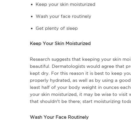
Keep your skin moisturized
Wash your face routinely
Get plenty of sleep
Keep Your Skin Moisturized
Research suggests that keeping your skin moi
beautiful. Dermatologists would agree that p
kept dry. For this reason it is best to keep y
properly hydrated, as well as by using a good
least half of your body weight in ounces each 
your skin moisturized, it may be wise to visit
that shouldn't be there; start moisturizing tod
Wash Your Face Routinely