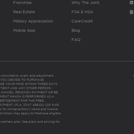
Franchise
Why The Joint
Real Estate
FSA & HSA
Military Appreciation
CareCredit
Mobile App
Blog
FAQ
es consultation, exam and adjustment.
C: IF YOU DECIDE TO PURCHASE
GE YOUR MIND WITHIN THREE DAYS
HE PATIENT AND ANY OTHER PERSON
 CANCEL (RESCIND) PAYMENT OR BE
TMENT WHICH IS PERFORMED AS A
ERTISEMENT FOR THE FREE,
ENT. (FLA. STAT. 456.02) (201 KAR
ic for chiropractor(s)’ name and license
trictions may apply to Medicare eligible
 wellness plan.
See plans and pricing for