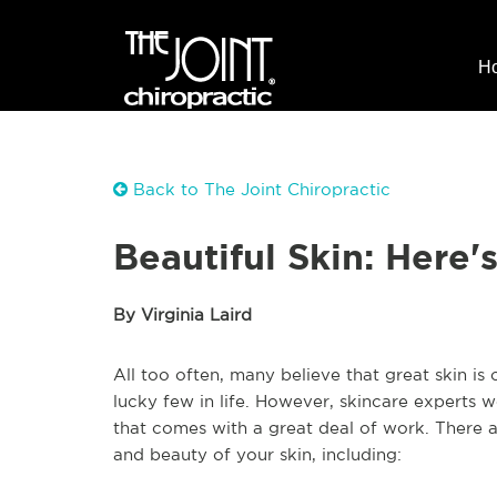
H
Back to The Joint Chiropractic
Beautiful Skin: Here
By Virginia Laird
All too often, many believe that great skin is
lucky few in life. However, skincare experts 
that comes with a great deal of work. There a
and beauty of your skin, including: