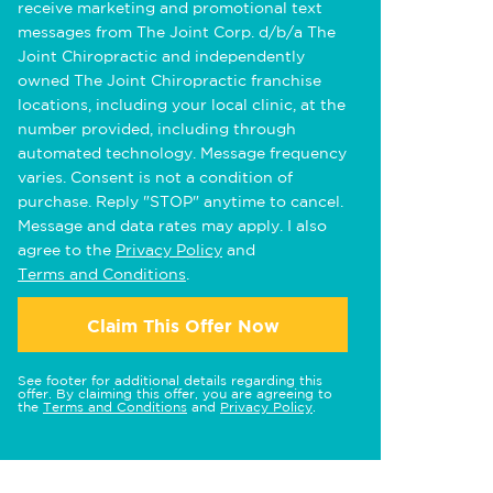
receive marketing and promotional text
messages from The Joint Corp. d/b/a The
Joint Chiropractic and independently
owned The Joint Chiropractic franchise
locations, including your local clinic, at the
number provided, including through
automated technology. Message frequency
varies. Consent is not a condition of
purchase. Reply "STOP" anytime to cancel.
Message and data rates may apply. I also
agree to the
Privacy Policy
and
Terms and Conditions
.
Claim This Offer Now
See footer for additional details regarding this
offer. By claiming this offer, you are agreeing to
the
Terms and Conditions
and
Privacy Policy
.