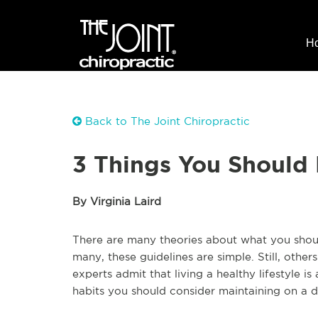
H
Back to The Joint Chiropractic
3 Things You Should 
By Virginia Laird
There are many theories about what you shoul
many, these guidelines are simple. Still, other
experts admit that living a healthy lifestyle i
habits you should consider maintaining on a da