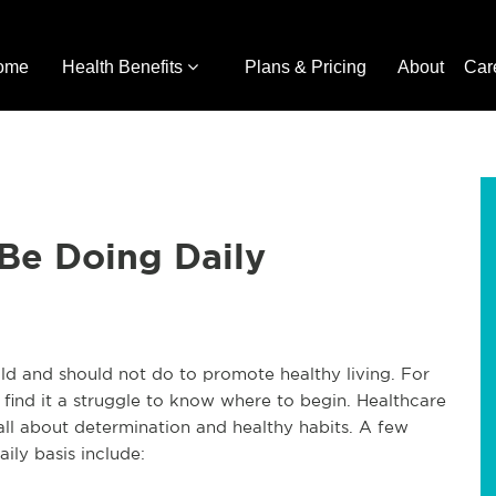
ome
Health Benefits
Plans & Pricing
About
Car
Be Doing Daily
d and should not do to promote healthy living. For
s find it a struggle to know where to begin. Healthcare
s all about determination and healthy habits. A few
ily basis include: