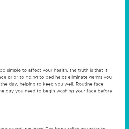
simple to affect your health, the truth is that it
ace prior to going to bed helps eliminate germs you
he day, helping to keep you well. Routine face
s the day you need to begin washing your face before
ur overall wellness. The body relies on water to