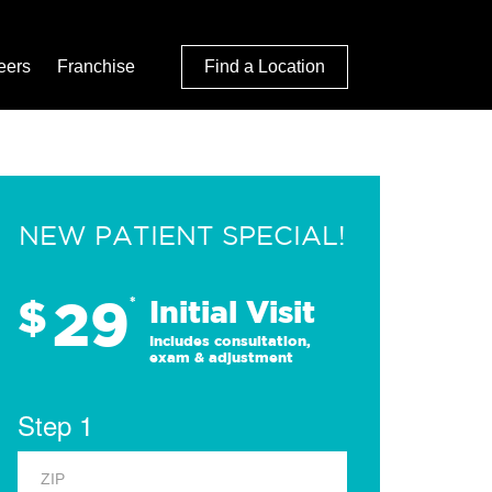
eers
Franchise
Find a Location
NEW PATIENT SPECIAL!
29
$
*
Initial Visit
Includes consultation,
exam & adjustment
Step 1