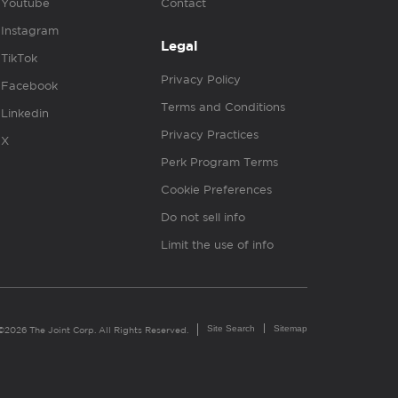
Youtube
Contact
Instagram
Legal
TikTok
Privacy Policy
Facebook
Terms and Conditions
Linkedin
Privacy Practices
X
Perk Program Terms
Cookie Preferences
Do not sell info
Limit the use of info
Site Search
Sitemap
©2026 The Joint Corp. All Rights Reserved.