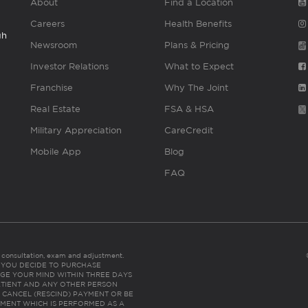
About
Find a Location
Careers
Health Benefits
gh
Newsroom
Plans & Pricing
Investor Relations
What to Expect
Franchise
Why The Joint
Real Estate
FSA & HSA
Military Appreciation
CareCredit
Mobile App
Blog
FAQ
es consultation, exam and adjustment.
C: IF YOU DECIDE TO PURCHASE
GE YOUR MIND WITHIN THREE DAYS
HE PATIENT AND ANY OTHER PERSON
 CANCEL (RESCIND) PAYMENT OR BE
TMENT WHICH IS PERFORMED AS A