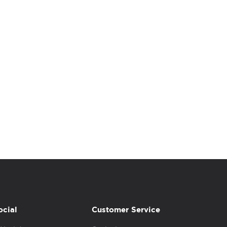
ocial
Customer Service