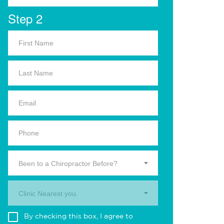
Step 2
Been to a Chiropractor Before?
Clinic Nearest you.
By checking this box, I agree to