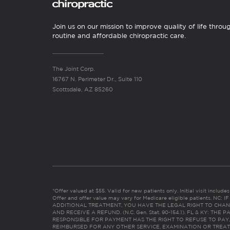
Join us on our mission to improve quality of life throu
routine and affordable chiropractic care.
The Joint Corp.
16767 N. Perimeter Dr., Suite 110
Scottsdale, AZ 85260
*Offer valued at $55. Valid for new patients only. Initial visit includ
Offer and offer value may vary for Medicare eligible patients. N
ADDITIONAL TREATMENT, YOU HAVE THE LEGAL RIGHT TO CHAN
AND RECEIVE A REFUND. (N.C. Gen. Stat. 90-154.1). FL & KY: T
RESPONSIBLE FOR PAYMENT HAS THE RIGHT TO REFUSE TO PAY,
REIMBURSED FOR ANY OTHER SERVICE, EXAMINATION OR TREA