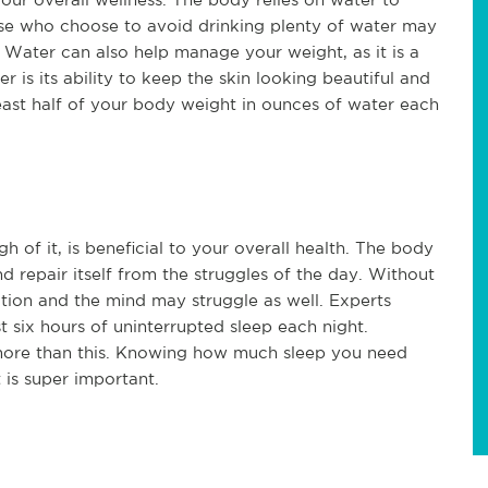
ose who choose to avoid drinking plenty of water may
s. Water can also help manage your weight, as it is a
 is its ability to keep the skin looking beautiful and
least half of your body weight in ounces of water each
h of it, is beneficial to your overall health. The body
and repair itself from the struggles of the day. Without
ion and the mind may struggle as well. Experts
 six hours of uninterrupted sleep each night.
more than this. Knowing how much sleep you need
 is super important.