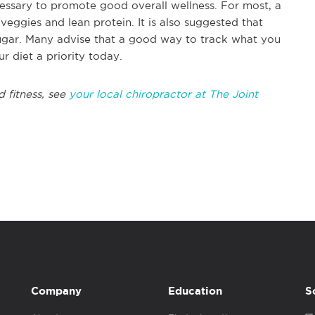
ecessary to promote good overall wellness. For most, a
 veggies and lean protein. It is also suggested that
ugar. Many advise that a good way to track what you
ur diet a priority today.
d fitness, see
your local chiropractor at The Joint
Company
Education
S