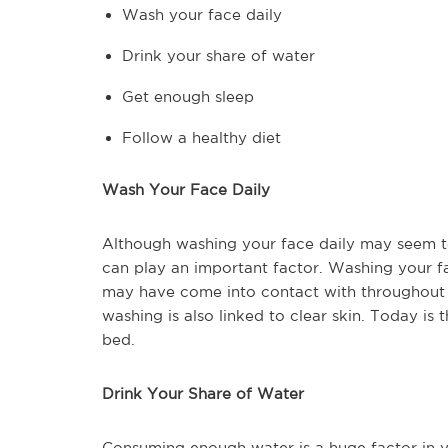
Wash your face daily
Drink your share of water
Get enough sleep
Follow a healthy diet
Wash Your Face Daily
Although washing your face daily may seem too 
can play an important factor. Washing your f
may have come into contact with throughout t
washing is also linked to clear skin. Today i
bed.
Drink Your Share of Water
Consuming enough water is a huge factor in yo