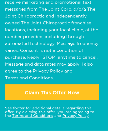
receive marketing and promotional text
messages from The Joint Corp. d/b/a The
Joint Chiropractic and independently
owned The Joint Chiropractic franchise
locations, including your local clinic, at the
number provided, including through
automated technology. Message frequency
varies. Consent is not a condition of
purchase. Reply "STOP" anytime to cancel.
Message and data rates may apply. I also
agree to the
Privacy Policy
and
Terms and Conditions
.
Claim This Offer Now
See footer for additional details regarding this
offer. By claiming this offer, you are agreeing to
the
Terms and Conditions
and
Privacy Policy
.