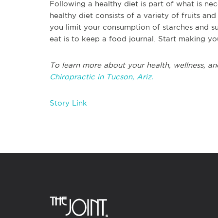
Following a healthy diet is part of what is n
healthy diet consists of a variety of fruits and
you limit your consumption of starches and s
eat is to keep a food journal. Start making yo
To learn more about your health, wellness, an
Chiropractic in Tucson, Ariz.
Story Link