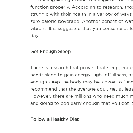
function properly. According to research, th
struggle with their health in a variety of way
zero calorie beverage. Another benefit of water
vibrant. It is suggested that you consume at 
day.
Get Enough Sleep
There is research that proves that sleep, enoug
needs sleep to gain energy, fight off illness, 
enough sleep the body may be slower to funct
recommend that the average adult get at least
However, there are millions who need much 
and going to bed early enough that you get it
Follow a Healthy Diet