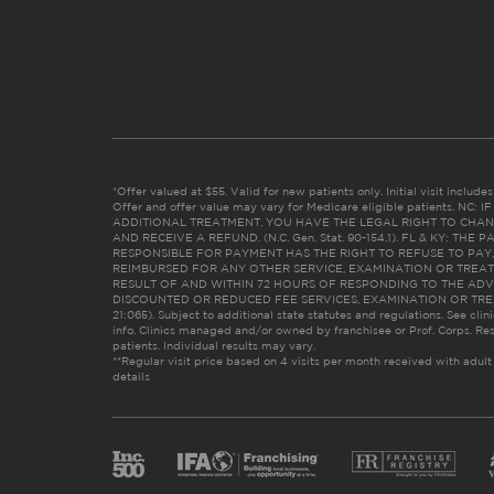
*Offer valued at $55. Valid for new patients only. Initial visit includ
Offer and offer value may vary for Medicare eligible patients. N
ADDITIONAL TREATMENT, YOU HAVE THE LEGAL RIGHT TO CHAN
AND RECEIVE A REFUND. (N.C. Gen. Stat. 90-154.1). FL & KY: T
RESPONSIBLE FOR PAYMENT HAS THE RIGHT TO REFUSE TO PAY,
REIMBURSED FOR ANY OTHER SERVICE, EXAMINATION OR TREA
RESULT OF AND WITHIN 72 HOURS OF RESPONDING TO THE ADV
DISCOUNTED OR REDUCED FEE SERVICES, EXAMINATION OR TREATM
21:065). Subject to additional state statutes and regulations. See clin
info. Clinics managed and/or owned by franchisee or Prof. Corps. Res
patients. Individual results may vary.
**Regular visit price based on 4 visits per month received with adult
details