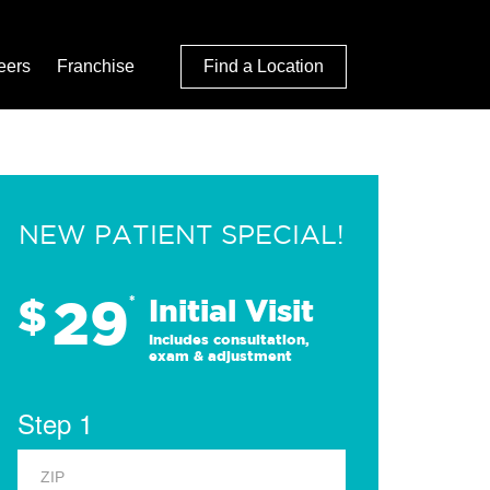
eers
Franchise
Find a Location
NEW PATIENT SPECIAL!
29
$
*
Initial Visit
Includes consultation,
exam & adjustment
Step 1