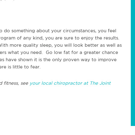
to do something about your circumstances, you feel
gram of any kind, you are sure to enjoy the results.
th more quality sleep, you will look better as well as
fers what you need. Go low fat for a greater chance
ies have shown it is the only proven way to improve
 is little to fear.
d fitness, see
your local chiropractor at The Joint