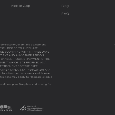
Mobile App
Blog
FAQ
es consultation, exam and adjustment.
C: IF YOU DECIDE TO PURCHASE
GE YOUR MIND WITHIN THREE DAYS
HE PATIENT AND ANY OTHER PERSON
 CANCEL (RESCIND) PAYMENT OR BE
TMENT WHICH IS PERFORMED AS A
ERTISEMENT FOR THE FREE,
ENT. (FLA. STAT. 456.02) (201 KAR
ic for chiropractor(s)’ name and license
trictions may apply to Medicare eligible
 wellness plan.
See plans and pricing for