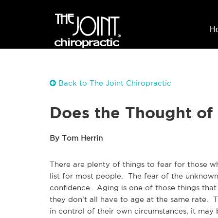
H
Back to The Joint Chiropractic
Does the Thought of
By Tom Herrin
There are plenty of things to fear for those w
list for most people. The fear of the unknow
confidence. Aging is one of those things that
they don’t all have to age at the same rate. 
in control of their own circumstances, it may