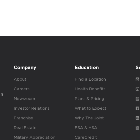
Company
Education
S
About
Find a Location
Careers
Health Benefits
gh
Newsroom
Plans & Pricing
Investor Relations
What to Expect
Franchise
Why The Joint
Real Estate
FSA & HSA
Military Appreciation
CareCredit