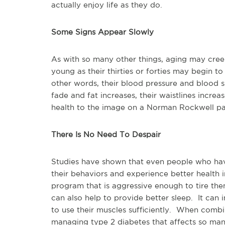
actually enjoy life as they do.
Some Signs Appear Slowly
As with so many other things, aging may cre
young as their thirties or forties may begin t
other words, their blood pressure and blood s
fade and fat increases, their waistlines incre
health to the image on a Norman Rockwell pain
There Is No Need To Despair
Studies have shown that even people who have
their behaviors and experience better health
program that is aggressive enough to tire t
can also help to provide better sleep. It can 
to use their muscles sufficiently. When combin
managing type 2 diabetes that affects so ma