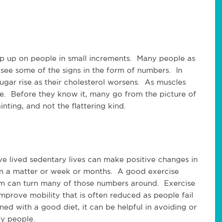
ep up on people in small increments. Many people as
o see some of the signs in the form of numbers. In
ugar rise as their cholesterol worsens. As muscles
ase. Before they know it, many go from the picture of
ting, and not the flattering kind.
 lived sedentary lives can make positive changes in
 in a matter or week or months. A good exercise
hem can turn many of those numbers around. Exercise
improve mobility that is often reduced as people fail
ed with a good diet, it can be helpful in avoiding or
ny people.