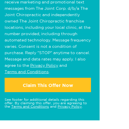
receive marketing and promotional text
messages from The Joint Corp. d/b/a The
Joint Chiropractic and independently
owned The Joint Chiropractic franchise
locations, including your local clinic, at the
number provided, including through
automated technology. Message frequency
varies. Consent is not a condition of
purchase. Reply "STOP" anytime to cancel.
Message and data rates may apply. I also
agree to the
Privacy Policy
and
Terms and Conditions
.
Claim This Offer Now
See footer for additional details regarding this
offer. By claiming this offer, you are agreeing to
the
Terms and Conditions
and
Privacy Policy
.