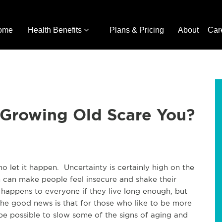
ome
Health Benefits
Plans & Pricing
About
Car
 Growing Old Scare You?
ho let it happen. Uncertainty is certainly high on the
n can make people feel insecure and shake their
 happens to everyone if they live long enough, but
The good news is that for those who like to be more
 be possible to slow some of the signs of aging and