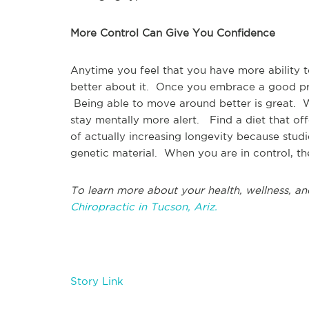
More Control Can Give You Confidence
Anytime you feel that you have more ability 
better about it. Once you embrace a good pro
Being able to move around better is great. Wi
stay mentally more alert. Find a diet that of
of actually increasing longevity because stud
genetic material. When you are in control, there
To learn more about your health, wellness, an
Chiropractic in Tucson, Ariz.
Story Link