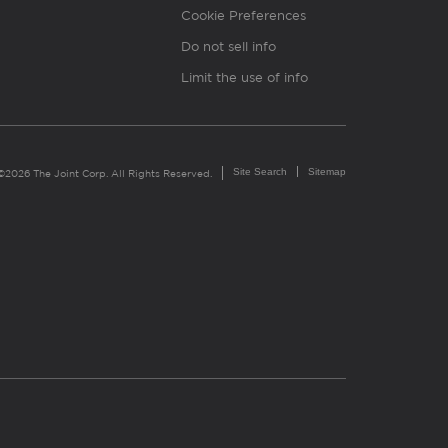
Cookie Preferences
Do not sell info
Limit the use of info
Site Search
Sitemap
©2026 The Joint Corp. All Rights Reserved.