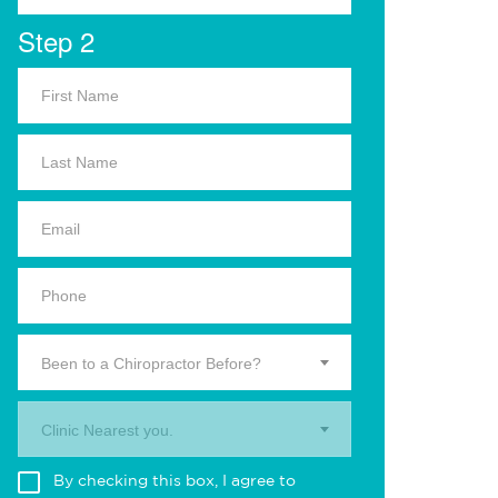
Step 2
Been to a Chiropractor Before?
Clinic Nearest you.
By checking this box, I agree to