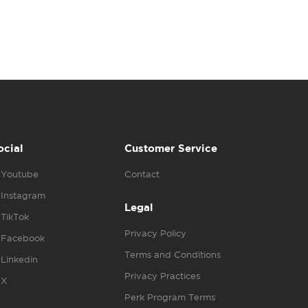
ocial
Customer Service
Youtube
Contact
Instagram
Legal
TikTok
Privacy Policy
Facebook
Terms and Conditions
Linkedin
Privacy Practices
X
Perk Program Terms