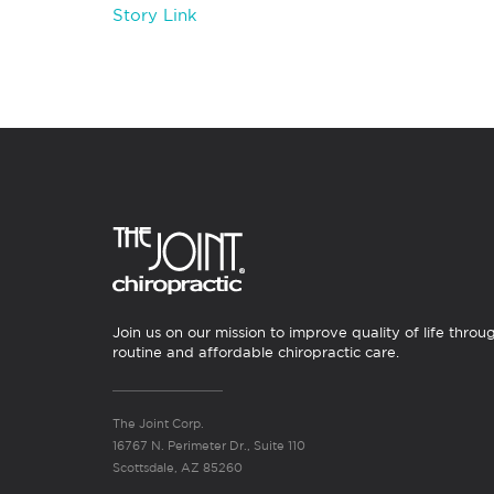
Story Link
Join us on our mission to improve quality of life throu
routine and affordable chiropractic care.
The Joint Corp.
16767 N. Perimeter Dr., Suite 110
Scottsdale, AZ 85260