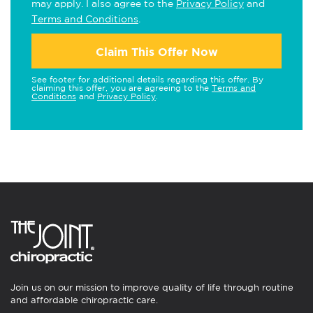
may apply. I also agree to the
Privacy Policy
and
Terms and Conditions
.
Claim This Offer Now
See footer for additional details regarding this offer. By
claiming this offer, you are agreeing to the
Terms and
Conditions
and
Privacy Policy
.
Join us on our mission to improve quality of life through routine
and affordable chiropractic care.