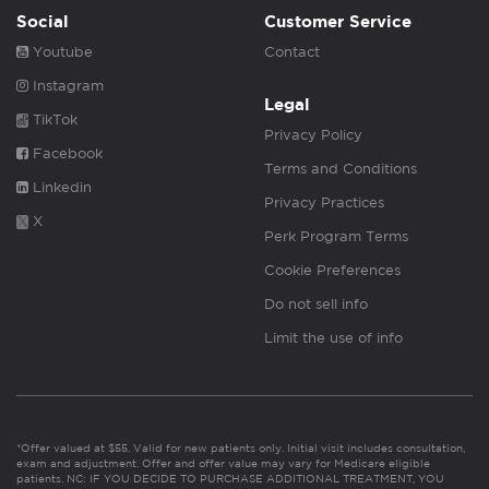
Social
Customer Service
Youtube
Contact
Instagram
Legal
TikTok
Privacy Policy
Facebook
Terms and Conditions
Linkedin
Privacy Practices
X
Perk Program Terms
Cookie Preferences
Do not sell info
Limit the use of info
*Offer valued at $55. Valid for new patients only. Initial visit includes consultation,
exam and adjustment. Offer and offer value may vary for Medicare eligible
patients. NC: IF YOU DECIDE TO PURCHASE ADDITIONAL TREATMENT, YOU