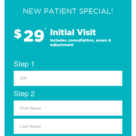
NEW PATIENT SPECIAL!
29
$
*
Initial Visit
Includes consultation, exam &
adjustment
Step 1
Step 2