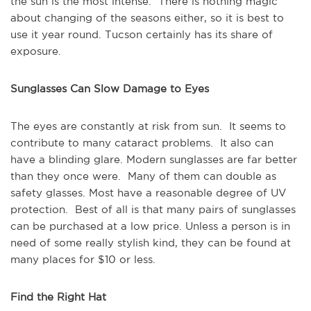
the sun is the most intense. There is nothing magic
about changing of the seasons either, so it is best to
use it year round. Tucson certainly has its share of
exposure.
Sunglasses Can Slow Damage to Eyes
The eyes are constantly at risk from sun. It seems to
contribute to many cataract problems. It also can
have a blinding glare. Modern sunglasses are far better
than they once were. Many of them can double as
safety glasses. Most have a reasonable degree of UV
protection. Best of all is that many pairs of sunglasses
can be purchased at a low price. Unless a person is in
need of some really stylish kind, they can be found at
many places for $10 or less.
Find the Right Hat