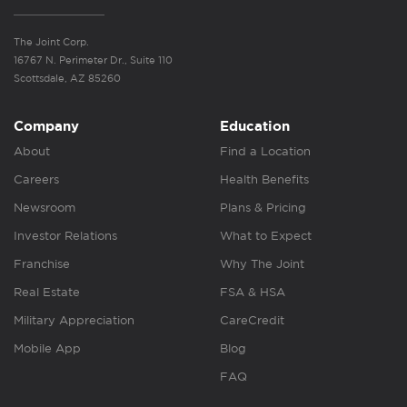
The Joint Corp.
16767 N. Perimeter Dr., Suite 110
Scottsdale, AZ 85260
Company
Education
About
Find a Location
Careers
Health Benefits
Newsroom
Plans & Pricing
Investor Relations
What to Expect
Franchise
Why The Joint
Real Estate
FSA & HSA
Military Appreciation
CareCredit
Mobile App
Blog
FAQ