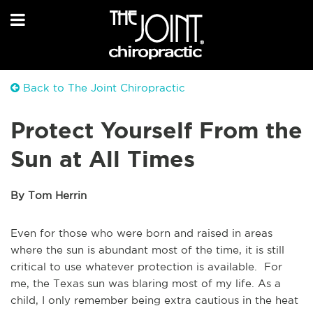
Back to The Joint Chiropractic
Protect Yourself From the
Sun at All Times
By Tom Herrin
Even for those who were born and raised in areas
where the sun is abundant most of the time, it is still
critical to use whatever protection is available. For
me, the Texas sun was blaring most of my life. As a
child, I only remember being extra cautious in the heat