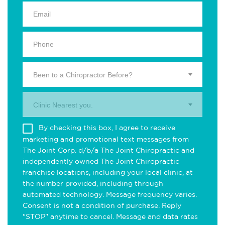
Been to a Chiropractor Before?
Clinic Nearest you.
By checking this box, I agree to receive
marketing and promotional text messages from
The Joint Corp. d/b/a The Joint Chiropractic and
independently owned The Joint Chiropractic
franchise locations, including your local clinic, at
the number provided, including through
automated technology. Message frequency varies.
Consent is not a condition of purchase. Reply
"STOP" anytime to cancel. Message and data rates