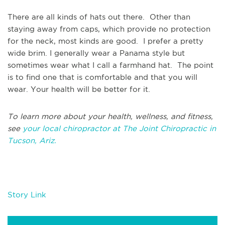
There are all kinds of hats out there. Other than
staying away from caps, which provide no protection
for the neck, most kinds are good. I prefer a pretty
wide brim. I generally wear a Panama style but
sometimes wear what I call a farmhand hat. The point
is to find one that is comfortable and that you will
wear. Your health will be better for it.
To learn more about your health, wellness, and fitness,
see
your local chiropractor at The Joint Chiropractic in
Tucson, Ariz.
Story Link