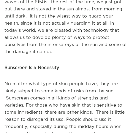
waves of the 1950s. The rest of the time, we just got
out there and stayed in the sun almost from morning
until dark. It is not the wisest way to guard your
health, since it is not actually guarding it at all. In
today’s world, we are blessed with technology that
allows us to develop plenty of ways to protect
ourselves from the intense rays of the sun and some of
the damage it can do.
Sunscreen Is a Necessity
No matter what type of skin people have, they are
likely subject to some kinds of risks from the sun.
Sunscreen comes in all kinds of strengths and
varieties. For those who have skin that is sensitive to
some ingredients, there are other kinds. There is little
reason to disregard its use. People should use it
frequently, especially during the midday hours when