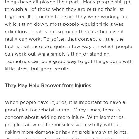
things have all played their part. Many people still go
through all of those when they are putting their list
together. If someone had said they were working out
while sitting down, most people would think it was
ridiculous. That is not so much the case because it
really can work. To soften that concept a little, the
fact is that there are quite a few ways in which people
can work out while simply sitting or standing.
Isometrics can be a good way to get things done with
little stress but good results.
They May Help Recover from Injuries
When people have injuries, it is important to have a
good plan for rehabilitation. Many times, there is
concern about adding more injury. With isometrics,
people can work the muscles successfully without
risking more damage or having problems with joints.