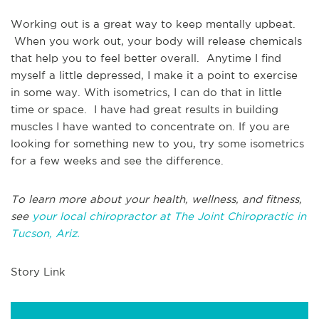
Working out is a great way to keep mentally upbeat.
When you work out, your body will release chemicals
that help you to feel better overall. Anytime I find
myself a little depressed, I make it a point to exercise
in some way. With isometrics, I can do that in little
time or space. I have had great results in building
muscles I have wanted to concentrate on. If you are
looking for something new to you, try some isometrics
for a few weeks and see the difference.
To learn more about your health, wellness, and fitness,
see
your local chiropractor at The Joint Chiropractic in
Tucson, Ariz.
Story Link