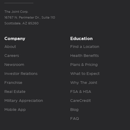
The Joint Corp.
16767 N. Perimeter Dr., Suite 110
Scottsdale, AZ 85260
Company
Education
About
Find a Location
Careers
Health Benefits
Newsroom
Plans & Pricing
Investor Relations
What to Expect
Franchise
Why The Joint
Real Estate
FSA & HSA
Military Appreciation
CareCredit
Mobile App
Blog
FAQ