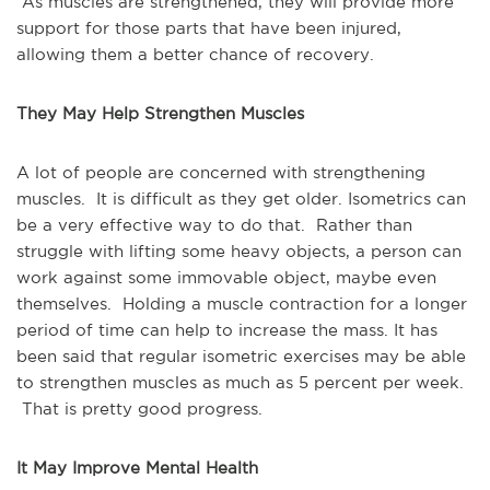
As muscles are strengthened, they will provide more
support for those parts that have been injured,
allowing them a better chance of recovery.
They May Help Strengthen Muscles
A lot of people are concerned with strengthening
muscles. It is difficult as they get older. Isometrics can
be a very effective way to do that. Rather than
struggle with lifting some heavy objects, a person can
work against some immovable object, maybe even
themselves. Holding a muscle contraction for a longer
period of time can help to increase the mass. It has
been said that regular isometric exercises may be able
to strengthen muscles as much as 5 percent per week.
That is pretty good progress.
It May Improve Mental Health