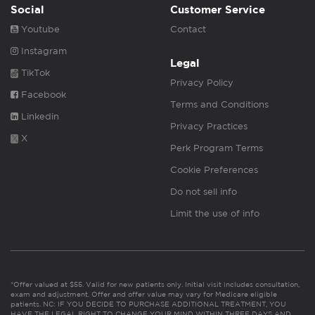
Social
Customer Service
Youtube
Contact
Instagram
Legal
TikTok
Privacy Policy
Facebook
Terms and Conditions
Linkedin
Privacy Practices
X
Perk Program Terms
Cookie Preferences
Do not sell info
Limit the use of info
*Offer valued at $55. Valid for new patients only. Initial visit includes consultation,
exam and adjustment. Offer and offer value may vary for Medicare eligible
patients. NC: IF YOU DECIDE TO PURCHASE ADDITIONAL TREATMENT, YOU
HAVE THE LEGAL RIGHT TO CHANGE YOUR MIND WITHIN THREE DAYS AND