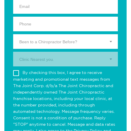
Been to a Chiropractor Before?
Clinic Nearest you.
By checking this box, I agree to receive
marketing and promotional text messages from
The Joint Corp. d/b/a The Joint Chiropractic and
independently owned The Joint Chiropractic
franchise locations, including your local clinic, at
the number provided, including through
automated technology. Message frequency varies.
Consent is not a condition of purchase. Reply
"STOP" anytime to cancel. Message and data rates
may apply. I also agree to the
Privacy Policy
and