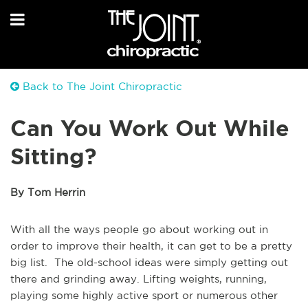
Back to The Joint Chiropractic
Can You Work Out While
Sitting?
By Tom Herrin
With all the ways people go about working out in
order to improve their health, it can get to be a pretty
big list. The old-school ideas were simply getting out
there and grinding away. Lifting weights, running,
playing some highly active sport or numerous other