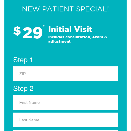
NEW PATIENT SPECIAL!
29
$
*
Initial Visit
Includes consultation, exam &
adjustment
Step 1
Step 2