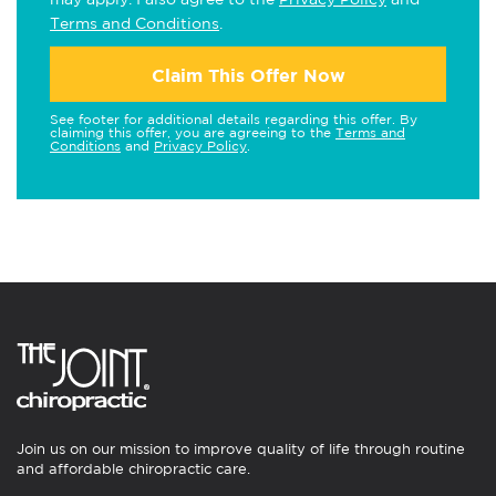
Terms and Conditions
.
Claim This Offer Now
See footer for additional details regarding this offer. By
claiming this offer, you are agreeing to the
Terms and
Conditions
and
Privacy Policy
.
Join us on our mission to improve quality of life through routine
and affordable chiropractic care.