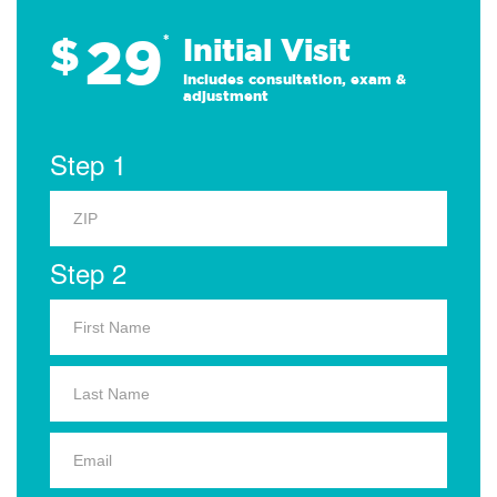
29
$
*
Initial Visit
Includes consultation, exam &
adjustment
Step 1
Step 2