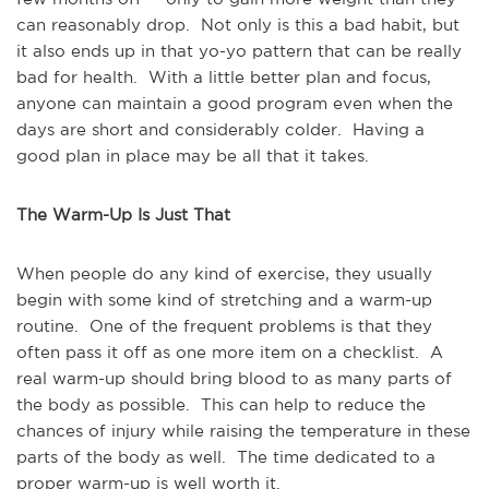
can reasonably drop. Not only is this a bad habit, but
it also ends up in that yo-yo pattern that can be really
bad for health. With a little better plan and focus,
anyone can maintain a good program even when the
days are short and considerably colder. Having a
good plan in place may be all that it takes.
The Warm-Up Is Just That
When people do any kind of exercise, they usually
begin with some kind of stretching and a warm-up
routine. One of the frequent problems is that they
often pass it off as one more item on a checklist. A
real warm-up should bring blood to as many parts of
the body as possible. This can help to reduce the
chances of injury while raising the temperature in these
parts of the body as well. The time dedicated to a
proper warm-up is well worth it.