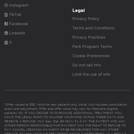
Instagram
Legal
TikTok
Privacy Policy
Facebook
Terms and Conditions
Linkedin
Privacy Practices
X
Perk Program Terms
Cookie Preferences
Do not sell info
Limit the use of info
*Offer valued at $55. Valid for new patients only. Initial visit includes consultation,
exam and adjustment. Offer and offer value may vary for Medicare eligible
patients. NC: IF YOU DECIDE TO PURCHASE ADDITIONAL TREATMENT, YOU
HAVE THE LEGAL RIGHT TO CHANGE YOUR MIND WITHIN THREE DAYS AND
RECEIVE A REFUND. (N.C. Gen. Stat. 90-154.1). FL & KY: THE PATIENT AND ANY
OTHER PERSON RESPONSIBLE FOR PAYMENT HAS THE RIGHT TO REFUSE TO
PAY, CANCEL (RESCIND) PAYMENT OR BE REIMBURSED FOR ANY OTHER
SERVICE, EXAMINATION OR TREATMENT WHICH IS PERFORMED AS A RESULT