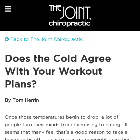
Back to The Joint Chiropractic
Does the Cold Agree
With Your Workout
Plans?
By Tom Herrin
Once those temperatures begin to drop, a lot of
people turn their minds from exercising to eating. It
seems that many feel that's a good reason to take a
few months off -- only to gain more weight than they