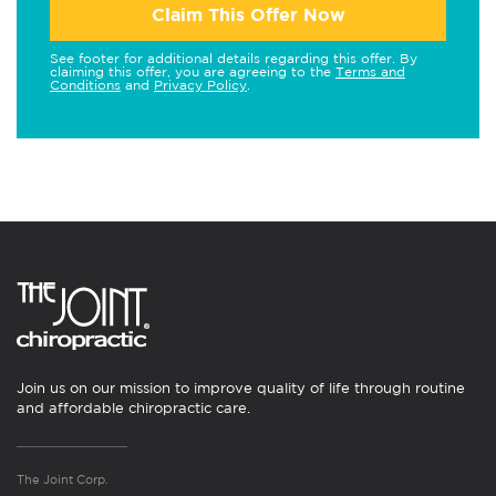
Claim This Offer Now
See footer for additional details regarding this offer. By
claiming this offer, you are agreeing to the
Terms and
Conditions
and
Privacy Policy
.
Join us on our mission to improve quality of life through routine
and affordable chiropractic care.
The Joint Corp.