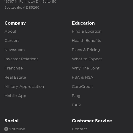
16767 N. Perimeter Dr., Suite 110
Scottsdale, AZ 85260
Company
Education
About
Find a Location
Careers
Health Benefits
Newsroom
Plans & Pricing
Investor Relations
What to Expect
Franchise
Why The Joint
Real Estate
FSA & HSA
Military Appreciation
CareCredit
Mobile App
Blog
FAQ
Social
Customer Service
Youtube
Contact