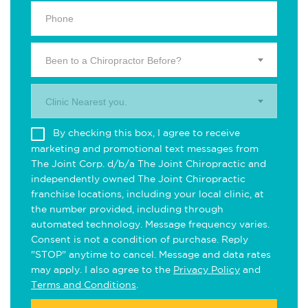
Been to a Chiropractor Before?
Clinic Nearest you.
By checking this box, I agree to receive
marketing and promotional text messages from
The Joint Corp. d/b/a The Joint Chiropractic and
independently owned The Joint Chiropractic
franchise locations, including your local clinic, at
the number provided, including through
automated technology. Message frequency varies.
Consent is not a condition of purchase. Reply
"STOP" anytime to cancel. Message and data rates
may apply. I also agree to the
Privacy Policy
and
Terms and Conditions
.