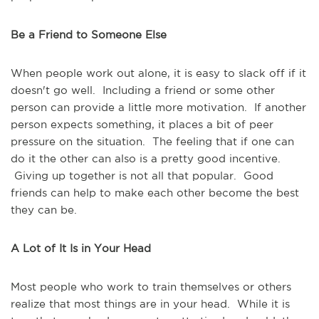
Be a Friend to Someone Else
When people work out alone, it is easy to slack off if it
doesn't go well. Including a friend or some other
person can provide a little more motivation. If another
person expects something, it places a bit of peer
pressure on the situation. The feeling that if one can
do it the other can also is a pretty good incentive.
Giving up together is not all that popular. Good
friends can help to make each other become the best
they can be.
A Lot of It Is in Your Head
Most people who work to train themselves or others
realize that most things are in your head. While it is