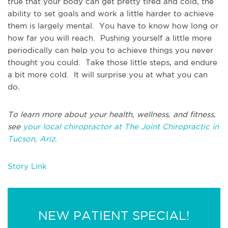
true that your body can get pretty tired and cold, the
ability to set goals and work a little harder to achieve
them is largely mental. You have to know how long or
how far you will reach. Pushing yourself a little more
periodically can help you to achieve things you never
thought you could. Take those little steps, and endure
a bit more cold. It will surprise you at what you can
do
.
To learn more about your health, wellness, and fitness,
see
your local chiropractor at The Joint Chiropractic in
Tucson, Ariz.
Story Link
NEW PATIENT SPECIAL!