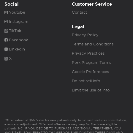
Social
Customer Service
Youtube
Contact
Instagram
Legal
TikTok
Privacy Policy
Facebook
Terms and Conditions
Linkedin
Privacy Practices
X
Perk Program Terms
Cookie Preferences
Do not sell info
Limit the use of info
*Offer valued at $55. Valid for new patients only. Initial visit includes consultation,
exam and adjustment. Offer and offer value may vary for Medicare eligible
patients. NC: IF YOU DECIDE TO PURCHASE ADDITIONAL TREATMENT, YOU
HAVE THE LEGAL RIGHT TO CHANGE YOUR MIND WITHIN THREE DAYS AND