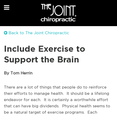
Back to The Joint Chiropractic
Include Exercise to
Support the Brain
By Tom Herrin
There are a lot of things that people do to reinforce
their efforts to manage health. It should be a lifelong
endeavor for each. It is certainly a worthwhile effort
that can have big dividends. Physical health seems to
be a natural target of exercise programs. Each