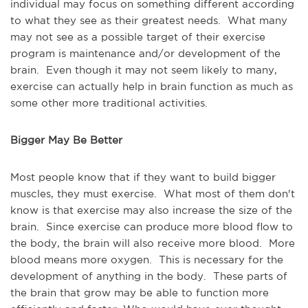
individual may focus on something different according
to what they see as their greatest needs. What many
may not see as a possible target of their exercise
program is maintenance and/or development of the
brain. Even though it may not seem likely to many,
exercise can actually help in brain function as much as
some other more traditional activities.
Bigger May Be Better
Most people know that if they want to build bigger
muscles, they must exercise. What most of them don't
know is that exercise may also increase the size of the
brain. Since exercise can produce more blood flow to
the body, the brain will also receive more blood. More
blood means more oxygen. This is necessary for the
development of anything in the body. These parts of
the brain that grow may be able to function more