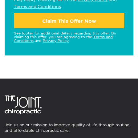
Terms and Conditions
.
Claim This Offer Now
See footer for additional details regarding this offer. By
claiming this offer, you are agreeing to the
Terms and
Conditions
and
Privacy Policy
.
Join us on our mission to improve quality of life through routine
and affordable chiropractic care.