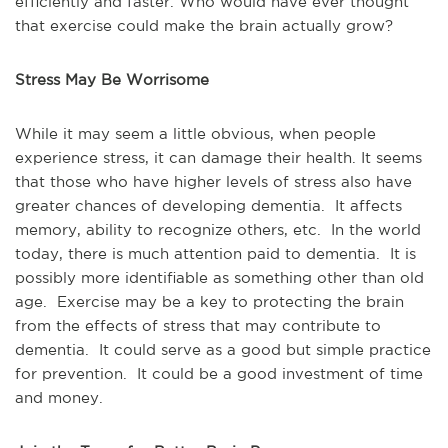
efficiently and faster. Who would have ever thought
that exercise could make the brain actually grow?
Stress May Be Worrisome
While it may seem a little obvious, when people
experience stress, it can damage their health. It seems
that those who have higher levels of stress also have
greater chances of developing dementia. It affects
memory, ability to recognize others, etc. In the world
today, there is much attention paid to dementia. It is
possibly more identifiable as something other than old
age. Exercise may be a key to protecting the brain
from the effects of stress that may contribute to
dementia. It could serve as a good but simple practice
for prevention. It could be a good investment of time
and money.