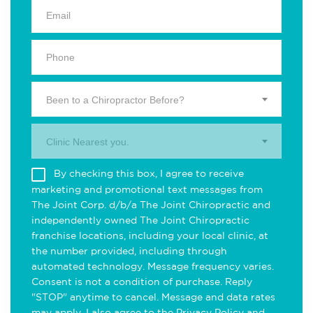
Been to a Chiropractor Before?
Clinic Nearest you.
By checking this box, I agree to receive
marketing and promotional text messages from
The Joint Corp. d/b/a The Joint Chiropractic and
independently owned The Joint Chiropractic
franchise locations, including your local clinic, at
the number provided, including through
automated technology. Message frequency varies.
Consent is not a condition of purchase. Reply
"STOP" anytime to cancel. Message and data rates
may apply. I also agree to the
Privacy Policy
and