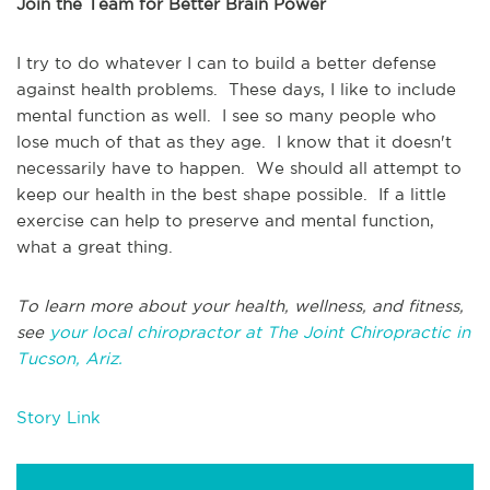
Join the Team for Better Brain Power
I try to do whatever I can to build a better defense
against health problems. These days, I like to include
mental function as well. I see so many people who
lose much of that as they age. I know that it doesn't
necessarily have to happen. We should all attempt to
keep our health in the best shape possible. If a little
exercise can help to preserve and mental function,
what a great thing.
To learn more about your health, wellness, and fitness,
see
your local chiropractor at The Joint Chiropractic in
Tucson, Ariz.
Story Link