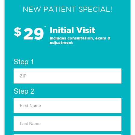
NEW PATIENT SPECIAL!
29
$
*
Initial Visit
Includes consultation, exam &
adjustment
Step 1
Step 2