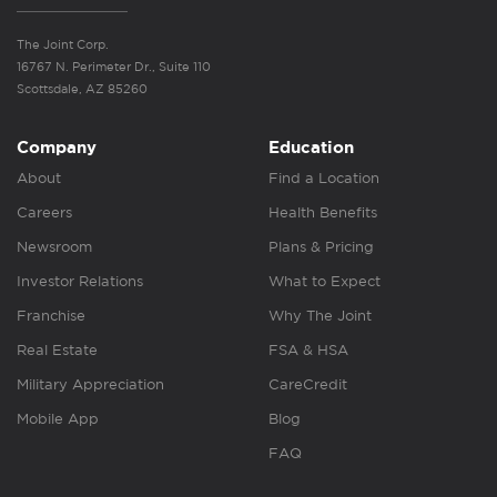
The Joint Corp.
16767 N. Perimeter Dr., Suite 110
Scottsdale, AZ 85260
Company
Education
About
Find a Location
Careers
Health Benefits
Newsroom
Plans & Pricing
Investor Relations
What to Expect
Franchise
Why The Joint
Real Estate
FSA & HSA
Military Appreciation
CareCredit
Mobile App
Blog
FAQ