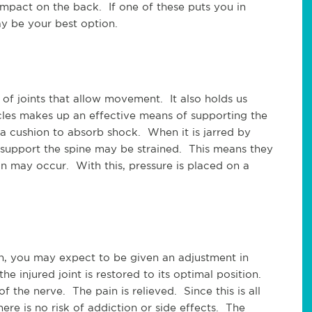
impact on the back. If one of these puts you in
ay be your best option.
 of joints that allow movement. It also holds us
cles makes up an effective means of supporting the
a cushion to absorb shock. When it is jarred by
 support the spine may be strained. This means they
ion may occur. With this, pressure is placed on a
n, you may expect to be given an adjustment in
he injured joint is restored to its optimal position.
 the nerve. The pain is relieved. Since this is all
ere is no risk of addiction or side effects. The