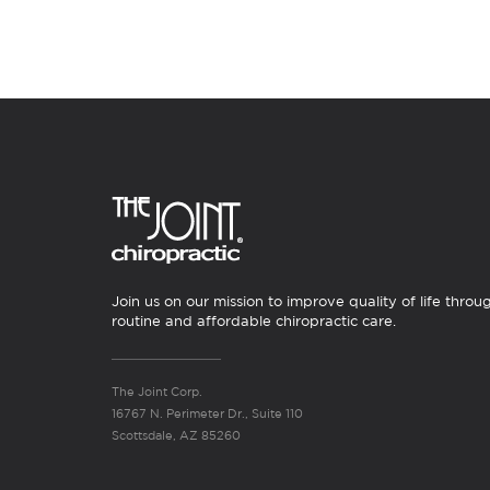
Join us on our mission to improve quality of life throu
routine and affordable chiropractic care.
The Joint Corp.
16767 N. Perimeter Dr., Suite 110
Scottsdale, AZ 85260