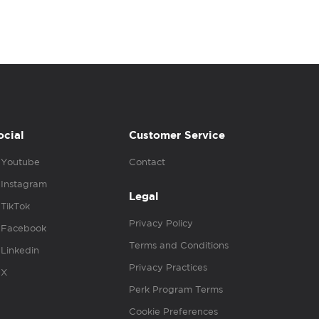
ocial
Customer Service
Youtube
Contact
Instagram
Legal
TikTok
Privacy Policy
Facebook
Terms and Conditions
Linkedin
Privacy Practices
X
Perk Program Terms
Cookie Preferences