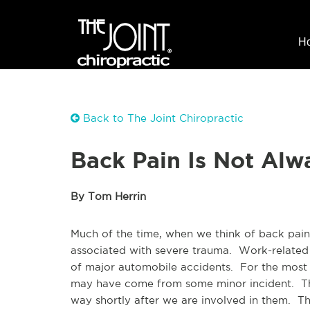
H
Back to The Joint Chiropractic
Back Pain Is Not Alw
By Tom Herrin
Much of the time, when we think of back pain,
associated with severe trauma. Work-related a
of major automobile accidents. For the most 
may have come from some minor incident. The
way shortly after we are involved in them. T