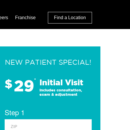
eers
Franchise
Find a Location
NEW PATIENT SPECIAL!
29
$
*
Initial Visit
Includes consultation,
exam & adjustment
Step 1