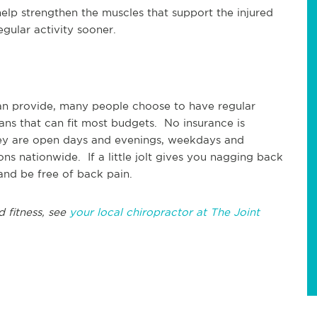
elp strengthen the muscles that support the injured
gular activity sooner.
can provide, many people choose to have regular
lans that can fit most budgets. No insurance is
ey are open days and evenings, weekdays and
ns nationwide. If a little jolt gives you nagging back
and be free of back pain.
d fitness, see
your local chiropractor at The Joint