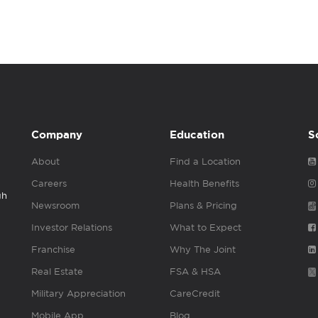
Company
Education
S
About
Find a Location
Careers
Health Benefits
gh
Newsroom
Plans & Pricing
Investor Relations
What to Expect
Franchise
Why The Joint
Real Estate
FSA & HSA
Military Appreciation
CareCredit
Mobile App
Blog