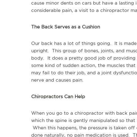
cause minor dents on cars but have a lasting 
considerable pain, a visit to a chiropractor m
The Back Serves as a Cushion
Our back has a lot of things going. It is made
upright. This group of bones, joints, and mus
body. It does a pretty good job of providing 
some kind of sudden action, the muscles that
may fail to do their job, and a joint dysfunct
nerve and causes pain.
Chiropractors Can Help
When you go to a chiropractor with back pai
which the spine is gently manipulated so that t
When this happens, the pressure is taken off of
done naturally, no pain medication is used. Th