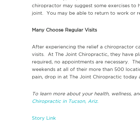
chiropractor may suggest some exercises to h
joint. You may be able to return to work or re
Many Choose Regular Visits
After experiencing the relief a chiropractor 
visits. At The Joint Chiropractic, they have p
required, no appointments are necessary. Th
weekends at all of their more than 500 locatio
pain, drop in at The Joint Chiropractic today 
To learn more about your health, wellness, an
Chiropractic in Tucson, Ariz.
Story Link