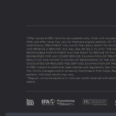
*Offer valued at $55. Valid for new patients only. Initial visit includ
Offer and offer value may vary for Medicare eligible patients. N
ADDITIONAL TREATMENT, YOU HAVE THE LEGAL RIGHT TO CHAN
AND RECEIVE A REFUND. (N.C. Gen. Stat. 90-154.1). FL & KY: T
RESPONSIBLE FOR PAYMENT HAS THE RIGHT TO REFUSE TO PAY,
REIMBURSED FOR ANY OTHER SERVICE, EXAMINATION OR TREA
RESULT OF AND WITHIN 72 HOURS OF RESPONDING TO THE ADV
DISCOUNTED OR REDUCED FEE SERVICES, EXAMINATION OR TREATM
21:065). Subject to additional state statutes and regulations. See clin
info. Clinics managed and/or owned by franchisee or Prof. Corps. Res
patients. Individual results may vary.
**Regular visit price based on 4 visits per month received with adult
details