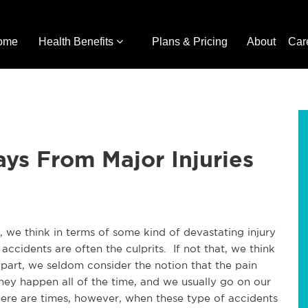
ome
Health Benefits
Plans & Pricing
About
Car
ays From Major Injuries
 we think in terms of some kind of devastating injury
ccidents are often the culprits. If not that, we think
part, we seldom consider the notion that the pain
y happen all of the time, and we usually go on our
here are times, however, when these type of accidents