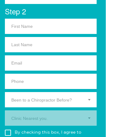
Step 2
Been to a Chiropractor Before?
Clinic Nearest you.
By checking this box, I agree to