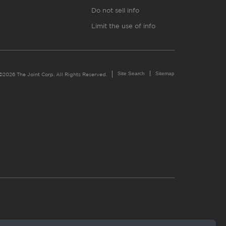
Do not sell info
Limit the use of info
Site Search
Sitemap
©2026 The Joint Corp. All Rights Reserved.