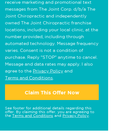
receive marketing and promotional text
messages from The Joint Corp. d/b/a The
Joint Chiropractic and independently
owned The Joint Chiropractic franchise
locations, including your local clinic, at the
number provided, including through
automated technology. Message frequency
varies. Consent is not a condition of
purchase. Reply "STOP" anytime to cancel.
Message and data rates may apply. I also
agree to the
Privacy Policy
and
Terms and Conditions
.
Claim This Offer Now
See footer for additional details regarding this
offer. By claiming this offer, you are agreeing to
the
Terms and Conditions
and
Privacy Policy
.