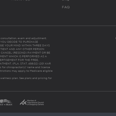
FAQ
es consultation, exam and adjustment.
C: IF YOU DECIDE TO PURCHASE
GE YOUR MIND WITHIN THREE DAYS
HE PATIENT AND ANY OTHER PERSON
 CANCEL (RESCIND) PAYMENT OR BE
TMENT WHICH IS PERFORMED AS A
ERTISEMENT FOR THE FREE,
ENT. (FLA. STAT. 456.02) (201 KAR
ic for chiropractor(s)’ name and license
trictions may apply to Medicare eligible
 wellness plan.
See plans and pricing for