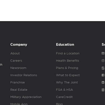
Company
Education
S
About
Find a Location
Careers
Health Benefits
gh
Newsroom
Plans & Pricing
Investor Relations
What to Expect
Franchise
Why The Joint
Real Estate
FSA & HSA
Military Appreciation
CareCredit
Mobile App
Blog