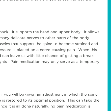
ck.  It supports the head and upper body.  It allows 
 many delicate nerves to other parts of the body. 
cles that support the spine to become strained and 
ressure is placed on a nerve causing pain.  When this 
can leave us with little chance of getting a break 
ghts.  Pain medication may only serve as a temporary 
 you will be given an adjustment in which the spine 
is restored to its optimal position.  This can take the 
nce it is all done naturally, no pain medication is 