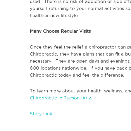
used.  There is no risk of addiction or side ef
yourself returning to your normal activities so
healthier new lifestyle.  
Many Choose Regular Visits
Once they feel the relief a chiropractor can 
Chiropractic, they have plans that can fit a b
necessary.  They are open days and evenings,
600 locations nationwide.  If you have back pa
Chiropractic today and feel the difference.
To learn more about your health, wellness, and
Chiropractic in Tucson, Ariz.
Story Link