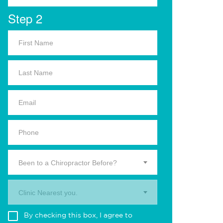
Step 2
Been to a Chiropractor Before?
Clinic Nearest you.
By checking this box, I agree to