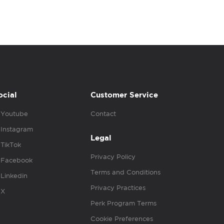
ocial
Customer Service
Youtube
Contact
Instagram
Legal
TikTok
Privacy Policy
Facebook
Terms and Conditions
Linkedin
Privacy Practices
X
Perk Program Terms
Cookie Preferences