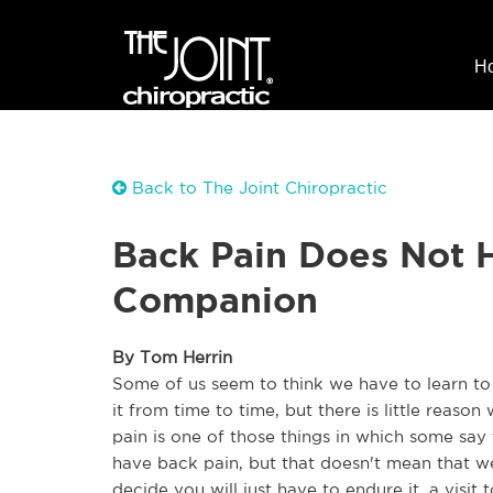
H
Back to The Joint Chiropractic
Back Pain Does Not H
Companion
By Tom Herrin
Some of us seem to think we have to learn to 
it from time to time, but there is little reaso
pain is one of those things in which some say
have back pain, but that doesn't mean that we 
decide you will just have to endure it, a visit