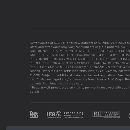
*Offer valued at $55. Valid for new patients only. Initial visit includ
Offer and offer value may vary for Medicare eligible patients. N
ADDITIONAL TREATMENT, YOU HAVE THE LEGAL RIGHT TO CHAN
AND RECEIVE A REFUND. (N.C. Gen. Stat. 90-154.1). FL & KY: T
RESPONSIBLE FOR PAYMENT HAS THE RIGHT TO REFUSE TO PAY,
REIMBURSED FOR ANY OTHER SERVICE, EXAMINATION OR TREA
RESULT OF AND WITHIN 72 HOURS OF RESPONDING TO THE ADV
DISCOUNTED OR REDUCED FEE SERVICES, EXAMINATION OR TREATM
21:065). Subject to additional state statutes and regulations. See clin
info. Clinics managed and/or owned by franchisee or Prof. Corps. Res
patients. Individual results may vary.
**Regular visit price based on 4 visits per month received with adult
details