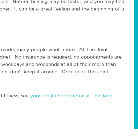
fects.  Natural healing may be faster, and you may find 
oner.  It can be a great feeling and the beginning of a 
provide, many people want  more.  At The Joint 
udget.  No insurance is required, no appointments are 
 weekdays and weekends at all of their more than 
in, don't keep it around.  Drop in at The Joint 
 fitness, see 
your local chiropractor at The Joint 