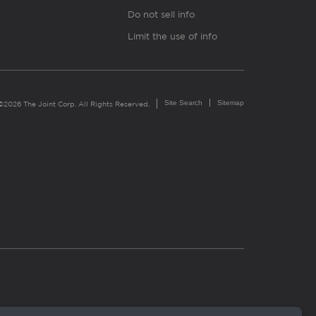
Do not sell info
Limit the use of info
Site Search
Sitemap
©2026 The Joint Corp. All Rights Reserved.