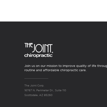
Join us on our mission to improve quality of life throu
routine and affordable chiropractic care.
The Joint Corp.
16767 N. Perimeter Dr., Suite 110
Scottsdale, AZ 85260