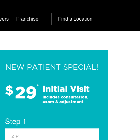
eers
Franchise
Find a Location
NEW PATIENT SPECIAL!
29
$
*
Initial Visit
Includes consultation,
exam & adjustment
Step 1