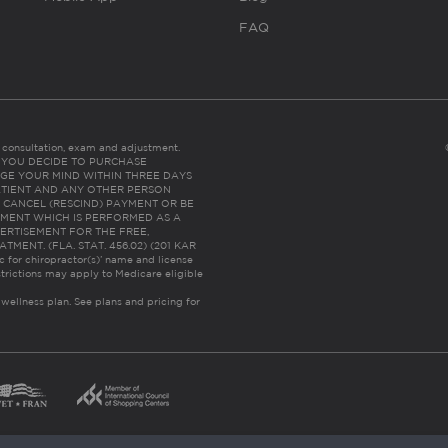
FAQ
es consultation, exam and adjustment.
C: IF YOU DECIDE TO PURCHASE
GE YOUR MIND WITHIN THREE DAYS
HE PATIENT AND ANY OTHER PERSON
 CANCEL (RESCIND) PAYMENT OR BE
TMENT WHICH IS PERFORMED AS A
ERTISEMENT FOR THE FREE,
ENT. (FLA. STAT. 456.02) (201 KAR
ic for chiropractor(s)’ name and license
trictions may apply to Medicare eligible
 wellness plan.
See plans and pricing for