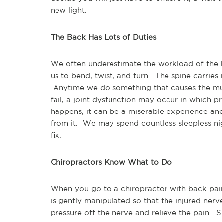
new light.
The Back Has Lots of Duties
We often underestimate the workload of the ba
us to bend, twist, and turn.  The spine carries
 Anytime we do something that causes the mus
fail, a joint dysfunction may occur in which p
happens, it can be a miserable experience and 
from it.  We may spend countless sleepless ni
fix.  
Chiropractors Know What to Do
When you go to a chiropractor with back pain,
is gently manipulated so that the injured nerve 
pressure off the nerve and relieve the pain.  Si