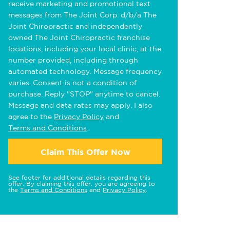
receive marketing and promotional text
messages from The Joint Corp. d/b/a The
Joint Chiropractic and independently
owned The Joint Chiropractic franchise
locations, including your local clinic, at the
number provided, including through
automated technology. Message frequency
varies. Consent is not a condition of
purchase. Reply "STOP" anytime to cancel.
Message and data rates may apply. I also
agree to the
Privacy Policy
and
Terms and Conditions
.
Claim This Offer Now
See footer for additional details regarding this
offer. By claiming this offer, you are agreeing to
the
Terms and Conditions
and
Privacy Policy
.