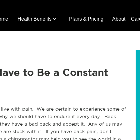
ome
Health Benefits
Plans & Pricing
About
Car
ave to Be a Constant
live with pain.  We are certain to experience some of 
n why we should have to endure it every day.  Back 
 they have a bad back and accept it.  Any of us may 
are stuck with it.  If you have back pain, don't 
 to a chiropractor may help you to see the world in a 