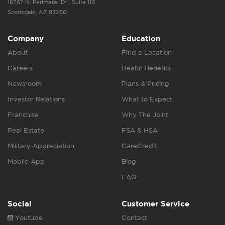
16767 N. Perimeter Dr., Suite 110
Scottsdale, AZ 85260
Company
Education
About
Find a Location
Careers
Health Benefits
Newsroom
Plans & Pricing
Investor Relations
What to Expect
Franchise
Why The Joint
Real Estate
FSA & HSA
Military Appreciation
CareCredit
Mobile App
Blog
FAQ
Social
Customer Service
Youtube
Contact