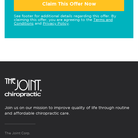
Claim This Offer Now
See footer for additional details regarding this offer. By
claiming this offer, you are agreeing to the
Terms and
Conditions
and
Privacy Policy
.
Join us on our mission to improve quality of life through routine
and affordable chiropractic care.
The Joint Corp.