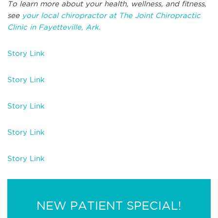
To learn more about your health, wellness, and fitness,
see
your local chiropractor at The Joint Chiropractic
Clinic in Fayetteville, Ark.
Story Link
Story Link
Story Link
Story Link
Story Link
NEW PATIENT SPECIAL!