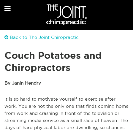
Back to The Joint Chiropractic
Couch Potatoes and
Chiropractors
By Janin Hendry
It is so hard to motivate yourself to exercise after
work. You are not the only one that finds coming home
from work and crashing in front of the television or
streaming media service as a small slice of heaven. The
days of hard physical labor are dwindling, so chances