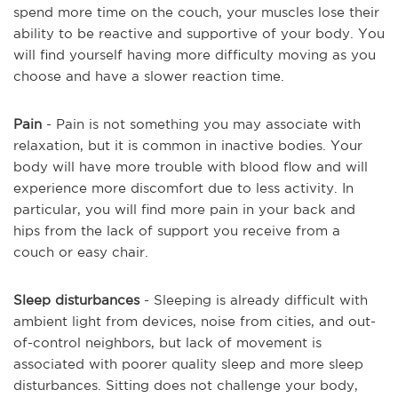
spend more time on the couch, your muscles lose their
ability to be reactive and supportive of your body. You
will find yourself having more difficulty moving as you
choose and have a slower reaction time.
Pain
- Pain is not something you may associate with
relaxation, but it is common in inactive bodies. Your
body will have more trouble with blood flow and will
experience more discomfort due to less activity. In
particular, you will find more pain in your back and
hips from the lack of support you receive from a
couch or easy chair.
Sleep disturbances
- Sleeping is already difficult with
ambient light from devices, noise from cities, and out-
of-control neighbors, but lack of movement is
associated with poorer quality sleep and more sleep
disturbances. Sitting does not challenge your body,