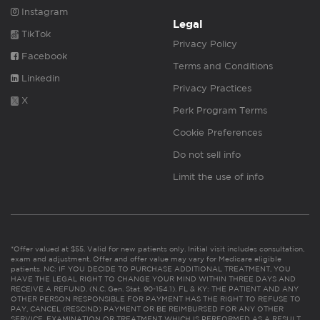
Instagram
Legal
TikTok
Privacy Policy
Facebook
Terms and Conditions
Linkedin
Privacy Practices
X
Perk Program Terms
Cookie Preferences
Do not sell info
Limit the use of info
*Offer valued at $55. Valid for new patients only. Initial visit includes consultation,
exam and adjustment. Offer and offer value may vary for Medicare eligible
patients. NC: IF YOU DECIDE TO PURCHASE ADDITIONAL TREATMENT, YOU
HAVE THE LEGAL RIGHT TO CHANGE YOUR MIND WITHIN THREE DAYS AND
RECEIVE A REFUND. (N.C. Gen. Stat. 90-154.1). FL & KY: THE PATIENT AND ANY
OTHER PERSON RESPONSIBLE FOR PAYMENT HAS THE RIGHT TO REFUSE TO
PAY, CANCEL (RESCIND) PAYMENT OR BE REIMBURSED FOR ANY OTHER
SERVICE, EXAMINATION OR TREATMENT WHICH IS PERFORMED AS A RESULT