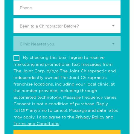
Been to a Chiropractor Before?
Clinic Nearest you.
By checking this box, I agree to receive
marketing and promotional text messages from
The Joint Corp. d/b/a The Joint Chiropractic and
independently owned The Joint Chiropractic
franchise locations, including your local clinic, at
the number provided, including through
automated technology. Message frequency varies.
Consent is not a condition of purchase. Reply
"STOP" anytime to cancel. Message and data rates
may apply. I also agree to the
Privacy Policy
and
Terms and Conditions
.