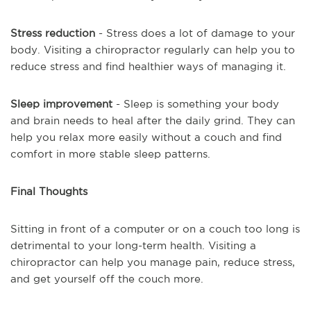
Stress reduction
- Stress does a lot of damage to your
body. Visiting a chiropractor regularly can help you to
reduce stress and find healthier ways of managing it.
Sleep improvement
- Sleep is something your body
and brain needs to heal after the daily grind. They can
help you relax more easily without a couch and find
comfort in more stable sleep patterns.
Final Thoughts
Sitting in front of a computer or on a couch too long is
detrimental to your long-term health. Visiting a
chiropractor can help you manage pain, reduce stress,
and get yourself off the couch more.