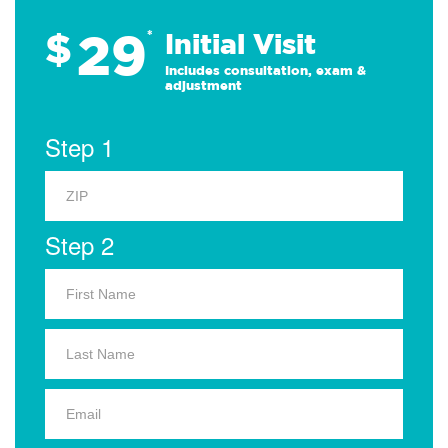
29
$
*
Initial Visit
Includes consultation, exam &
adjustment
Step 1
Step 2