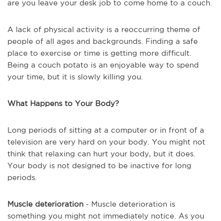
are you leave your desk job to come home to a couch.
A lack of physical activity is a reoccurring theme of
people of all ages and backgrounds. Finding a safe
place to exercise or time is getting more difficult.
Being a couch potato is an enjoyable way to spend
your time, but it is slowly killing you.
What Happens to Your Body?
Long periods of sitting at a computer or in front of a
television are very hard on your body. You might not
think that relaxing can hurt your body, but it does.
Your body is not designed to be inactive for long
periods.
Muscle deterioration
- Muscle deterioration is
something you might not immediately notice. As you