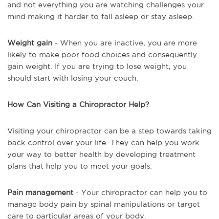
and not everything you are watching challenges your
mind making it harder to fall asleep or stay asleep.
Weight gain
- When you are inactive, you are more
likely to make poor food choices and consequently
gain weight. If you are trying to lose weight, you
should start with losing your couch.
How Can Visiting a Chiropractor Help?
Visiting your chiropractor can be a step towards taking
back control over your life. They can help you work
your way to better health by developing treatment
plans that help you to meet your goals.
Pain management
- Your chiropractor can help you to
manage body pain by spinal manipulations or target
care to particular areas of your body.