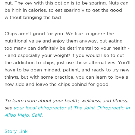
nut. The key with this option is to be sparing. Nuts can
be high in calories, so eat sparingly to get the good
without bringing the bad.
Chips aren't good for you. We like to ignore the
nutritional value and enjoy them anyway, but eating
too many can definitely be detrimental to your health -
- and especially your weight! If you would like to cut
the addiction to chips, just use these alternatives. You'll
have to be open minded, patient, and ready to try new
things, but with some practice, you can learn to love a
new side and leave the chips behind for good.
To learn more about your health, wellness, and fitness,
see
your local chiropractor at The Joint Chiropractic in
Aliso Viejo, Calif
.
Story Link