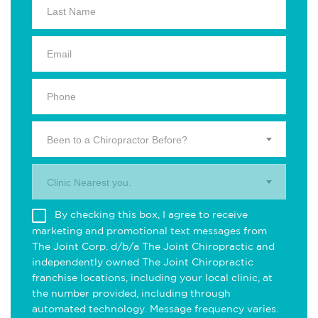
Been to a Chiropractor Before?
Clinic Nearest you.
By checking this box, I agree to receive
marketing and promotional text messages from
The Joint Corp. d/b/a The Joint Chiropractic and
independently owned The Joint Chiropractic
franchise locations, including your local clinic, at
the number provided, including through
automated technology. Message frequency varies.