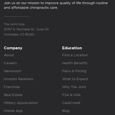
Join us on our mission to improve quality of life through routine
and affordable chiropractic care.
The Joint Corp.
16767 N. Perimeter Dr., Suite 110
Scottsdale, AZ 85260
Company
Education
About
Find a Location
Careers
Health Benefits
Newsroom
Plans & Pricing
Investor Relations
What to Expect
Franchise
Why The Joint
Real Estate
FSA & HSA
Military Appreciation
CareCredit
Mobile App
Blog