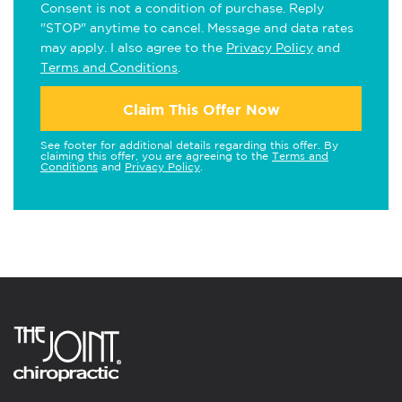
Consent is not a condition of purchase. Reply
"STOP" anytime to cancel. Message and data rates
may apply. I also agree to the
Privacy Policy
and
Terms and Conditions
.
Claim This Offer Now
See footer for additional details regarding this offer. By
claiming this offer, you are agreeing to the
Terms and
Conditions
and
Privacy Policy
.