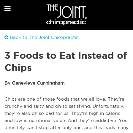
Back to The Joint Chiropractic
3 Foods to Eat Instead of
Chips
By Genevieve Cunningham
Chips are one of those foods that we all love. They're
crunchy and salty and oh so satisfying. Unfortunately,
they're also oh so bad for us. They're high in calorie
and low in nutritional value. And they're addictive. You
definitely can't stop after only one, and this leads many