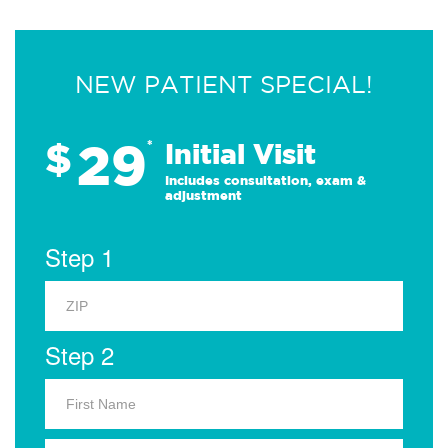
NEW PATIENT SPECIAL!
29
$
*
Initial Visit
Includes consultation, exam &
adjustment
Step 1
Step 2