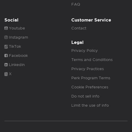
FAQ
Social
Customer Service
Youtube
Contact
Instagram
Legal
TikTok
Privacy Policy
Facebook
Terms and Conditions
Linkedin
Privacy Practices
X
Perk Program Terms
Cookie Preferences
Do not sell info
Limit the use of info