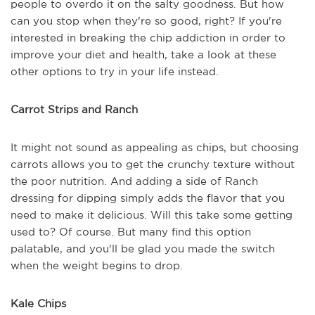
people to overdo it on the salty goodness. But how
can you stop when they're so good, right? If you're
interested in breaking the chip addiction in order to
improve your diet and health, take a look at these
other options to try in your life instead.
Carrot Strips and Ranch
It might not sound as appealing as chips, but choosing
carrots allows you to get the crunchy texture without
the poor nutrition. And adding a side of Ranch
dressing for dipping simply adds the flavor that you
need to make it delicious. Will this take some getting
used to? Of course. But many find this option
palatable, and you'll be glad you made the switch
when the weight begins to drop.
Kale Chips