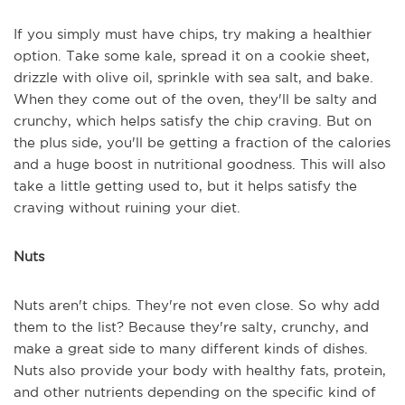
If you simply must have chips, try making a healthier
option. Take some kale, spread it on a cookie sheet,
drizzle with olive oil, sprinkle with sea salt, and bake.
When they come out of the oven, they'll be salty and
crunchy, which helps satisfy the chip craving. But on
the plus side, you'll be getting a fraction of the calories
and a huge boost in nutritional goodness. This will also
take a little getting used to, but it helps satisfy the
craving without ruining your diet.
Nuts
Nuts aren't chips. They're not even close. So why add
them to the list? Because they're salty, crunchy, and
make a great side to many different kinds of dishes.
Nuts also provide your body with healthy fats, protein,
and other nutrients depending on the specific kind of