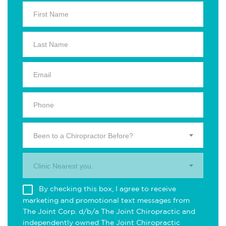
Been to a Chiropractor Before?
Clinic Nearest you.
By checking this box, I agree to receive
marketing and promotional text messages from
The Joint Corp. d/b/a The Joint Chiropractic and
independently owned The Joint Chiropractic