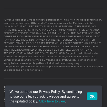
*Offer valued at $55. Valid for new patients only. Initial visit includes consultation,
exam and adjustment. Offer and offer value may vary for Medicare eligible
patients. NC: IF YOU DECIDE TO PURCHASE ADDITIONAL TREATMENT, YOU
HAVE THE LEGAL RIGHT TO CHANGE YOUR MIND WITHIN THREE DAYS AND
RECEIVE A REFUND. (N.C. Gen. Stat. 90-154.1). FL & KY: THE PATIENT AND ANY
OTHER PERSON RESPONSIBLE FOR PAYMENT HAS THE RIGHT TO REFUSE TO
PAY, CANCEL (RESCIND) PAYMENT OR BE REIMBURSED FOR ANY OTHER
SERVICE, EXAMINATION OR TREATMENT WHICH IS PERFORMED AS A RESULT
OF AND WITHIN 72 HOURS OF RESPONDING TO THE ADVERTISEMENT FOR
THE FREE, DISCOUNTED OR REDUCED FEE SERVICES, EXAMINATION OR
TREATMENT. (FLA. STAT. 456.02) (201 KAR 21:065). Subject to additional state
statutes and regulations. See clinic for chiropractor(s)’ name and license info.
Clinics managed and/or owned by franchisee or Prof. Corps. Restrictions may
apply to Medicare eligible patients. Individual results may vary.
**Regular visit price based on 4 visits per month received with adult wellness plan.
See plans and pricing for details
We've updated our Privacy Policy. By continuing
to use our site, you acknowledge and agree to
OK
the updated policy.
Click here to view
.