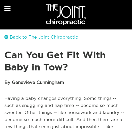
Back to The Joint Chiropractic
Can You Get Fit With
Baby in Tow?
By Genevieve Cunningham
Having a baby changes everything. Some things --
such as snuggling and nap time -- become so much
sweeter. Other things -- like housework and laundry --
become so much more difficult. And then there are a
few things that seem just about impossible -- like