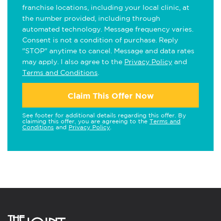
franchise locations, including your local clinic, at
the number provided, including through
automated technology. Message frequency varies.
Consent is not a condition of purchase. Reply
"STOP" anytime to cancel. Message and data rates
may apply. I also agree to the
Privacy Policy
and
Terms and Conditions
.
Claim This Offer Now
See footer for additional details regarding this offer. By
claiming this offer, you are agreeing to the
Terms and
Conditions
and
Privacy Policy
.