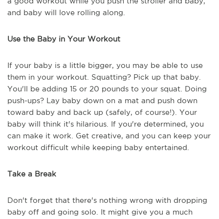
a good workout while you push the stroller and baby,
and baby will love rolling along.
Use the Baby in Your Workout
If your baby is a little bigger, you may be able to use
them in your workout. Squatting? Pick up that baby.
You'll be adding 15 or 20 pounds to your squat. Doing
push-ups? Lay baby down on a mat and push down
toward baby and back up (safely, of course!). Your
baby will think it's hilarious. If you're determined, you
can make it work. Get creative, and you can keep your
workout difficult while keeping baby entertained.
Take a Break
Don't forget that there's nothing wrong with dropping
baby off and going solo. It might give you a much