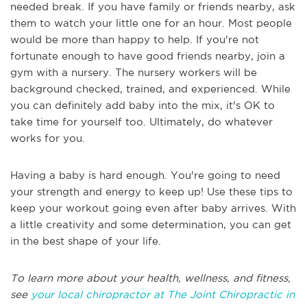
needed break. If you have family or friends nearby, ask
them to watch your little one for an hour. Most people
would be more than happy to help. If you're not
fortunate enough to have good friends nearby, join a
gym with a nursery. The nursery workers will be
background checked, trained, and experienced. While
you can definitely add baby into the mix, it's OK to
take time for yourself too. Ultimately, do whatever
works for you.
Having a baby is hard enough. You're going to need
your strength and energy to keep up! Use these tips to
keep your workout going even after baby arrives. With
a little creativity and some determination, you can get
in the best shape of your life.
To learn more about your health, wellness, and fitness,
see
your local chiropractor at The Joint Chiropractic in