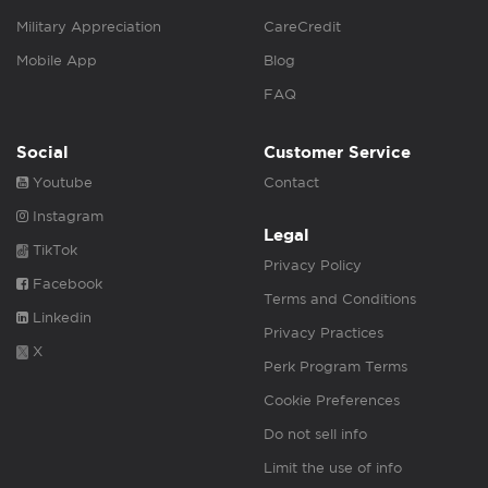
Military Appreciation
CareCredit
Mobile App
Blog
FAQ
Social
Customer Service
Youtube
Contact
Instagram
Legal
TikTok
Privacy Policy
Facebook
Terms and Conditions
Linkedin
Privacy Practices
X
Perk Program Terms
Cookie Preferences
Do not sell info
Limit the use of info