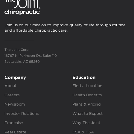
Join us on our mission to improve quality of life through routine
and affordable chiropractic care.
The Joint Corp.
16767 N. Perimeter Dr., Suite 110
Scottsdale, AZ 85260
Company
Education
About
Find a Location
Careers
Health Benefits
Newsroom
Plans & Pricing
Investor Relations
What to Expect
Franchise
Why The Joint
Real Estate
FSA & HSA