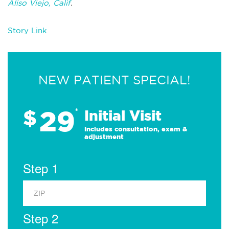
Aliso Viejo, Calif
.
Story Link
NEW PATIENT SPECIAL!
29
$
*
Initial Visit
Includes consultation, exam &
adjustment
Step 1
Step 2