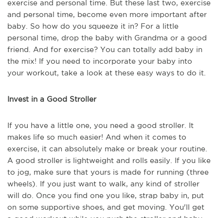
exercise and personal time. But these last two, exercise
and personal time, become even more important after
baby. So how do you squeeze it in? For a little
personal time, drop the baby with Grandma or a good
friend. And for exercise? You can totally add baby in
the mix! If you need to incorporate your baby into
your workout, take a look at these easy ways to do it.
Invest in a Good Stroller
If you have a little one, you need a good stroller. It
makes life so much easier! And when it comes to
exercise, it can absolutely make or break your routine.
A good stroller is lightweight and rolls easily. If you like
to jog, make sure that yours is made for running (three
wheels). If you just want to walk, any kind of stroller
will do. Once you find one you like, strap baby in, put
on some supportive shoes, and get moving. You'll get