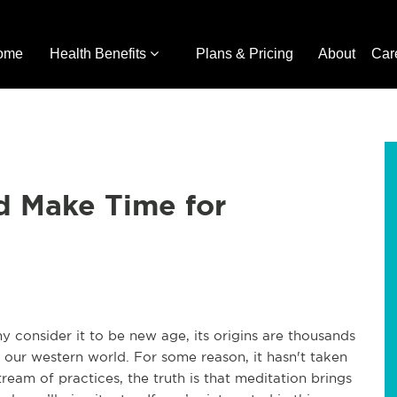
ome
Health Benefits
Plans & Pricing
About
Car
d Make Time for
y consider it to be new age, its origins are thousands
e in our western world. For some reason, it hasn't taken
ream of practices, the truth is that meditation brings