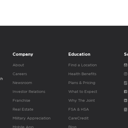
Company
Education
S
About
Find a Location
Careers
Health Benefits
gh
Newsroom
Plans & Pricing
Investor Relations
What to Expect
Franchise
Why The Joint
Real Estate
FSA & HSA
Military Appreciation
CareCredit
Mobile App
Blog