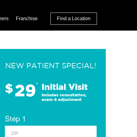
eers
Franchise
Find a Location
NEW PATIENT SPECIAL!
29
$
*
Initial Visit
Includes consultation,
exam & adjustment
Step 1