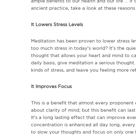
ample benefits to our health and our life ... if o
ancient practice, take a look at these reasons
It Lowers Stress Levels
Meditation has been proven to lower stress le
too much stress in today's world? It’s the quie
thought that allows your heart and mind to ca
daily basis, give meditation a serious thought
kinds of stress, and leave you feeling more re
It Improves Focus
This is a benefit that almost every proponent
about clarity of mind; but this benefit can l
It's a long lasting effect that can improve ev
concentration is enhanced all day long, every 
to slow your thoughts and focus on only one t