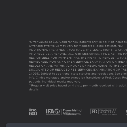
*Offer valued at $55. Valid for new patients only. Initial visit includ
Offer and offer value may vary for Medicare eligible patients. N
ADDITIONAL TREATMENT, YOU HAVE THE LEGAL RIGHT TO CHAN
AND RECEIVE A REFUND. (N.C. Gen. Stat. 90-154.1). FL & KY: T
RESPONSIBLE FOR PAYMENT HAS THE RIGHT TO REFUSE TO PAY,
REIMBURSED FOR ANY OTHER SERVICE, EXAMINATION OR TREA
RESULT OF AND WITHIN 72 HOURS OF RESPONDING TO THE ADV
DISCOUNTED OR REDUCED FEE SERVICES, EXAMINATION OR TREATM
21:065). Subject to additional state statutes and regulations. See clin
info. Clinics managed and/or owned by franchisee or Prof. Corps. Res
patients. Individual results may vary.
**Regular visit price based on 4 visits per month received with adult
details