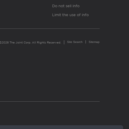
Do not sell info
Limit the use of info
Site Search
Sitemap
©2026 The Joint Corp. All Rights Reserved.