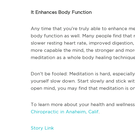
It Enhances Body Function
Any time that you’re truly able to enhance me
body function as well. Many people find that r
slower resting heart rate, improved digestio
more capable the mind, the stronger and more
meditation as a whole body healing technique, a
Don’t be fooled: Meditation is hard, especiall
yourself slow down. Start slowly and stick with
open mind, you may find that meditation is one
To learn more about your health and wellness
Chiropractic in Anaheim, Calif
.
Story Link