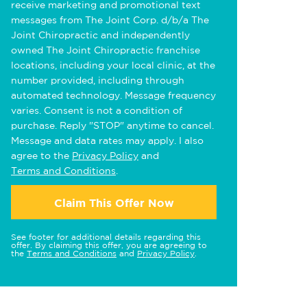
receive marketing and promotional text
messages from The Joint Corp. d/b/a The
Joint Chiropractic and independently
owned The Joint Chiropractic franchise
locations, including your local clinic, at the
number provided, including through
automated technology. Message frequency
varies. Consent is not a condition of
purchase. Reply "STOP" anytime to cancel.
Message and data rates may apply. I also
agree to the
Privacy Policy
and
Terms and Conditions
.
Claim This Offer Now
See footer for additional details regarding this
offer. By claiming this offer, you are agreeing to
the
Terms and Conditions
and
Privacy Policy
.