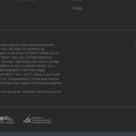
FAQ
es consultation, exam and adjustment.
C: IF YOU DECIDE TO PURCHASE
GE YOUR MIND WITHIN THREE DAYS
HE PATIENT AND ANY OTHER PERSON
 CANCEL (RESCIND) PAYMENT OR BE
TMENT WHICH IS PERFORMED AS A
ERTISEMENT FOR THE FREE,
ENT. (FLA. STAT. 456.02) (201 KAR
ic for chiropractor(s)’ name and license
trictions may apply to Medicare eligible
 wellness plan.
See plans and pricing for