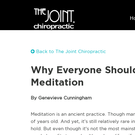
H
Back to The Joint Chiropractic
Why Everyone Shoul
Meditation
By Genevieve Cunningham
Meditation is an ancient practice. Though man
of years old. And yet, it’s still relatively rar
hold. But even though it's not the most mainst