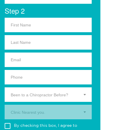
Step 2
Been to a Chiropractor Before?
Clinic Nearest you.
By checking this box, I agree to