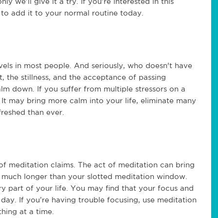
nly we’ll give it a try. If you’re interested in this
 to add it to your normal routine today.
vels in most people. And seriously, who doesn't have
t, the stillness, and the acceptance of passing
lm down. If you suffer from multiple stressors on a
. It may bring more calm into your life, eliminate many
freshed than ever.
 of meditation claims. The act of meditation can bring
ast much longer than your slotted meditation window.
ery part of your life. You may find that your focus and
day. If you’re having trouble focusing, use meditation
hing at a time.