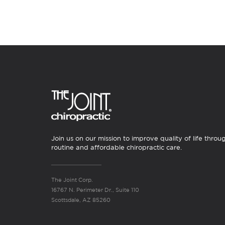
Join us on our mission to improve quality of life throu
routine and affordable chiropractic care.
The Joint Corp.
16767 N. Perimeter Dr., Suite 110
Scottsdale, AZ 85260