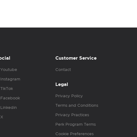
ocial
Customer Service
Youtube
Contact
Instagram
Legal
TikTok
Privacy Policy
Facebook
Terms and Conditions
Linkedin
Privacy Practices
X
Perk Program Terms
Cookie Preferences