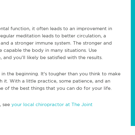
ntal function, it often leads to an improvement in
egular meditation leads to better circulation, a
n, and a stronger immune system. The stronger and
 capable the body in many situations. Use
nd you’ll likely be satisfied with the results.
y in the beginning. It's tougher than you think to make
 it. With a little practice, some patience, and an
 of the best things that you can do for your life.
, see
your local chiropractor at The Joint