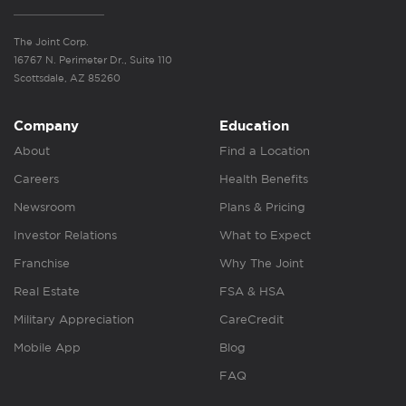
The Joint Corp.
16767 N. Perimeter Dr., Suite 110
Scottsdale, AZ 85260
Company
Education
About
Find a Location
Careers
Health Benefits
Newsroom
Plans & Pricing
Investor Relations
What to Expect
Franchise
Why The Joint
Real Estate
FSA & HSA
Military Appreciation
CareCredit
Mobile App
Blog
FAQ