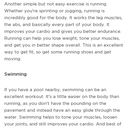
Another simple but not easy exercise is running.
Whether you're sprinting or jogging, running is
incredibly good for the body. It works the leg muscles,
the abs, and basically every part of your body. It
improves your cardio and gives you better endurance.
Running can help you lose weight, tone your muscles,
and get you in better shape overall. This is an excellent
way to get fit, so get some running shoes and get
moving.
Swimming
If you have a pool nearby, swimming can be an
excellent workout. It's a little easier on the body than
running, as you don't have the pounding on the
pavement and instead have an easy glide through the
water. Swimming helps to tone your muscles, loosen
your joints, and still improves your cardio. And best of