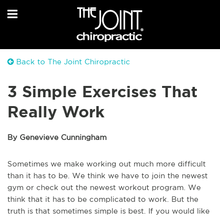
Back to The Joint Chiropractic
3 Simple Exercises That
Really Work
By Genevieve Cunningham
Sometimes we make working out much more difficult
than it has to be. We think we have to join the newest
gym or check out the newest workout program. We
think that it has to be complicated to work. But the
truth is that sometimes simple is best. If you would like