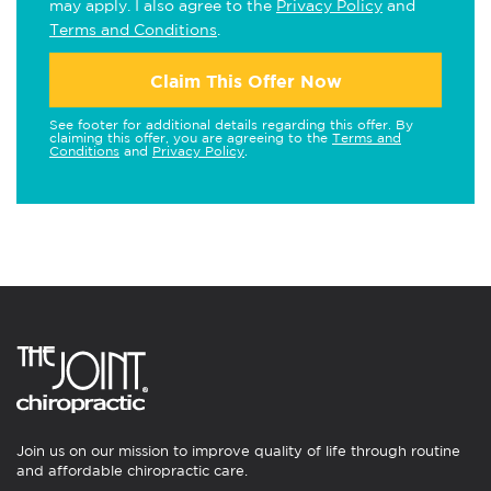
may apply. I also agree to the
Privacy Policy
and
Terms and Conditions
.
Claim This Offer Now
See footer for additional details regarding this offer. By
claiming this offer, you are agreeing to the
Terms and
Conditions
and
Privacy Policy
.
Join us on our mission to improve quality of life through routine
and affordable chiropractic care.