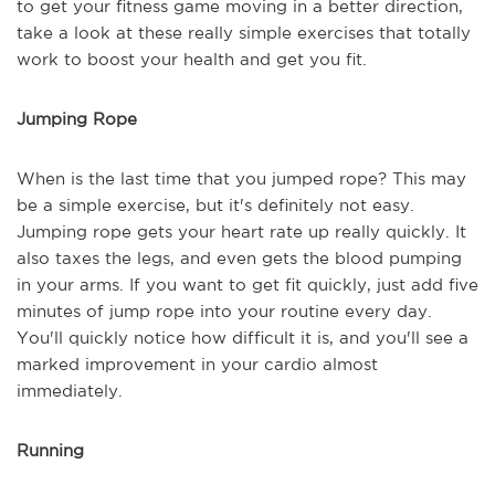
to get your fitness game moving in a better direction,
take a look at these really simple exercises that totally
work to boost your health and get you fit.
Jumping Rope
When is the last time that you jumped rope? This may
be a simple exercise, but it's definitely not easy.
Jumping rope gets your heart rate up really quickly. It
also taxes the legs, and even gets the blood pumping
in your arms. If you want to get fit quickly, just add five
minutes of jump rope into your routine every day.
You'll quickly notice how difficult it is, and you'll see a
marked improvement in your cardio almost
immediately.
Running