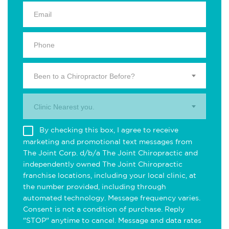
Been to a Chiropractor Before?
Clinic Nearest you.
By checking this box, I agree to receive
marketing and promotional text messages from
The Joint Corp. d/b/a The Joint Chiropractic and
independently owned The Joint Chiropractic
franchise locations, including your local clinic, at
the number provided, including through
automated technology. Message frequency varies.
Consent is not a condition of purchase. Reply
"STOP" anytime to cancel. Message and data rates