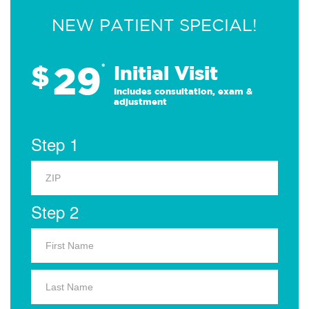
NEW PATIENT SPECIAL!
29
$
*
Initial Visit
Includes consultation, exam &
adjustment
Step 1
Step 2