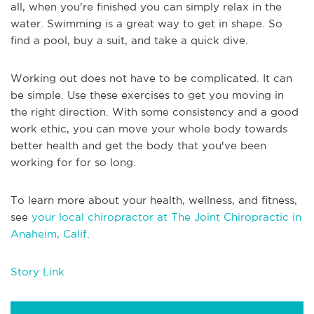
all, when you're finished you can simply relax in the
water. Swimming is a great way to get in shape. So
find a pool, buy a suit, and take a quick dive.
Working out does not have to be complicated. It can
be simple. Use these exercises to get you moving in
the right direction. With some consistency and a good
work ethic, you can move your whole body towards
better health and get the body that you've been
working for for so long.
To learn more about your health, wellness, and fitness,
see
your local chiropractor at The Joint Chiropractic in
Anaheim, Calif
.
Story Link