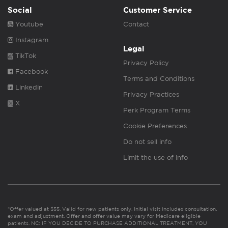
Social
Customer Service
Youtube
Contact
Instagram
Legal
TikTok
Privacy Policy
Facebook
Terms and Conditions
Linkedin
Privacy Practices
X
Perk Program Terms
Cookie Preferences
Do not sell info
Limit the use of info
*Offer valued at $55. Valid for new patients only. Initial visit includes consultation,
exam and adjustment. Offer and offer value may vary for Medicare eligible
patients. NC: IF YOU DECIDE TO PURCHASE ADDITIONAL TREATMENT, YOU