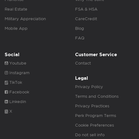
Real Estate
FSA & HSA
Military Appreciation
CareCredit
Mobile App
Blog
FAQ
Social
Customer Service
Youtube
Contact
Instagram
Legal
TikTok
Privacy Policy
Facebook
Terms and Conditions
Linkedin
Privacy Practices
X
Perk Program Terms
Cookie Preferences
Do not sell info