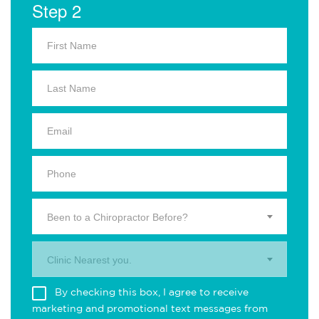
Step 2
Been to a Chiropractor Before?
Clinic Nearest you.
By checking this box, I agree to receive
marketing and promotional text messages from