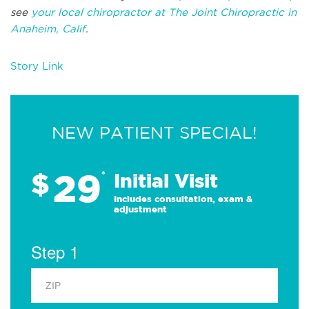
see
your local chiropractor at The Joint Chiropractic in
Anaheim, Calif
.
Story Link
NEW PATIENT SPECIAL!
29
$
*
Initial Visit
Includes consultation, exam &
adjustment
Step 1