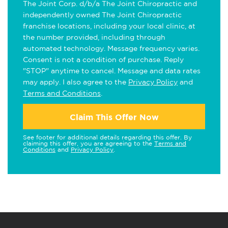
The Joint Corp. d/b/a The Joint Chiropractic and
independently owned The Joint Chiropractic
franchise locations, including your local clinic, at
the number provided, including through
automated technology. Message frequency varies.
Consent is not a condition of purchase. Reply
"STOP" anytime to cancel. Message and data rates
may apply. I also agree to the
Privacy Policy
and
Terms and Conditions
.
Claim This Offer Now
See footer for additional details regarding this offer. By
claiming this offer, you are agreeing to the
Terms and
Conditions
and
Privacy Policy
.