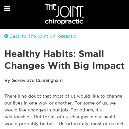
Back to The Joint Chiropractic
Healthy Habits: Small
Changes With Big Impact
By Genevieve Cunningham
There's no doubt that most of us would like to change
our lives in one way or another. For some of us, we
would like changes in our job. For others, it's
relationships. But for all of us, changes in our health
would probably be best. Unfortunately, most of us feel