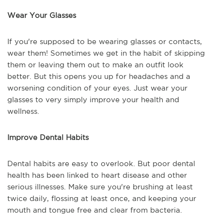
Wear Your Glasses
If you're supposed to be wearing glasses or contacts,
wear them! Sometimes we get in the habit of skipping
them or leaving them out to make an outfit look
better. But this opens you up for headaches and a
worsening condition of your eyes. Just wear your
glasses to very simply improve your health and
wellness.
Improve Dental Habits
Dental habits are easy to overlook. But poor dental
health has been linked to heart disease and other
serious illnesses. Make sure you're brushing at least
twice daily, flossing at least once, and keeping your
mouth and tongue free and clear from bacteria.