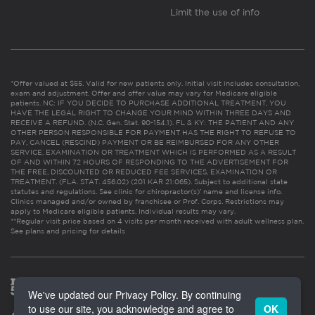
Limit the use of info
*Offer valued at $55. Valid for new patients only. Initial visit includes consultation,
exam and adjustment. Offer and offer value may vary for Medicare eligible
patients. NC: IF YOU DECIDE TO PURCHASE ADDITIONAL TREATMENT, YOU
HAVE THE LEGAL RIGHT TO CHANGE YOUR MIND WITHIN THREE DAYS AND
RECEIVE A REFUND. (N.C. Gen. Stat. 90-154.1). FL & KY: THE PATIENT AND ANY
OTHER PERSON RESPONSIBLE FOR PAYMENT HAS THE RIGHT TO REFUSE TO
PAY, CANCEL (RESCIND) PAYMENT OR BE REIMBURSED FOR ANY OTHER
SERVICE, EXAMINATION OR TREATMENT WHICH IS PERFORMED AS A RESULT
OF AND WITHIN 72 HOURS OF RESPONDING TO THE ADVERTISEMENT FOR
THE FREE, DISCOUNTED OR REDUCED FEE SERVICES, EXAMINATION OR
TREATMENT. (FLA. STAT. 456.02) (201 KAR 21:065). Subject to additional state
statutes and regulations. See clinic for chiropractor(s)’ name and license info.
Clinics managed and/or owned by franchisee or Prof. Corps. Restrictions may
apply to Medicare eligible patients. Individual results may vary.
**Regular visit price based on 4 visits per month received with adult wellness plan.
See plans and pricing for details
We've updated our Privacy Policy. By continuing
to use our site, you acknowledge and agree to
OK