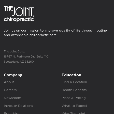
Join us on our mission to improve quality of life through routine
and affordable chiropractic care.
The Joint Corp.
16767 N. Perimeter Dr., Suite 110
Scottsdale, AZ 85260
Company
Education
About
Find a Location
Careers
Health Benefits
Newsroom
Plans & Pricing
Investor Relations
What to Expect
Franchise
Why The Joint