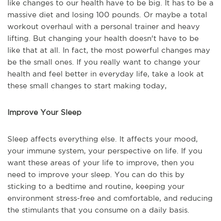
like changes to our health have to be big. It has to be a
massive diet and losing 100 pounds. Or maybe a total
workout overhaul with a personal trainer and heavy
lifting. But changing your health doesn't have to be
like that at all. In fact, the most powerful changes may
be the small ones. If you really want to change your
health and feel better in everyday life, take a look at
these small changes to start making today,
Improve Your Sleep
Sleep affects everything else. It affects your mood,
your immune system, your perspective on life. If you
want these areas of your life to improve, then you
need to improve your sleep. You can do this by
sticking to a bedtime and routine, keeping your
environment stress-free and comfortable, and reducing
the stimulants that you consume on a daily basis.