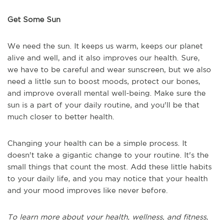
Get Some Sun
We need the sun. It keeps us warm, keeps our planet
alive and well, and it also improves our health. Sure,
we have to be careful and wear sunscreen, but we also
need a little sun to boost moods, protect our bones,
and improve overall mental well-being. Make sure the
sun is a part of your daily routine, and you'll be that
much closer to better health.
Changing your health can be a simple process. It
doesn't take a gigantic change to your routine. It's the
small things that count the most. Add these little habits
to your daily life, and you may notice that your health
and your mood improves like never before.
To learn more about your health, wellness, and fitness,