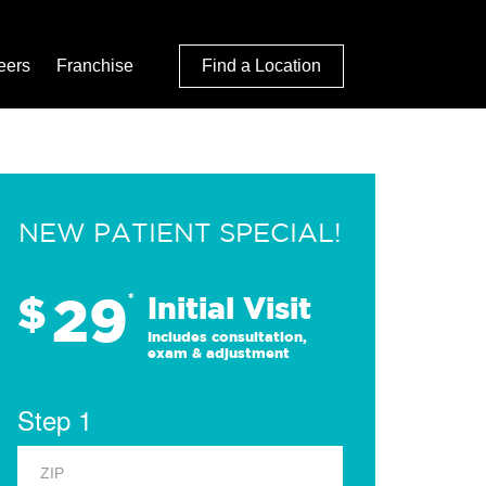
eers
Franchise
Find a Location
NEW PATIENT SPECIAL!
29
$
*
Initial Visit
Includes consultation,
exam & adjustment
Step 1