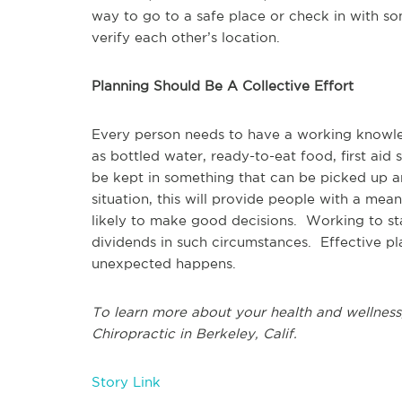
way to go to a safe place or check in with s
verify each other’s location.
Planning Should Be A Collective Effort
Every person needs to have a working knowl
as bottled water, ready-to-eat food, first ai
be kept in something that can be picked up a
situation, this will provide people with a mea
likely to make good decisions. Working to sta
dividends in such circumstances. Effective pla
unexpected happens.
To learn more about your health and wellness,
Chiropractic in Berkeley, Calif.
Story Link