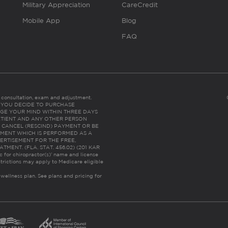
Military Appreciation
CareCredit
Mobile App
Blog
FAQ
es consultation, exam and adjustment.
C: IF YOU DECIDE TO PURCHASE
GE YOUR MIND WITHIN THREE DAYS
HE PATIENT AND ANY OTHER PERSON
 CANCEL (RESCIND) PAYMENT OR BE
TMENT WHICH IS PERFORMED AS A
ERTISEMENT FOR THE FREE,
ENT. (FLA. STAT. 456.02) (201 KAR
ic for chiropractor(s)’ name and license
trictions may apply to Medicare eligible
 wellness plan.
See plans and pricing for