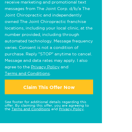
receive marketing and promotional text
messages from The Joint Corp. d/b/a The
Joint Chiropractic and independently
owned The Joint Chiropractic franchise
locations, including your local clinic, at the
number provided, including through
automated technology. Message frequency
varies. Consent is not a condition of
purchase. Reply "STOP" anytime to cancel.
Message and data rates may apply. I also
agree to the
Privacy Policy
and
Terms and Conditions
.
Claim This Offer Now
See footer for additional details regarding this
offer. By claiming this offer, you are agreeing to
the
Terms and Conditions
and
Privacy Policy
.