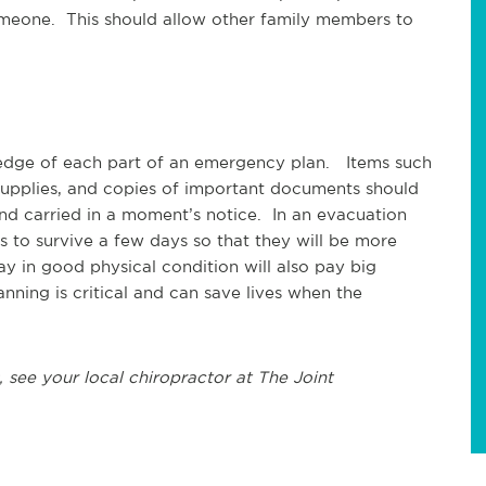
omeone. This should allow other family members to
edge of each part of an emergency plan. Items such
d supplies, and copies of important documents should
nd carried in a moment’s notice. In an evacuation
ns to survive a few days so that they will be more
y in good physical condition will also pay big
nning is critical and can save lives when the
 see your local chiropractor at The Joint