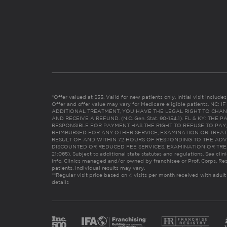
*Offer valued at $55. Valid for new patients only. Initial visit includ
Offer and offer value may vary for Medicare eligible patients. N
ADDITIONAL TREATMENT, YOU HAVE THE LEGAL RIGHT TO CHAN
AND RECEIVE A REFUND. (N.C. Gen. Stat. 90-154.1). FL & KY: T
RESPONSIBLE FOR PAYMENT HAS THE RIGHT TO REFUSE TO PAY,
REIMBURSED FOR ANY OTHER SERVICE, EXAMINATION OR TREA
RESULT OF AND WITHIN 72 HOURS OF RESPONDING TO THE ADV
DISCOUNTED OR REDUCED FEE SERVICES, EXAMINATION OR TREATM
21:065). Subject to additional state statutes and regulations. See clin
info. Clinics managed and/or owned by franchisee or Prof. Corps. Res
patients. Individual results may vary.
**Regular visit price based on 4 visits per month received with adult
details