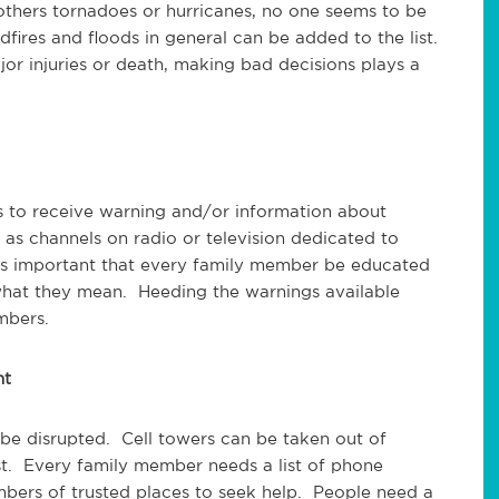
thers tornadoes or hurricanes, no one seems to be
dfires and floods in general can be added to the list.
r injuries or death, making bad decisions plays a
ys to receive warning and/or information about
as channels on radio or television dedicated to
t is important that every family member be educated
what they mean. Heeding the warnings available
mbers.
nt
 be disrupted. Cell towers can be taken out of
ost. Every family member needs a list of phone
bers of trusted places to seek help. People need a