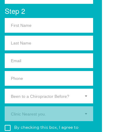
Step 2
Been to a Chiropractor Before?
Clinic Nearest you.
By checking this box, I agree to