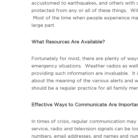
accustomed to earthquakes, and others with o
protected from any or all of these things. Wil
Most of the time when people experience majo
large part.
What Resources Are Available?
Fortunately for most, there are plenty of wa
emergency situations. Weather radios as well 
providing such information are invaluable. I
about the meaning of the various alerts and 
should be a regular practice for all family me
Effective Ways to Communicate Are Importa
In times of crisis, regular communication may
service, radio and television signals can be l
numbers, email addresses, and names and num