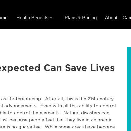
ome
Health Benefits
Plans & Pricing
About
Car
expected Can Save Lives
 life-threatening. After all, this is the 21st century
l advancements. Even with all this ability to control
ble to control the elements. Natural disasters can
st because people feel that they live in an area in
here is no guarantee. While some areas have become