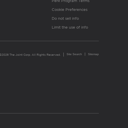
Perk Program Terms
Cookie Preferences
Do not sell info
Limit the use of info
Site Search
Sitemap
©2026 The Joint Corp. All Rights Reserved.