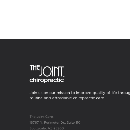
Join us on our mission to improve quality of life throu
routine and affordable chiropractic care.
The Joint Corp.
16767 N. Perimeter Dr., Suite 110
Scottsdale, AZ 85260