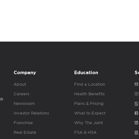
Company
Education
S
About
Find a Location
Careers
Health Benefits
gh
Newsroom
Plans & Pricing
Investor Relations
What to Expect
Franchise
Why The Joint
Real Estate
FSA & HSA