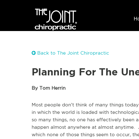
H
Back to The Joint Chiropractic
Planning For The Un
By Tom Herrin
Most people don’t think of many things today as
in which the world is loaded with technologica
so many things, no one has effectively been a
happen almost anywhere at almost anytime. Ju
which none of those things seem to occur, t