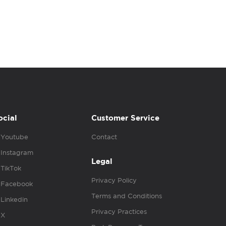
ocial
Customer Service
Youtube
Contact
Instagram
Legal
TikTok
Privacy Policy
Facebook
Terms and Conditions
Linkedin
Privacy Practices
X