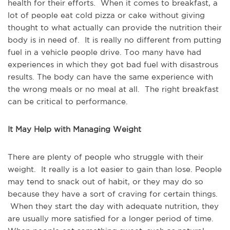
health for their efforts. When it comes to breakfast, a
lot of people eat cold pizza or cake without giving
thought to what actually can provide the nutrition their
body is in need of. It is really no different from putting
fuel in a vehicle people drive. Too many have had
experiences in which they got bad fuel with disastrous
results. The body can have the same experience with
the wrong meals or no meal at all. The right breakfast
can be critical to performance.
It May Help with Managing Weight
There are plenty of people who struggle with their
weight. It really is a lot easier to gain than lose. People
may tend to snack out of habit, or they may do so
because they have a sort of craving for certain things.
When they start the day with adequate nutrition, they
are usually more satisfied for a longer period of time.