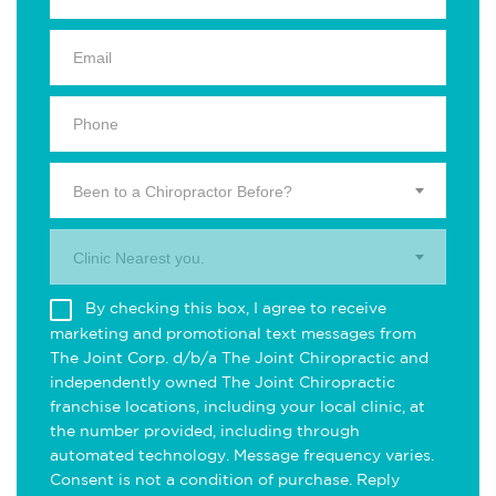
Been to a Chiropractor Before?
Clinic Nearest you.
By checking this box, I agree to receive
marketing and promotional text messages from
The Joint Corp. d/b/a The Joint Chiropractic and
independently owned The Joint Chiropractic
franchise locations, including your local clinic, at
the number provided, including through
automated technology. Message frequency varies.
Consent is not a condition of purchase. Reply