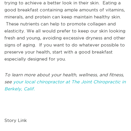
trying to achieve a better look in their skin. Eating a
good breakfast containing ample amounts of vitamins,
minerals, and protein can keep maintain healthy skin.
These nutrients can help to promote collagen and
elasticity. We all would prefer to keep our skin looking
fresh and young, avoiding excessive dryness and other
signs of aging. If you want to do whatever possible to
preserve your health, start with a good breakfast
especially designed for you.
To learn more about your health, wellness, and fitness,
see
your local chiropractor at The Joint Chiropractic in
Berkely, Calif.
Story Link