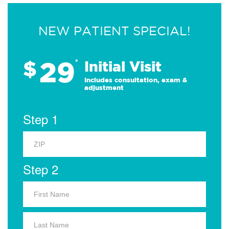
NEW PATIENT SPECIAL!
29
$
*
Initial Visit
Includes consultation, exam &
adjustment
Step 1
Step 2