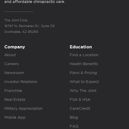
and affordable chiropractic care.
The Joint Corp.
16767 N. Perimeter Dr., Suite 110
Scottsdale, AZ 85260
Company
Education
About
Find a Location
Careers
Health Benefits
Newsroom
Plans & Pricing
Investor Relations
What to Expect
Franchise
Why The Joint
Real Estate
FSA & HSA
Military Appreciation
CareCredit
Mobile App
Blog
FAQ