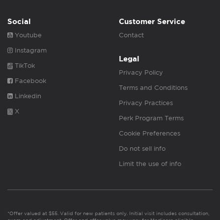
Social
Customer Service
Youtube
Contact
Instagram
Legal
TikTok
Privacy Policy
Facebook
Terms and Conditions
Linkedin
Privacy Practices
X
Perk Program Terms
Cookie Preferences
Do not sell info
Limit the use of info
*Offer valued at $55. Valid for new patients only. Initial visit includes consultation,