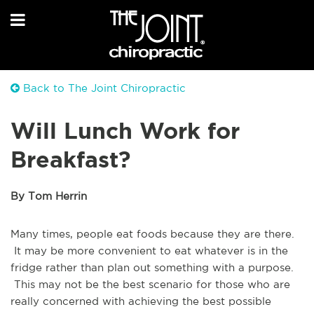
Back to The Joint Chiropractic
Will Lunch Work for
Breakfast?
By Tom Herrin
Many times, people eat foods because they are there.
It may be more convenient to eat whatever is in the
fridge rather than plan out something with a purpose.
This may not be the best scenario for those who are
really concerned with achieving the best possible