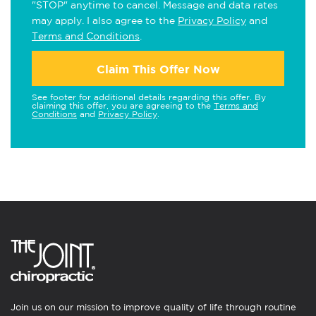
"STOP" anytime to cancel. Message and data rates
may apply. I also agree to the
Privacy Policy
and
Terms and Conditions
.
Claim This Offer Now
See footer for additional details regarding this offer. By
claiming this offer, you are agreeing to the
Terms and
Conditions
and
Privacy Policy
.
Join us on our mission to improve quality of life through routine