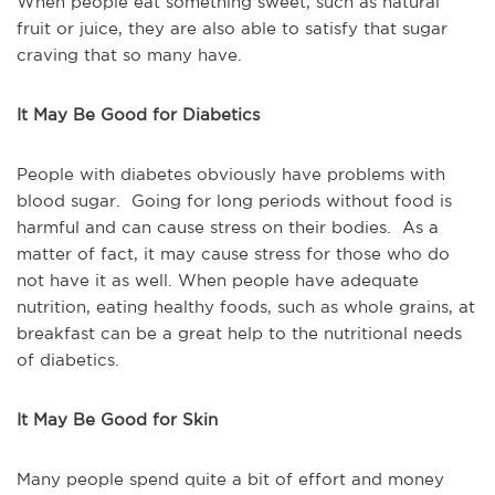
When people eat something sweet, such as natural
fruit or juice, they are also able to satisfy that sugar
craving that so many have.
It May Be Good for Diabetics
People with diabetes obviously have problems with
blood sugar. Going for long periods without food is
harmful and can cause stress on their bodies. As a
matter of fact, it may cause stress for those who do
not have it as well. When people have adequate
nutrition, eating healthy foods, such as whole grains, at
breakfast can be a great help to the nutritional needs
of diabetics.
It May Be Good for Skin
Many people spend quite a bit of effort and money