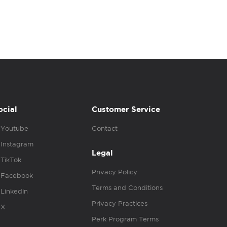
ocial
Customer Service
Youtube
Contact
Instagram
Legal
TikTok
Privacy Policy
Facebook
Terms and Conditions
Linkedin
Privacy Practices
X
Perk Program Terms