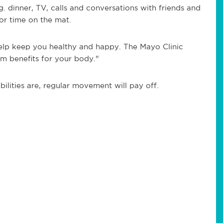
g. dinner, TV, calls and conversations with friends and
or time on the mat.
help keep you healthy and happy. The Mayo Clinic
m benefits for your body."
ilities are, regular movement will pay off.