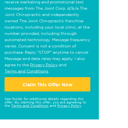
receive marketing and promotional text
messages from The Joint Corp. d/b/a The
Joint Chiropractic and independently
owned The Joint Chiropractic franchise
locations, including your local clinic, at the
number provided, including through
automated technology. Message frequency
varies. Consent is not a condition of
purchase. Reply "STOP" anytime to cancel.
Message and data rates may apply. I also
agree to the
Privacy Policy
and
Terms and Conditions
.
Claim This Offer Now
See footer for additional details regarding this
offer. By claiming this offer, you are agreeing to
the
Terms and Conditions
and
Privacy Policy
.