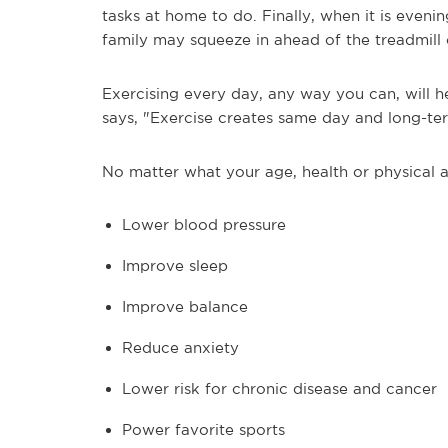
tasks at home to do. Finally, when it is evenin
family may squeeze in ahead of the treadmill 
Exercising every day, any way you can, will 
says, "Exercise creates same day and long-ter
No matter what your age, health or physical ab
Lower blood pressure
Improve sleep
Improve balance
Reduce anxiety
Lower risk for chronic disease and cancer
Power favorite sports