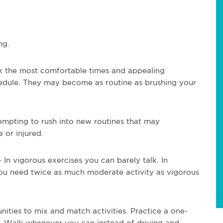
ng.
k the most comfortable times and appealing
chedule. They may become as routine as brushing your
tempting to rush into new routines that may
 or injured.
.- In vigorous exercises you can barely talk. In
You need twice as much moderate activity as vigorous
ities to mix and match activities. Practice a one-
. Walk whenever you can instead of driving and