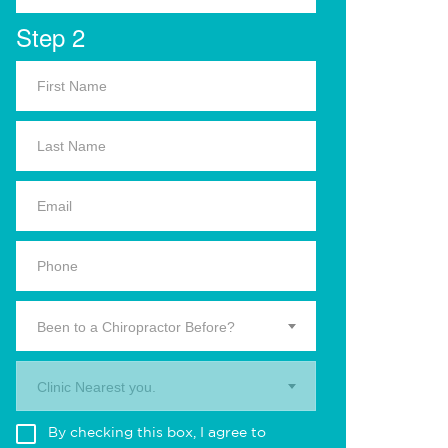
Step 2
Been to a Chiropractor Before?
Clinic Nearest you.
By checking this box, I agree to