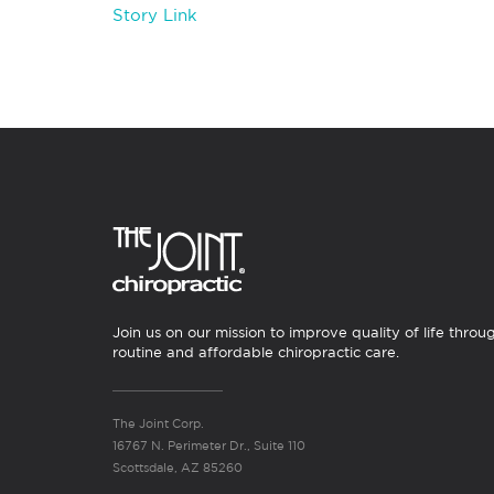
Story Link
Join us on our mission to improve quality of life throu
routine and affordable chiropractic care.
The Joint Corp.
16767 N. Perimeter Dr., Suite 110
Scottsdale, AZ 85260