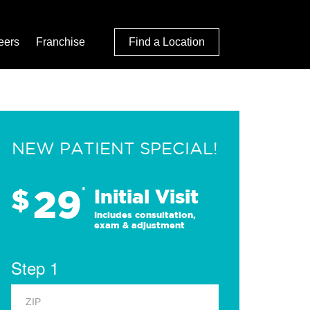
eers
Franchise
Find a Location
NEW PATIENT SPECIAL!
29
$
*
Initial Visit
Includes consultation,
exam & adjustment
Step 1