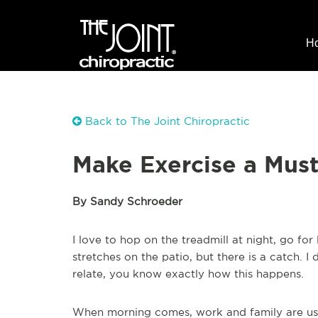
H
Back to The Joint Chiropractic
Make Exercise a Must 
By Sandy Schroeder
I love to hop on the treadmill at night, go fo
stretches on the patio, but there is a catch. 
relate, you know exactly how this happens.
When morning comes, work and family are usu