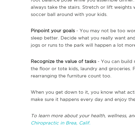
always take the stairs. Stretch or lift weigh
soccer ball around with your kids.
Pinpoint your goals
- You may not be too wor
sleep better. Decide what you really want and
jogs or runs to the park will happen a lot mo
Recognize the value of tasks
- You can build 
the floor or tote kids, laundry and groceries.
rearranging the furniture count too.
When you get down to it, you know what activ
make sure it happens every day and enjoy the
To learn more about your health, wellness, and
Chiropractic in Brea, Calif.