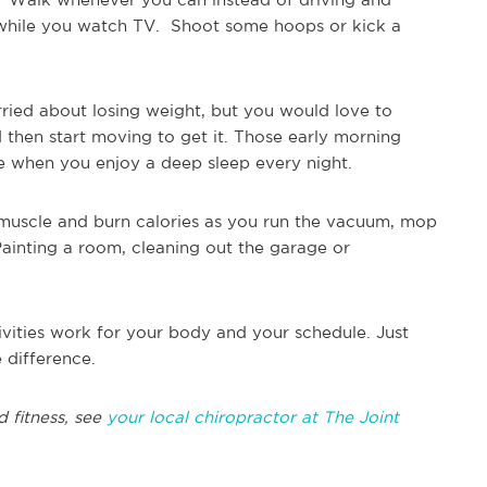
ts while you watch TV. Shoot some hoops or kick a
ried about losing weight, but you would love to
 then start moving to get it. Those early morning
re when you enjoy a deep sleep every night.
muscle and burn calories as you run the vacuum, mop
 Painting a room, cleaning out the garage or
ities work for your body and your schedule. Just
 difference.
 fitness, see
your local chiropractor at The Joint