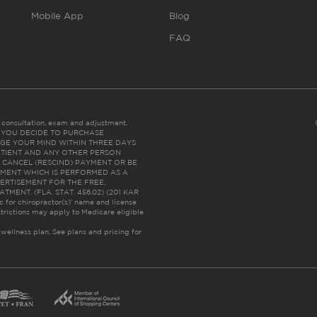
Mobile App
Blog
FAQ
es consultation, exam and adjustment.
C: IF YOU DECIDE TO PURCHASE
GE YOUR MIND WITHIN THREE DAYS
HE PATIENT AND ANY OTHER PERSON
 CANCEL (RESCIND) PAYMENT OR BE
TMENT WHICH IS PERFORMED AS A
ERTISEMENT FOR THE FREE,
ENT. (FLA. STAT. 456.02) (201 KAR
ic for chiropractor(s)’ name and license
trictions may apply to Medicare eligible
 wellness plan.
See plans and pricing for