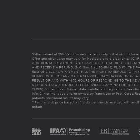
*Offer valued at $55. Valid for new patients only. Initial visit includ
Offer and offer value may vary for Medicare eligible patients. N
ADDITIONAL TREATMENT, YOU HAVE THE LEGAL RIGHT TO CHAN
AND RECEIVE A REFUND. (N.C. Gen. Stat. 90-154.1). FL & KY: T
RESPONSIBLE FOR PAYMENT HAS THE RIGHT TO REFUSE TO PAY,
REIMBURSED FOR ANY OTHER SERVICE, EXAMINATION OR TREA
RESULT OF AND WITHIN 72 HOURS OF RESPONDING TO THE ADV
DISCOUNTED OR REDUCED FEE SERVICES, EXAMINATION OR TREATM
21:065). Subject to additional state statutes and regulations. See clin
info. Clinics managed and/or owned by franchisee or Prof. Corps. Res
patients. Individual results may vary.
**Regular visit price based on 4 visits per month received with adult
details