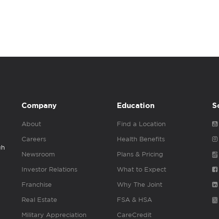
Company
Education
S
About
Find a Location
Careers
Health Benefits
gh
Newsroom
Plans & Pricing
Investor Relations
What to Expect
Franchise
Why The Joint
Real Estate
FSA & HSA
Military Appreciation
CareCredit