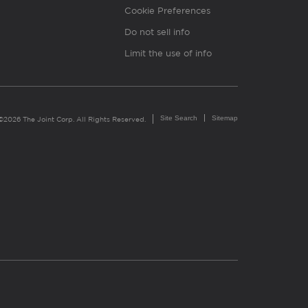
Cookie Preferences
Do not sell info
Limit the use of info
Site Search
Sitemap
©2026 The Joint Corp. All Rights Reserved.