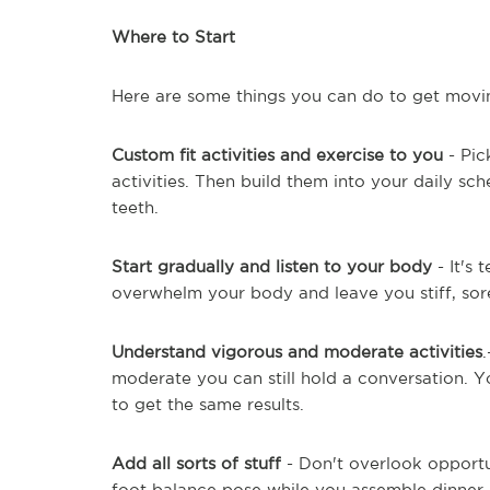
Where to Start
Here are some things you can do to get movi
Custom fit activities and exercise to you
- Pic
activities. Then build them into your daily s
teeth.
Start gradually and listen to your body
- It's 
overwhelm your body and leave you stiff, sore
Understand vigorous and moderate activities
moderate you can still hold a conversation. 
to get the same results.
Add all sorts of stuff
- Don't overlook opportun
foot balance pose while you assemble dinner