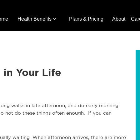
ome
Health Benefits
Plans & Pricing
About
Car
in Your Life
r long walks in late afternoon, and do early morning
I do not do these things often enough. If you can
ally waiting. When afternoon arrives, there are more