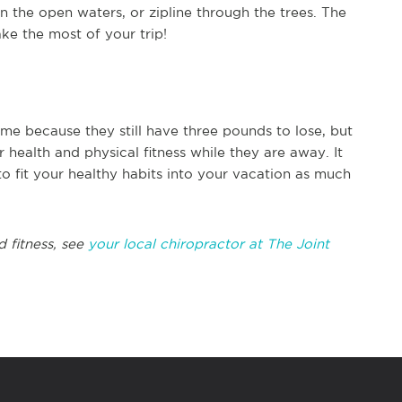
 in the open waters, or zipline through the trees. The
ke the most of your trip!
e because they still have three pounds to lose, but
ealth and physical fitness while they are away. It
ry to fit your healthy habits into your vacation as much
d fitness, see
your local chiropractor at The Joint