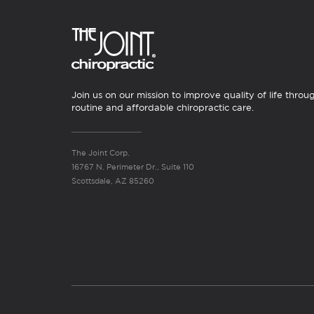
Join us on our mission to improve quality of life throu
routine and affordable chiropractic care.
The Joint Corp.
16767 N. Perimeter Dr., Suite 110
Scottsdale, AZ 85260