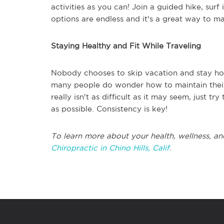
activities as you can! Join a guided hike, surf
options are endless and it's a great way to ma
Staying Healthy and Fit While Traveling
Nobody chooses to skip vacation and stay hom
many people do wonder how to maintain their h
really isn't as difficult as it may seem, just t
as possible. Consistency is key!
To learn more about your health, wellness, an
Chiropractic in Chino Hills, Calif.