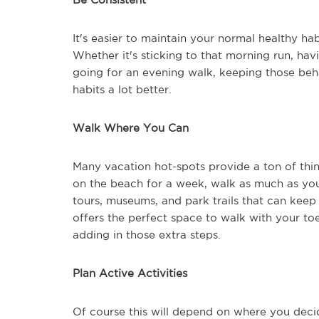
It's easier to maintain your normal healthy hab
Whether it's sticking to that morning run, hav
going for an evening walk, keeping those beh
habits a lot better.
Walk Where You Can
Many vacation hot-spots provide a ton of thing
on the beach for a week, walk as much as you
tours, museums, and park trails that can kee
offers the perfect space to walk with your to
adding in those extra steps.
Plan Active Activities
Of course this will depend on where you decid