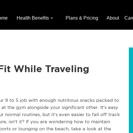
ome
Health Benefits
Plans & Pricing
About
Car
Fit While Traveling
ur 9 to 5 job with enough nutritious snacks packed to
t the gym alongside your significant other. It's easy
 normal routines, but it's even easier to fall off track
re, isn't it? If you are wondering how to maintain
ports or lounging on the beach, take a look at the