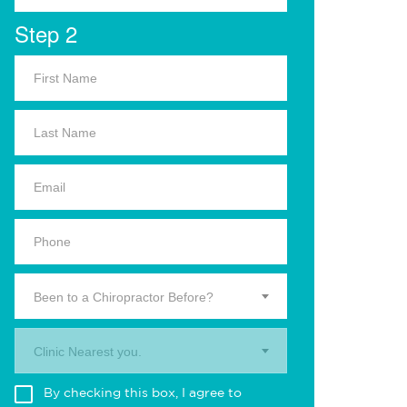
Step 2
Been to a Chiropractor Before?
Clinic Nearest you.
By checking this box, I agree to