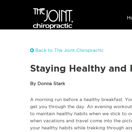
H
Back to The Joint Chiropractic
Staying Healthy and 
By Donna Stark
A morning run before a healthy breakfast. Yo
get you through the day. An evening workout a
to maintain healthy habits when we stick to our
when vacations and travel come into the pictu
your healthy habits while trekking through air