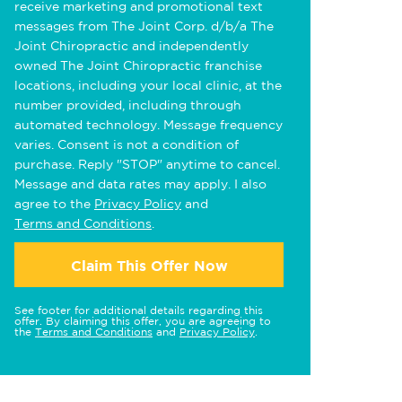
receive marketing and promotional text
messages from The Joint Corp. d/b/a The
Joint Chiropractic and independently
owned The Joint Chiropractic franchise
locations, including your local clinic, at the
number provided, including through
automated technology. Message frequency
varies. Consent is not a condition of
purchase. Reply "STOP" anytime to cancel.
Message and data rates may apply. I also
agree to the
Privacy Policy
and
Terms and Conditions
.
Claim This Offer Now
See footer for additional details regarding this
offer. By claiming this offer, you are agreeing to
the
Terms and Conditions
and
Privacy Policy
.