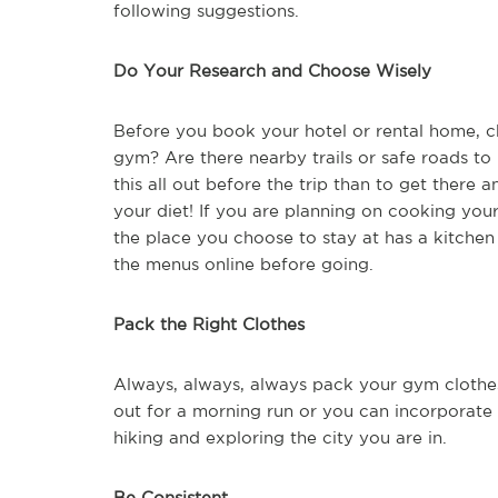
following suggestions.
Do Your Research and Choose Wisely
Before you book your hotel or rental home, che
gym? Are there nearby trails or safe roads to r
this all out before the trip than to get there 
your diet! If you are planning on cooking you
the place you choose to stay at has a kitchen
the menus online before going.
Pack the Right Clothes
Always, always, always pack your gym clothes
out for a morning run or you can incorporate
hiking and exploring the city you are in.
Be Consistent