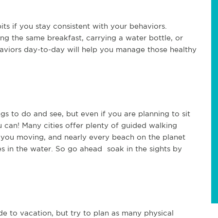
its if you stay consistent with your behaviors.
ing the same breakfast, carrying a water bottle, or
aviors day-to-day will help you manage those healthy
s to do and see, but even if you are planning to sit
 can! Many cities offer plenty of guided walking
p you moving, and nearly every beach on the planet
es in the water. So go ahead soak in the sights by
e to vacation, but try to plan as many physical