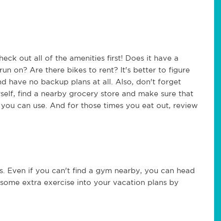
ck out all of the amenities first! Does it have a
un on? Are there bikes to rent? It's better to figure
and have no backup plans at all. Also, don't forget
rself, find a nearby grocery store and make sure that
 you can use. And for those times you eat out, review
. Even if you can't find a gym nearby, you can head
 some extra exercise into your vacation plans by