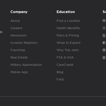
Company
Education
S
About
Find a Location
Careers
Health Benefits
gh
Newsroom
Plans & Pricing
Investor Relations
What to Expect
Franchise
Why The Joint
Real Estate
FSA & HSA
Military Appreciation
CareCredit
Mobile App
Blog
FAQ