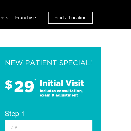
eers
Franchise
Find a Location
NEW PATIENT SPECIAL!
29
$
*
Initial Visit
Includes consultation,
exam & adjustment
Step 1