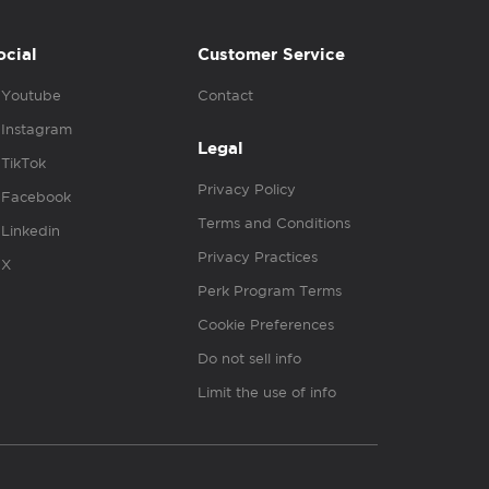
ocial
Customer Service
Youtube
Contact
Instagram
Legal
TikTok
Privacy Policy
Facebook
Terms and Conditions
Linkedin
Privacy Practices
X
Perk Program Terms
Cookie Preferences
Do not sell info
Limit the use of info