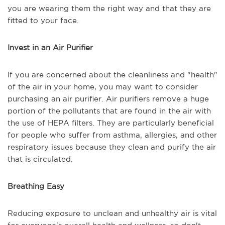
you are wearing them the right way and that they are
fitted to your face.
Invest in an Air Purifier
If you are concerned about the cleanliness and "health"
of the air in your home, you may want to consider
purchasing an air purifier. Air purifiers remove a huge
portion of the pollutants that are found in the air with
the use of HEPA filters. They are particularly beneficial
for people who suffer from asthma, allergies, and other
respiratory issues because they clean and purify the air
that is circulated.
Breathing Easy
Reducing exposure to unclean and unhealthy air is vital