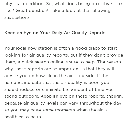
physical condition! So, what does being proactive look
like? Great question! Take a look at the following
suggestions.
Keep an Eye on Your Daily Air Quality Reports
Your local new station is often a good place to start
looking for air quality reports, but if they don't provide
them, a quick search online is sure to help. The reason
why these reports are so important is that they will
advise you on how clean the air is outside. If the
numbers indicate that the air quality is poor, you
should reduce or eliminate the amount of time you
spend outdoors. Keep an eye on these reports, though,
because air quality levels can vary throughout the day,
so you may have some moments when the air is
healthier to be in.