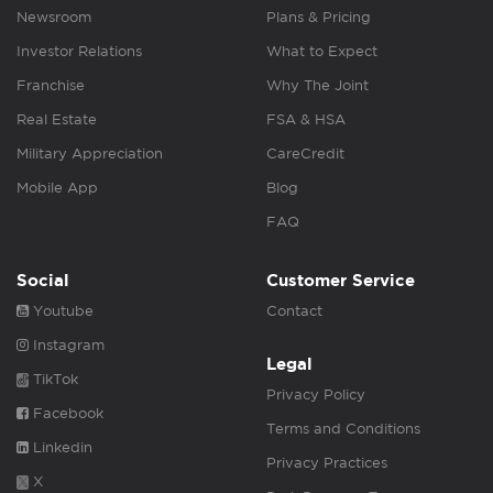
Newsroom
Plans & Pricing
Investor Relations
What to Expect
Franchise
Why The Joint
Real Estate
FSA & HSA
Military Appreciation
CareCredit
Mobile App
Blog
FAQ
Social
Customer Service
Youtube
Contact
Instagram
Legal
TikTok
Privacy Policy
Facebook
Terms and Conditions
Linkedin
Privacy Practices
X