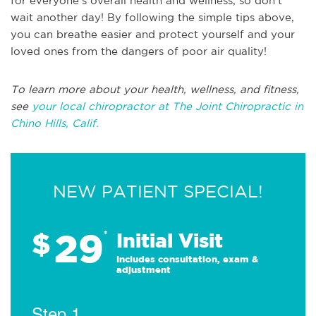
for everyone's overall health and wellness, so don't
wait another day! By following the simple tips above,
you can breathe easier and protect yourself and your
loved ones from the dangers of poor air quality!
To learn more about your health, wellness, and fitness,
see
your local chiropractor at The Joint Chiropractic in
Chino Hills, Calif.
NEW PATIENT SPECIAL!
29
$
*
Initial Visit
Includes consultation, exam &
adjustment
Step 1