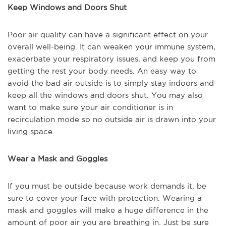
Keep Windows and Doors Shut
Poor air quality can have a significant effect on your
overall well-being. It can weaken your immune system,
exacerbate your respiratory issues, and keep you from
getting the rest your body needs. An easy way to
avoid the bad air outside is to simply stay indoors and
keep all the windows and doors shut. You may also
want to make sure your air conditioner is in
recirculation mode so no outside air is drawn into your
living space.
Wear a Mask and Goggles
If you must be outside because work demands it, be
sure to cover your face with protection. Wearing a
mask and goggles will make a huge difference in the
amount of poor air you are breathing in. Just be sure