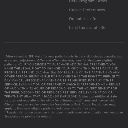
Perk Program Terms
Cookie Preferences
Do not sell info
Limit the use of info
*Offer valued at $55. Valid for new patients only. Initial visit includes consultation,
exam and adjustment. Offer and offer value may vary for Medicare eligible
patients. NC: IF YOU DECIDE TO PURCHASE ADDITIONAL TREATMENT, YOU
HAVE THE LEGAL RIGHT TO CHANGE YOUR MIND WITHIN THREE DAYS AND
RECEIVE A REFUND. (N.C. Gen. Stat. 90-154.1). FL & KY: THE PATIENT AND ANY
OTHER PERSON RESPONSIBLE FOR PAYMENT HAS THE RIGHT TO REFUSE TO
PAY, CANCEL (RESCIND) PAYMENT OR BE REIMBURSED FOR ANY OTHER
SERVICE, EXAMINATION OR TREATMENT WHICH IS PERFORMED AS A RESULT
OF AND WITHIN 72 HOURS OF RESPONDING TO THE ADVERTISEMENT FOR
THE FREE, DISCOUNTED OR REDUCED FEE SERVICES, EXAMINATION OR
TREATMENT. (FLA. STAT. 456.02) (201 KAR 21:065). Subject to additional state
statutes and regulations. See clinic for chiropractor(s)’ name and license info.
Clinics managed and/or owned by franchisee or Prof. Corps. Restrictions may
apply to Medicare eligible patients. Individual results may vary.
**Regular visit price based on 4 visits per month received with adult wellness plan.
See plans and pricing for details