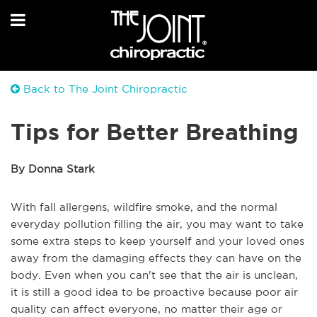
Back to The Joint Chiropractic
Tips for Better Breathing
By Donna Stark
With fall allergens, wildfire smoke, and the normal
everyday pollution filling the air, you may want to take
some extra steps to keep yourself and your loved ones
away from the damaging effects they can have on the
body. Even when you can't see that the air is unclean,
it is still a good idea to be proactive because poor air
quality can affect everyone, no matter their age or