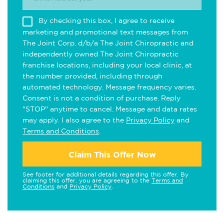
By checking this box, I agree to receive
marketing and promotional text messages from
The Joint Corp. d/b/a The Joint Chiropractic and
independently owned The Joint Chiropractic
franchise locations, including your local clinic, at
the number provided, including through
automated technology. Message frequency varies.
Consent is not a condition of purchase. Reply
"STOP" anytime to cancel. Message and data rates
may apply. I also agree to the
Privacy Policy
and
Terms and Conditions
.
Claim This Offer Now
See footer for additional details regarding this offer. By
claiming this offer, you are agreeing to the
Terms and
Conditions
and
Privacy Policy
.