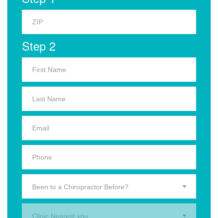
Step 2
Been to a Chiropractor Before?
Clinic Nearest you.