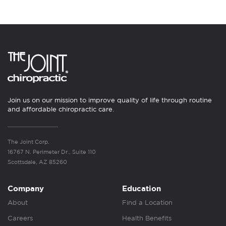
Join us on our mission to improve quality of life through routine
and affordable chiropractic care.
The Joint Corp.
16767 N. Perimeter Dr., Suite 110
Scottsdale, AZ 85260
Company
Education
About
Find a Location
Careers
Health Benefits