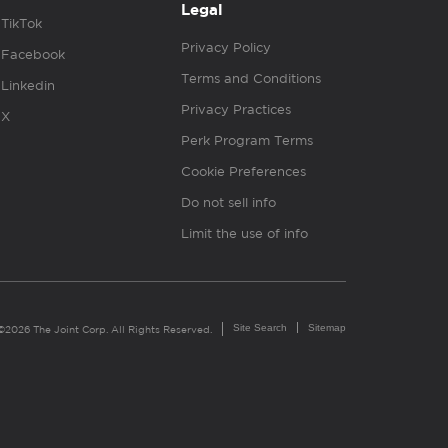
Legal
TikTok
Privacy Policy
Facebook
Terms and Conditions
Linkedin
Privacy Practices
X
Perk Program Terms
Cookie Preferences
Do not sell info
Limit the use of info
Site Search
Sitemap
©2026 The Joint Corp. All Rights Reserved.