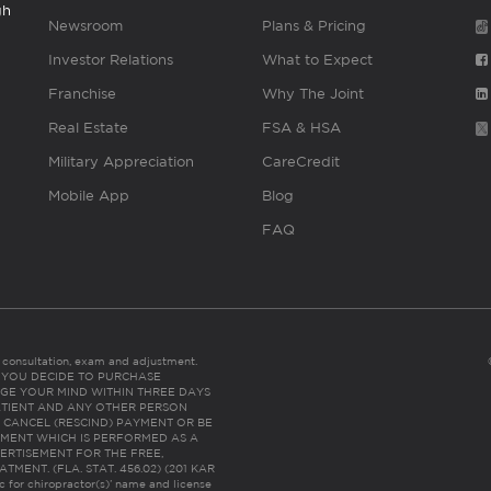
gh
Newsroom
Plans & Pricing
Investor Relations
What to Expect
Franchise
Why The Joint
Real Estate
FSA & HSA
Military Appreciation
CareCredit
Mobile App
Blog
FAQ
es consultation, exam and adjustment.
C: IF YOU DECIDE TO PURCHASE
GE YOUR MIND WITHIN THREE DAYS
HE PATIENT AND ANY OTHER PERSON
 CANCEL (RESCIND) PAYMENT OR BE
TMENT WHICH IS PERFORMED AS A
ERTISEMENT FOR THE FREE,
ENT. (FLA. STAT. 456.02) (201 KAR
ic for chiropractor(s)’ name and license