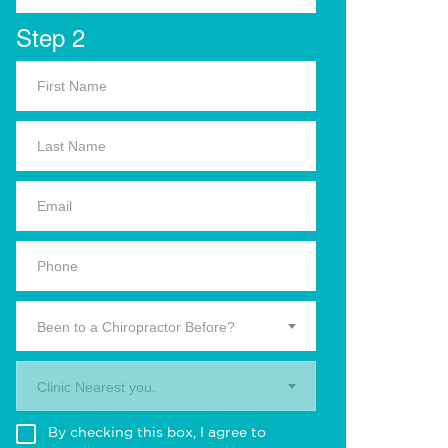
Step 2
Been to a Chiropractor Before?
Clinic Nearest you.
By checking this box, I agree to