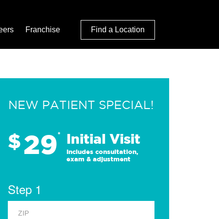
eers
Franchise
Find a Location
NEW PATIENT SPECIAL!
29
$
*
Initial Visit
Includes consultation,
exam & adjustment
Step 1