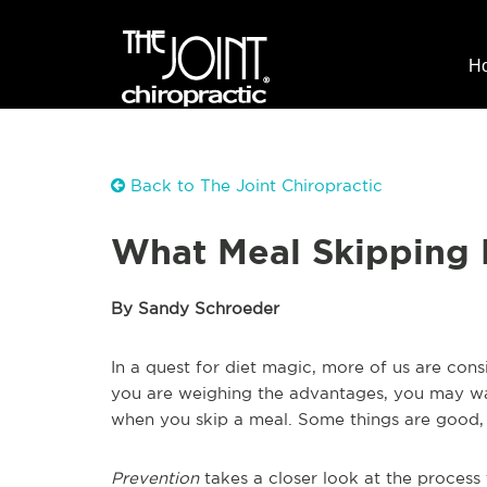
H
Back to The Joint Chiropractic
What Meal Skipping 
By Sandy Schroeder
In a quest for diet magic, more of us are consi
you are weighing the advantages, you may w
when you skip a meal. Some things are good,
Prevention
takes a closer look at the process 