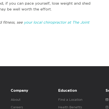
d, if you can pace yourself, lose weight and shed
may be well worth the effort.
d fitness, see
your local chiropractor at The Joint
Company
Education
S
About
Find a Location
Careers
Health Benefits