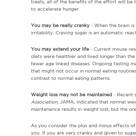
treats, all of the benefits of the effort will b
to accelerate hunger.
You may be really cranky
- When the brain is 
irritability. Craving sugar is an automatic rea
You may extend your life
- Current mouse res
diets were healthier and lived longer than th
fewer age linked diseases. Ongoing fasting m
that might not occur in normal eating routines.
contrast to normal eating patterns.
Weight loss may not be maintained
- Recent s
Association,
JAMA, indicated that normal weig
maintenance results in weight lost, but the on
As you consider the plus and minus effects of 
you. If you are very cranky and given to suga