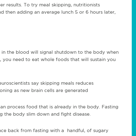
 results. To try meal skipping, nutritionists
d then adding an average lunch 5 or 6 hours later,
 in the blood will signal shutdown to the body when
, you need to eat whole foods that will sustain you
uroscientists say skipping meals reduces
oning as new brain cells are generated
an process food that is already in the body. Fasting
g the body slim down and fight disease.
nce back from fasting with a handful, of sugary