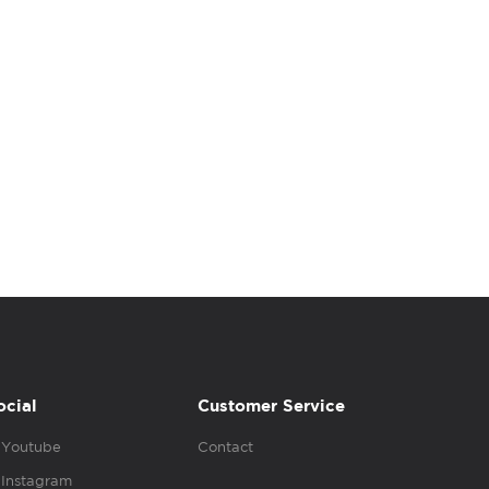
ocial
Customer Service
Youtube
Contact
Instagram