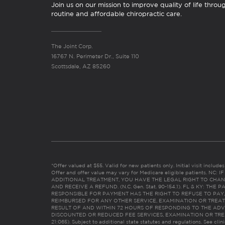
Join us on our mission to improve quality of life throu
routine and affordable chiropractic care.
The Joint Corp.
16767 N. Perimeter Dr., Suite 110
Scottsdale, AZ 85260
*Offer valued at $55. Valid for new patients only. Initial visit includ
Offer and offer value may vary for Medicare eligible patients. N
ADDITIONAL TREATMENT, YOU HAVE THE LEGAL RIGHT TO CHAN
AND RECEIVE A REFUND. (N.C. Gen. Stat. 90-154.1). FL & KY: T
RESPONSIBLE FOR PAYMENT HAS THE RIGHT TO REFUSE TO PAY,
REIMBURSED FOR ANY OTHER SERVICE, EXAMINATION OR TREA
RESULT OF AND WITHIN 72 HOURS OF RESPONDING TO THE ADV
DISCOUNTED OR REDUCED FEE SERVICES, EXAMINATION OR TREATM
21:065). Subject to additional state statutes and regulations. See clin