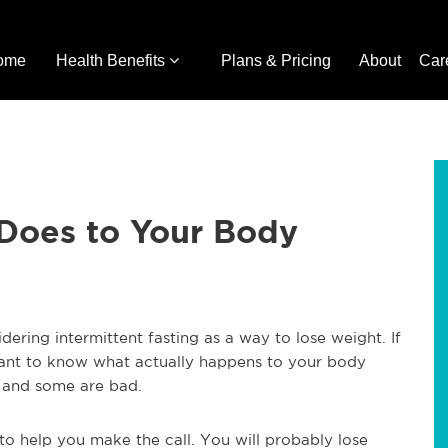
ome
Health Benefits
Plans & Pricing
About
Car
Does to Your Body
dering intermittent fasting as a way to lose weight. If
ant to know what actually happens to your body
 and some are bad.
to help you make the call. You will probably lose