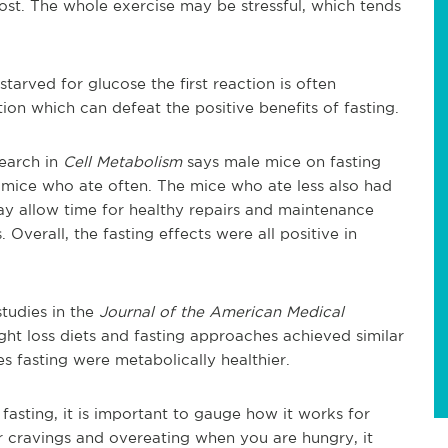
e lost. The whole exercise may be stressful, which tends
starved for glucose the first reaction is often
ction which can defeat the positive benefits of fasting.
earch in
Cell Metabolism
says male mice on fasting
e mice who ate often. The mice who ate less also had
ay allow time for healthy repairs and maintenance
 Overall, the fasting effects were all positive in
tudies in the
Journal of the American Medical
ht loss diets and fasting approaches achieved similar
es fasting were metabolically healthier.
fasting, it is important to gauge how it works for
r cravings and overeating when you are hungry, it