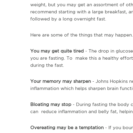
weight, but you may get an assortment of other
recommend starting with a large breakfast, an
followed by a long overnight fast.
Here are some of the things that may happen.
You may get quite tired
- The drop in glucose
you are fasting. To make this a healthy effort
during the fast.
Your memory may sharpen
- Johns Hopkins ne
inflammation which helps sharpen brain functi
Bloating may stop
- During fasting the body c
can reduce inflammation and belly fat, helpin
Overeating may be a temptation
- If you bou