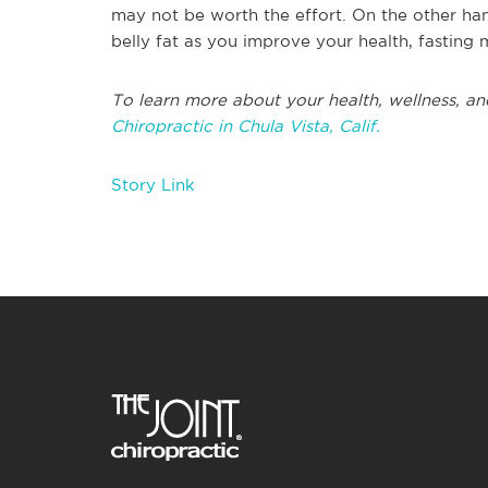
may not be worth the effort. On the other han
belly fat as you improve your health, fasting 
To learn more about your health, wellness, an
Chiropractic in Chula Vista, Calif.
Story Link