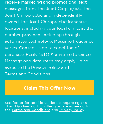
receive marketing and promotional text
messages from The Joint Corp. d/b/a The
Joint Chiropractic and independently
owned The Joint Chiropractic franchise
locations, including your local clinic, at the
number provided, including through
automated technology. Message frequency
varies. Consent is not a condition of
purchase. Reply "STOP" anytime to cancel.
Message and data rates may apply. I also
agree to the
Privacy Policy
and
Terms and Conditions
.
Claim This Offer Now
See footer for additional details regarding this
offer. By claiming this offer, you are agreeing to
the
Terms and Conditions
and
Privacy Policy
.