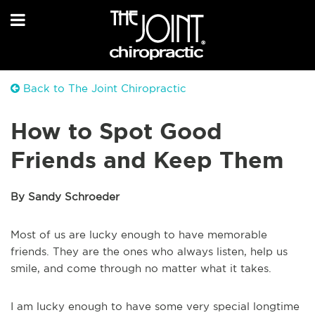
Back to The Joint Chiropractic
How to Spot Good
Friends and Keep Them
By Sandy Schroeder
Most of us are lucky enough to have memorable
friends. They are the ones who always listen, help us
smile, and come through no matter what it takes.
I am lucky enough to have some very special longtime