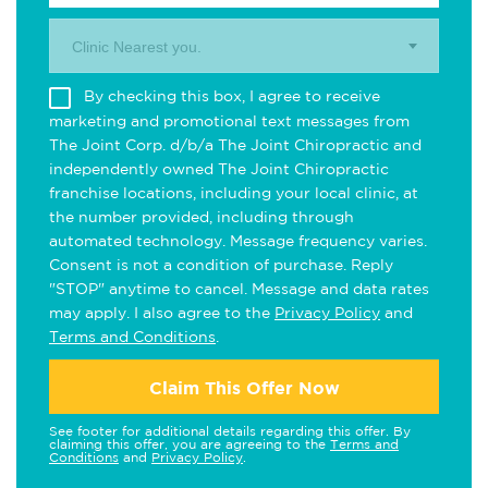
Clinic Nearest you.
By checking this box, I agree to receive
marketing and promotional text messages from
The Joint Corp. d/b/a The Joint Chiropractic and
independently owned The Joint Chiropractic
franchise locations, including your local clinic, at
the number provided, including through
automated technology. Message frequency varies.
Consent is not a condition of purchase. Reply
"STOP" anytime to cancel. Message and data rates
may apply. I also agree to the
Privacy Policy
and
Terms and Conditions
.
Claim This Offer Now
See footer for additional details regarding this offer. By
claiming this offer, you are agreeing to the
Terms and
Conditions
and
Privacy Policy
.