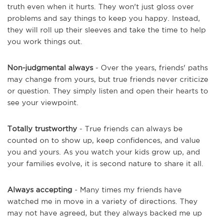
truth even when it hurts. They won't just gloss over
problems and say things to keep you happy. Instead,
they will roll up their sleeves and take the time to help
you work things out.
Non-judgmental always
- Over the years, friends' paths
may change from yours, but true friends never criticize
or question. They simply listen and open their hearts to
see your viewpoint.
Totally trustworthy
- True friends can always be
counted on to show up, keep confidences, and value
you and yours. As you watch your kids grow up, and
your families evolve, it is second nature to share it all.
Always accepting
- Many times my friends have
watched me in move in a variety of directions. They
may not have agreed, but they always backed me up