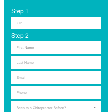
Step 1
Step 2
Been to a Chiropractor Before?