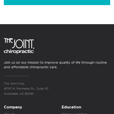
Join us on our mission to improve quality of life through routine
and affordable chiropractic care.
The Joint Corp.
16767 N. Perimeter Dr., Suite 110
Scottsdale, AZ 85260
Company
Education