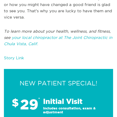
or how you might have changed a good friend is glad
to see you. That's why you are lucky to have them and
vice versa.
To learn more about your health, wellness, and fitness,
see
your local chiropractor at The Joint Chiropractic in
Chula Vista, Calif.
Story Link
NEW PATIENT SPECIAL!
29
$
*
Initial Visit
Includes consultation, exam &
adjustment