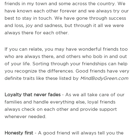
friends in my town and some across the country. We
have known each other forever and we always try our
best to stay in touch. We have gone through success
and loss, joy and sadness, but through it all we were
always there for each other.
If you can relate, you may have wonderful friends too
who are always there, and others who bob in and out
of your life. Sorting through your friendships can help
you recognize the differences. Good friends have very
definite traits like these listed by
MindBodyGreen.com
Loyalty that never fades
- As we all take care of our
families and handle everything else, loyal friends
always check on each other and provide support
whenever needed.
Honesty first
- A good friend will always tell you the