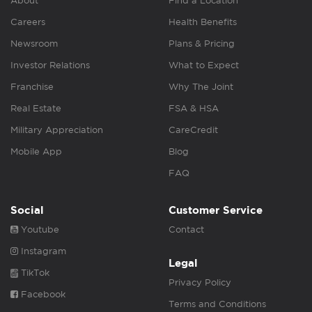
About
Find a Location
Careers
Health Benefits
Newsroom
Plans & Pricing
Investor Relations
What to Expect
Franchise
Why The Joint
Real Estate
FSA & HSA
Military Appreciation
CareCredit
Mobile App
Blog
FAQ
Social
Customer Service
Youtube
Contact
Instagram
Legal
TikTok
Privacy Policy
Facebook
Terms and Conditions