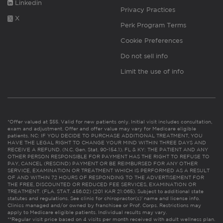
Linkedin
Privacy Practices
X
Perk Program Terms
Cookie Preferences
Do not sell info
Limit the use of info
*Offer valued at $55. Valid for new patients only. Initial visit includes consultation,
exam and adjustment. Offer and offer value may vary for Medicare eligible
patients. NC: IF YOU DECIDE TO PURCHASE ADDITIONAL TREATMENT, YOU
HAVE THE LEGAL RIGHT TO CHANGE YOUR MIND WITHIN THREE DAYS AND
RECEIVE A REFUND. (N.C. Gen. Stat. 90-154.1). FL & KY: THE PATIENT AND ANY
OTHER PERSON RESPONSIBLE FOR PAYMENT HAS THE RIGHT TO REFUSE TO
PAY, CANCEL (RESCIND) PAYMENT OR BE REIMBURSED FOR ANY OTHER
SERVICE, EXAMINATION OR TREATMENT WHICH IS PERFORMED AS A RESULT
OF AND WITHIN 72 HOURS OF RESPONDING TO THE ADVERTISEMENT FOR
THE FREE, DISCOUNTED OR REDUCED FEE SERVICES, EXAMINATION OR
TREATMENT. (FLA. STAT. 456.02) (201 KAR 21:065). Subject to additional state
statutes and regulations. See clinic for chiropractor(s)’ name and license info.
Clinics managed and/or owned by franchisee or Prof. Corps. Restrictions may
apply to Medicare eligible patients. Individual results may vary.
**Regular visit price based on 4 visits per month received with adult wellness plan.