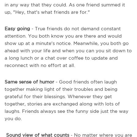
in any way that they could. As one friend summed it
up, "Hey, that's what friends are for."
Easy going
- True friends do not demand constant
attention. You both know you are there and would
show up at a minute's notice. Meanwhile, you both go
ahead with your life and when you can you sit down to
a long lunch or a chat over coffee to update and
reconnect with no effort at all.
Same sense of humor
- Good friends often laugh
together making light of their troubles and being
grateful for their blessings. Whenever they get
together, stories are exchanged along with lots of
laughs. Friends always see the funny side just the way
you do.
Sound view of what counts
- No matter where you are