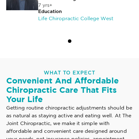
7 yrs+
Education
Life Chiropractic College West
WHAT TO EXPECT
Convenient And Affordable
Chiropractic Care That Fits
Your Life
Getting routine chiropractic adjustments should be
as natural as staying active and eating well. At The
Joint Chiropractic, we make it simple with
affordable and convenient care designed around
your needs, not insurance policies, appointment