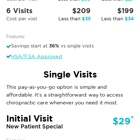
6 Visits
$209
$199
$35
$34
Cost per visit
Less than
Less than
Features:
36%
Savings start at
vs single visits
HSA/FSA Approved
Single Visits
This pay-as-you-go option is simple and
affordable. It’s a straightforward way to access
chiropractic care whenever you need it most.
Initial Visit
*
$29
New Patient Special