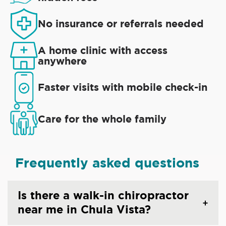
No insurance or referrals needed
A home clinic with access
anywhere
Faster visits with mobile check-in
Care for the whole family
Frequently asked questions
Is there a walk-in chiropractor
near me in Chula Vista?