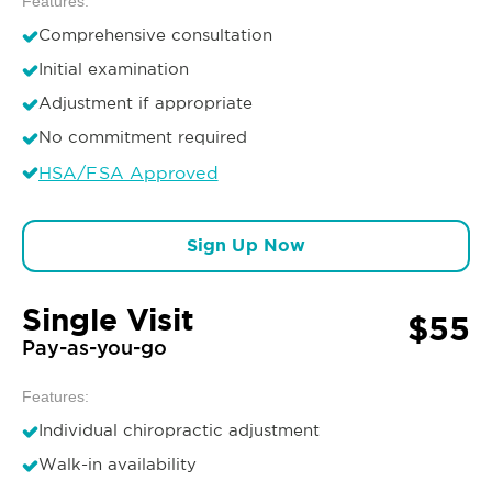
Features:
Comprehensive consultation
Initial examination
Adjustment if appropriate
No commitment required
HSA/FSA Approved
Sign Up Now
Single Visit
$55
Pay-as-you-go
Features:
Individual chiropractic adjustment
Walk-in availability