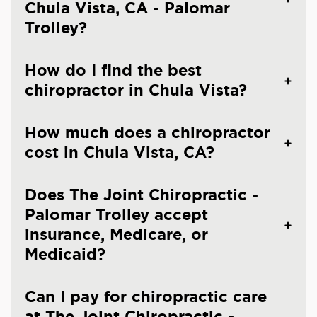
Chula Vista, CA - Palomar
Trolley?
How do I find the best
chiropractor in Chula Vista?
How much does a chiropractor
cost in Chula Vista, CA?
Does The Joint Chiropractic -
Palomar Trolley accept
insurance, Medicare, or
Medicaid?
Can I pay for chiropractic care
at The Joint Chiropractic -