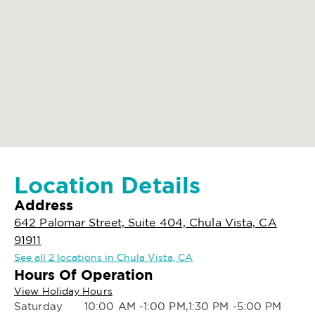
Location Details
Address
642 Palomar Street, Suite 404, Chula Vista, CA
91911
See all 2 locations in Chula Vista, CA
Hours Of Operation
View Holiday Hours
Saturday
10:00 AM -1:00 PM,1:30 PM -5:00 PM