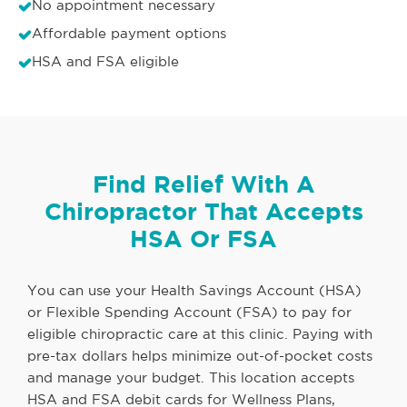
No appointment necessary
Affordable payment options
HSA and FSA eligible
Find Relief With A
Chiropractor That Accepts
HSA Or FSA
You can use your Health Savings Account (HSA)
or Flexible Spending Account (FSA) to pay for
eligible chiropractic care at this clinic. Paying with
pre-tax dollars helps minimize out-of-pocket costs
and manage your budget. This location accepts
HSA and FSA debit cards for Wellness Plans,