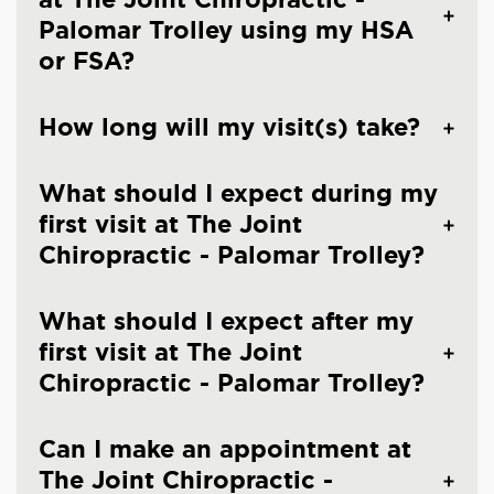
Palomar Trolley using my HSA
or FSA?
How long will my visit(s) take?
What should I expect during my
first visit at The Joint
Chiropractic - Palomar Trolley?
What should I expect after my
first visit at The Joint
Chiropractic - Palomar Trolley?
Can I make an appointment at
The Joint Chiropractic -