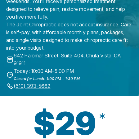
weekends. You'll receive personalized treatment
designed to relieve pain, restore movement, and help
you live more fully.
The Joint Chiropractic does not accept insurance. Care
is self-pay, with affordable monthly plans, packages,
and single visits designed to make chiropractic care fit
into your budget.
642 Palomar Street, Suite 404
,
Chula Vista
,
CA
91911
Today: 10:00 AM-5:00 PM
Closed for Lunch: 1:00 PM - 1:30 PM
(619) 393-5662
$29
*