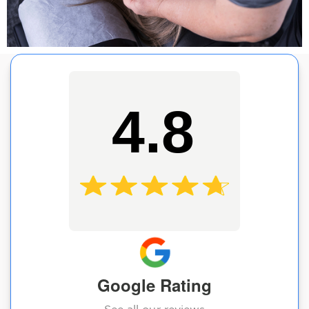
4.8
Google Rating