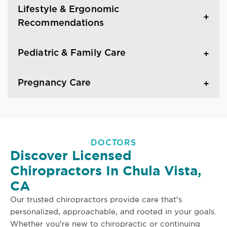
Lifestyle & Ergonomic
Recommendations
Pediatric & Family Care
Pregnancy Care
DOCTORS
Discover Licensed
Chiropractors In Chula Vista,
CA
Our trusted chiropractors provide care that's
personalized, approachable, and rooted in your goals.
Whether you're new to chiropractic or continuing