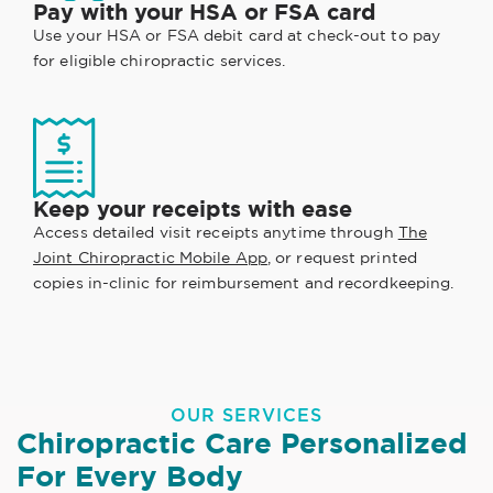
Pay with your HSA or FSA card
Use your HSA or FSA debit card at check-out to pay
for eligible chiropractic services.
Keep your receipts with ease
Access detailed visit receipts anytime through
The
Joint Chiropractic Mobile App
, or request printed
copies in-clinic for reimbursement and recordkeeping.
OUR SERVICES
Chiropractic Care Personalized
For Every Body