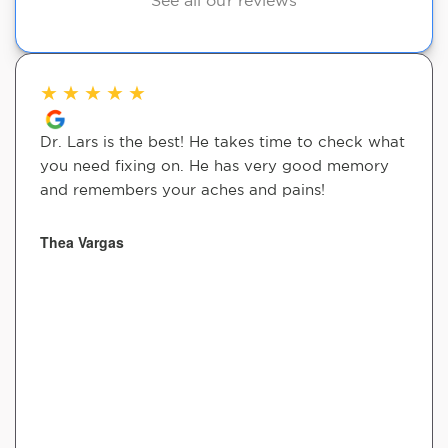
See all our reviews
★
★
★
★
★
Dr. Lars is the best! He takes time to check what
you need fixing on. He has very good memory
and remembers your aches and pains!
Thea Vargas