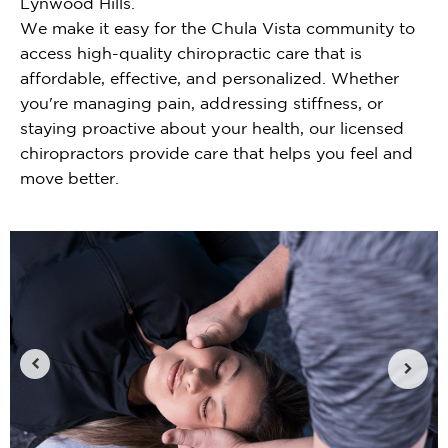
Lynwood Hills.
We make it easy for the Chula Vista community to
access high-quality chiropractic care that is
affordable, effective, and personalized. Whether
you're managing pain, addressing stiffness, or
staying proactive about your health, our licensed
chiropractors provide care that helps you feel and
move better.