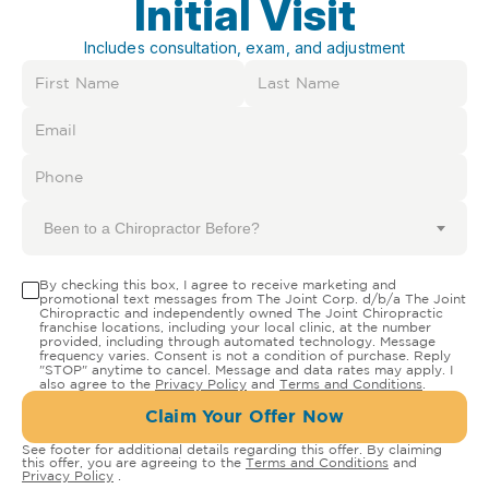
Initial Visit
Includes consultation, exam, and adjustment
Been to a Chiropractor Before?
By checking this box, I agree to receive marketing and
promotional text messages from The Joint Corp. d/b/a The Joint
Chiropractic and independently owned The Joint Chiropractic
franchise locations, including your local clinic, at the number
provided, including through automated technology. Message
frequency varies. Consent is not a condition of purchase. Reply
"STOP" anytime to cancel. Message and data rates may apply. I
also agree to the
Privacy Policy
and
Terms and Conditions
.
Claim Your Offer Now
See footer for additional details regarding this offer. By claiming
this offer, you are agreeing to the
Terms and Conditions
and
Privacy Policy
.