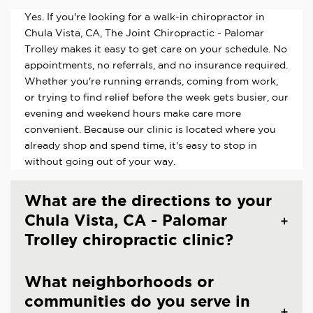
Yes. If you're looking for a walk-in chiropractor in
Chula Vista, CA, The Joint Chiropractic - Palomar
Trolley makes it easy to get care on your schedule. No
appointments, no referrals, and no insurance required.
Whether you're running errands, coming from work,
or trying to find relief before the week gets busier, our
evening and weekend hours make care more
convenient. Because our clinic is located where you
already shop and spend time, it's easy to stop in
without going out of your way.
What are the directions to your
Chula Vista, CA - Palomar
Trolley chiropractic clinic?
What neighborhoods or
communities do you serve in