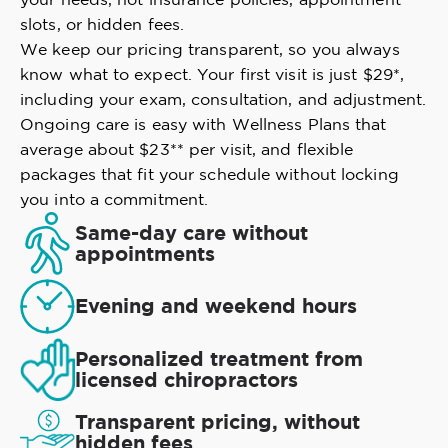
slots, or hidden fees.
We keep our pricing transparent, so you always
know what to expect. Your first visit is just $29*,
including your exam, consultation, and adjustment.
Ongoing care is easy with Wellness Plans that
average about $23** per visit, and flexible
packages that fit your schedule without locking
you into a commitment.
Same-day care without
appointments
Evening and weekend hours
Personalized treatment from
licensed chiropractors
Transparent pricing, without
hidden fees