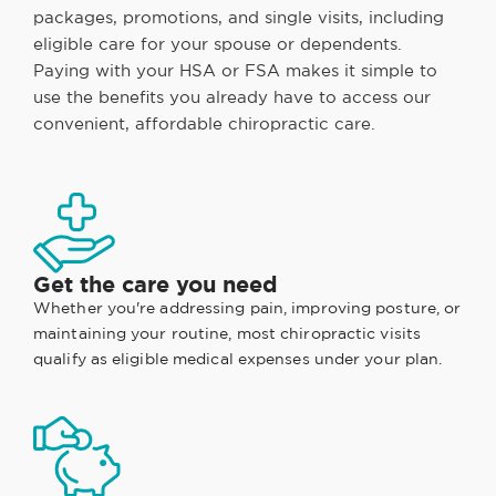
packages, promotions, and single visits, including
eligible care for your spouse or dependents.
Paying with your HSA or FSA makes it simple to
use the benefits you already have to access our
convenient, affordable chiropractic care.
Get the care you need
Whether you're addressing pain, improving posture, or
maintaining your routine, most chiropractic visits
qualify as eligible medical expenses under your plan.