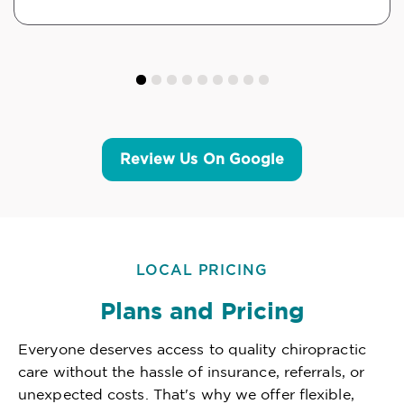
Review Us On Google
LOCAL PRICING
Plans and Pricing
Everyone deserves access to quality chiropractic
care without the hassle of insurance, referrals, or
unexpected costs. That's why we offer flexible,