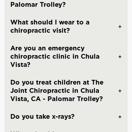
Palomar Trolley?
What should I wear to a
chiropractic visit?
Are you an emergency
chiropractic clinic in Chula
Vista?
Do you treat children at The
Joint Chiropractic in Chula
Vista, CA - Palomar Trolley?
Do you take x-rays?