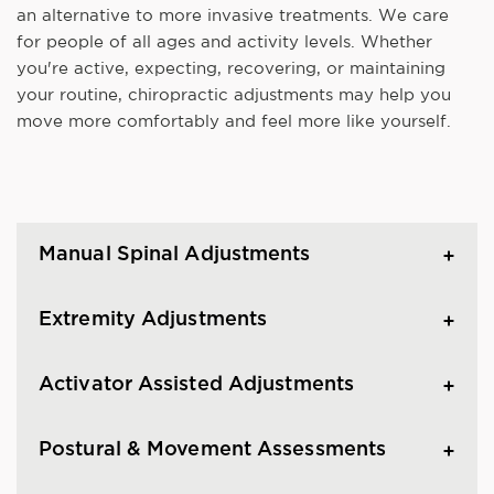
an alternative to more invasive treatments. We care
for people of all ages and activity levels. Whether
you're active, expecting, recovering, or maintaining
your routine, chiropractic adjustments may help you
move more comfortably and feel more like yourself.
Manual Spinal Adjustments
Extremity Adjustments
Activator Assisted Adjustments
Postural & Movement Assessments