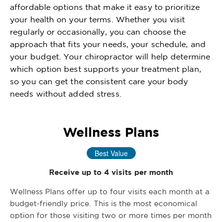
affordable options that make it easy to prioritize
your health on your terms. Whether you visit
regularly or occasionally, you can choose the
approach that fits your needs, your schedule, and
your budget. Your chiropractor will help determine
which option best supports your treatment plan,
so you can get the consistent care your body
needs without added stress.
Wellness Plans
Best Value
Receive up to 4 visits per month
Wellness Plans offer up to four visits each month at a
budget-friendly price. This is the most economical
option for those visiting two or more times per month