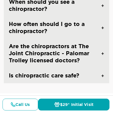
When should you see a
chiropractor?
How often should I go to a
chiropractor?
Are the chiropractors at The
Joint Chiropractic - Palomar
Trolley licensed doctors?
Is chiropractic care safe?
Call Us
$29* Initial Visit
CHIROPRACTIC CARE IN CHULA VISTA, CA
Pricing
Details
Doctors
$29* Offer
Common Conditions And