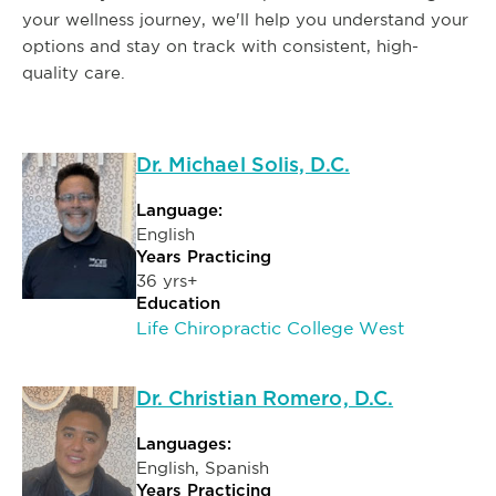
your wellness journey, we'll help you understand your
options and stay on track with consistent, high-
quality care.
Dr. Michael Solis, D.C.
Language:
English
Years Practicing
36 yrs+
Education
Life Chiropractic College West
Dr. Christian Romero, D.C.
Languages:
English, Spanish
Years Practicing