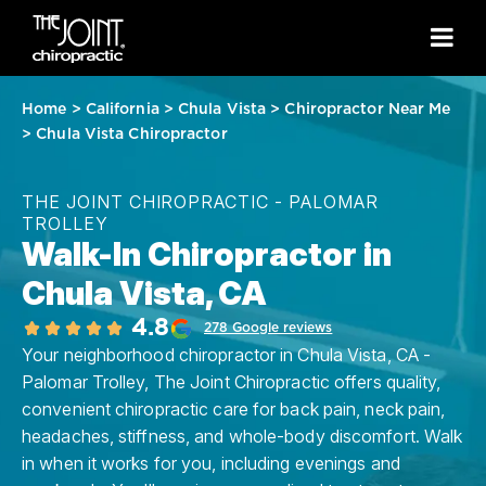
Home
>
California
>
Chula Vista
>
Chiropractor Near Me
>
Chula Vista Chiropractor
THE JOINT CHIROPRACTIC - PALOMAR
TROLLEY
Walk-In Chiropractor in
Chula Vista, CA
4.8
278 Google reviews
Your neighborhood chiropractor in Chula Vista, CA -
Palomar Trolley, The Joint Chiropractic offers quality,
convenient chiropractic care for back pain, neck pain,
headaches, stiffness, and whole-body discomfort. Walk
in when it works for you, including evenings and