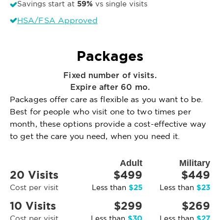
59%
Savings start at
vs single visits
HSA/FSA Approved
Packages
Fixed number of visits.
Expire after 60 mo.
Packages offer care as flexible as you want to be.
Best for people who visit one to two times per
month, these options provide a cost-effective way
to get the care you need, when you need it.
Adult
Military
20 Visits
$499
$449
$25
$23
Cost per visit
Less than
Less than
10 Visits
$299
$269
$30
$27
Cost per visit
Less than
Less than