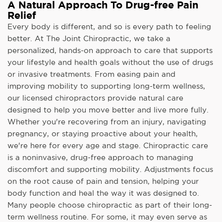
A Natural Approach To Drug-free Pain
Relief
Every body is different, and so is every path to feeling
better. At The Joint Chiropractic, we take a
personalized, hands-on approach to care that supports
your lifestyle and health goals without the use of drugs
or invasive treatments. From easing pain and
improving mobility to supporting long-term wellness,
our licensed chiropractors provide natural care
designed to help you move better and live more fully.
Whether you're recovering from an injury, navigating
pregnancy, or staying proactive about your health,
we're here for every age and stage. Chiropractic care
is a noninvasive, drug-free approach to managing
discomfort and supporting mobility. Adjustments focus
on the root cause of pain and tension, helping your
body function and heal the way it was designed to.
Many people choose chiropractic as part of their long-
term wellness routine. For some, it may even serve as