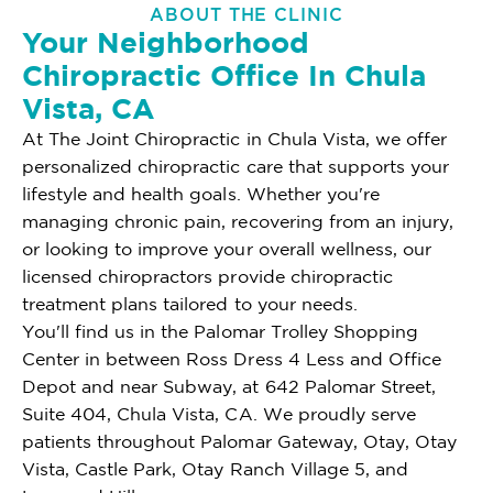
ABOUT THE CLINIC
Your Neighborhood
Chiropractic Office In Chula
Vista, CA
At The Joint Chiropractic in Chula Vista, we offer
personalized chiropractic care that supports your
lifestyle and health goals. Whether you're
managing chronic pain, recovering from an injury,
or looking to improve your overall wellness, our
licensed chiropractors provide chiropractic
treatment plans tailored to your needs.
You'll find us in the Palomar Trolley Shopping
Center in between Ross Dress 4 Less and Office
Depot and near Subway, at 642 Palomar Street,
Suite 404, Chula Vista, CA. We proudly serve
patients throughout Palomar Gateway, Otay, Otay
Vista, Castle Park, Otay Ranch Village 5, and