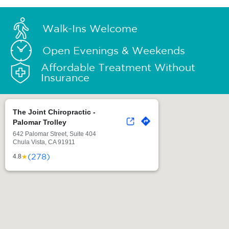
Walk-Ins Welcome
Open Evenings & Weekends
Affordable Treatment Without
Insurance
The Joint Chiropractic -
Palomar Trolley
642 Palomar Street, Suite 404
Chula Vista, CA 91911
(278)
★
4.8