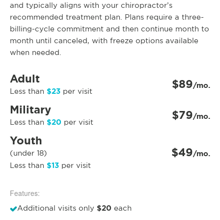
and typically aligns with your chiropractor’s
recommended treatment plan. Plans require a three-
billing-cycle commitment and then continue month to
month until canceled, with freeze options available
when needed.
Adult
$89
/mo.
$23
Less than
per visit
Military
$79
/mo.
$20
Less than
per visit
Youth
$49
(under 18)
/mo.
$13
Less than
per visit
Features:
$20
Additional visits only
each