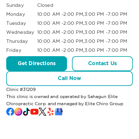
Sunday
Closed
Monday
10:00 AM -2:00 PM,3:00 PM -7:00 PM
Tuesday
10:00 AM -2:00 PM,3:00 PM -7:00 PM
Wednesday
10:00 AM -2:00 PM,3:00 PM -7:00 PM
Thursday
10:00 AM -2:00 PM,3:00 PM -7:00 PM
Friday
10:00 AM -2:00 PM,3:00 PM -7:00 PM
Get Directions
Contact Us
Call Now
Clinic #
31209
This clinic is owned and operated by Sahagun Elite
Chiropractic Corp. and managed by Elite Chiro Group