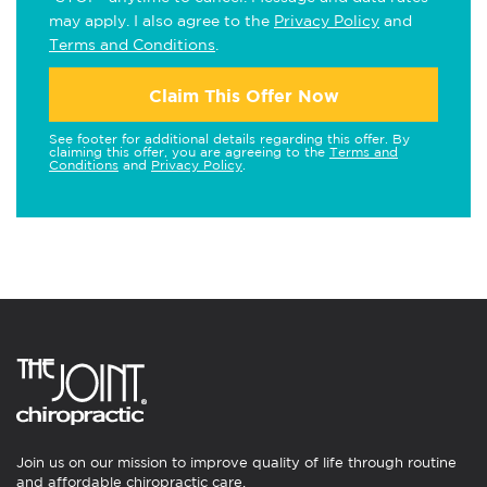
may apply. I also agree to the
Privacy Policy
and
Terms and Conditions
.
Claim This Offer Now
See footer for additional details regarding this offer. By
claiming this offer, you are agreeing to the
Terms and
Conditions
and
Privacy Policy
.
Join us on our mission to improve quality of life through routine
and affordable chiropractic care.