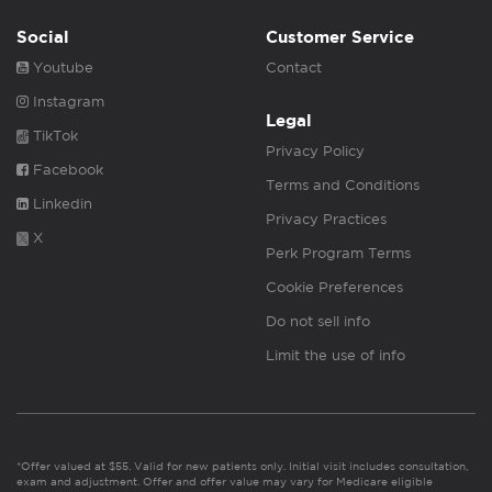
Social
Customer Service
Youtube
Contact
Instagram
Legal
TikTok
Privacy Policy
Facebook
Terms and Conditions
Linkedin
Privacy Practices
X
Perk Program Terms
Cookie Preferences
Do not sell info
Limit the use of info
*Offer valued at $55. Valid for new patients only. Initial visit includes consultation,
exam and adjustment. Offer and offer value may vary for Medicare eligible