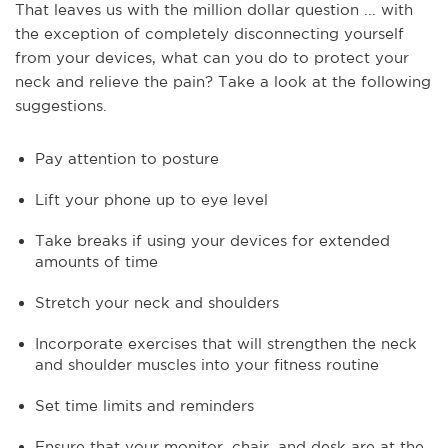
That leaves us with the million dollar question ... with
the exception of completely disconnecting yourself
from your devices, what can you do to protect your
neck and relieve the pain? Take a look at the following
suggestions.
Pay attention to posture
Lift your phone up to eye level
Take breaks if using your devices for extended
amounts of time
Stretch your neck and shoulders
Incorporate exercises that will strengthen the neck
and shoulder muscles into your fitness routine
Set time limits and reminders
Ensure that your monitor, chair, and desk are at the