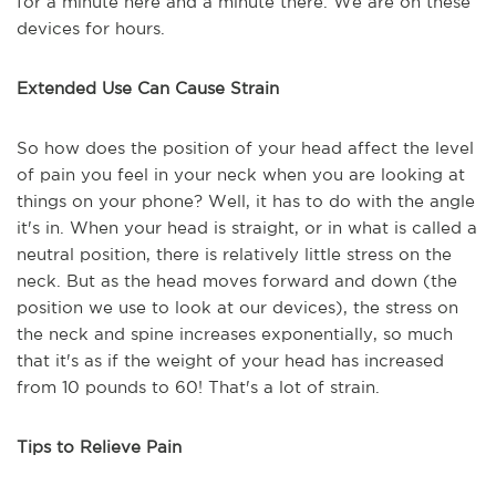
for a minute here and a minute there. We are on these
devices for hours.
Extended Use Can Cause Strain
So how does the position of your head affect the level
of pain you feel in your neck when you are looking at
things on your phone? Well, it has to do with the angle
it's in. When your head is straight, or in what is called a
neutral position, there is relatively little stress on the
neck. But as the head moves forward and down (the
position we use to look at our devices), the stress on
the neck and spine increases exponentially, so much
that it's as if the weight of your head has increased
from 10 pounds to 60! That's a lot of strain.
Tips to Relieve Pain