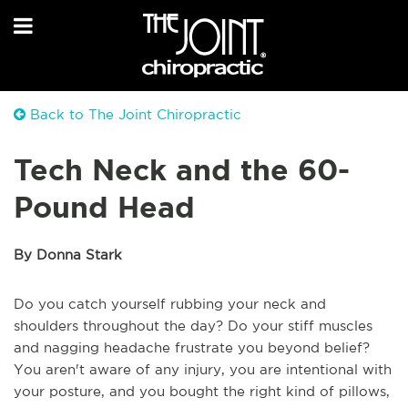
Back to The Joint Chiropractic
Tech Neck and the 60-
Pound Head
By Donna Stark
Do you catch yourself rubbing your neck and
shoulders throughout the day? Do your stiff muscles
and nagging headache frustrate you beyond belief?
You aren't aware of any injury, you are intentional with
your posture, and you bought the right kind of pillows,