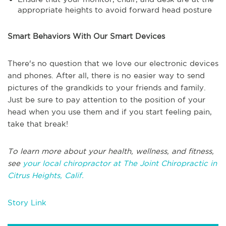
appropriate heights to avoid forward head posture
Smart Behaviors With Our Smart Devices
There's no question that we love our electronic devices
and phones. After all, there is no easier way to send
pictures of the grandkids to your friends and family.
Just be sure to pay attention to the position of your
head when you use them and if you start feeling pain,
take that break!
To learn more about your health, wellness, and fitness,
see
your local chiropractor at The Joint Chiropractic in
Citrus Heights, Calif.
Story Link