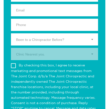
Been to a Chiropractor Before?
Clinic Nearest you.
By checking this box, I agree to receive
marketing and promotional text messages from
The Joint Corp. d/b/a The Joint Chiropractic and
independently owned The Joint Chiropractic
franchise locations, including your local clinic, at
the number provided, including through
automated technology. Message frequency varies.
Consent is not a condition of purchase. Reply
"STOP" anytime to cancel. Message and data rates