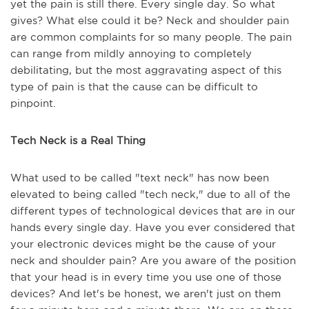
yet the pain is still there. Every single day. So what
gives? What else could it be? Neck and shoulder pain
are common complaints for so many people. The pain
can range from mildly annoying to completely
debilitating, but the most aggravating aspect of this
type of pain is that the cause can be difficult to
pinpoint.
Tech Neck is a Real Thing
What used to be called "text neck" has now been
elevated to being called "tech neck," due to all of the
different types of technological devices that are in our
hands every single day. Have you ever considered that
your electronic devices might be the cause of your
neck and shoulder pain? Are you aware of the position
that your head is in every time you use one of those
devices? And let's be honest, we aren't just on them