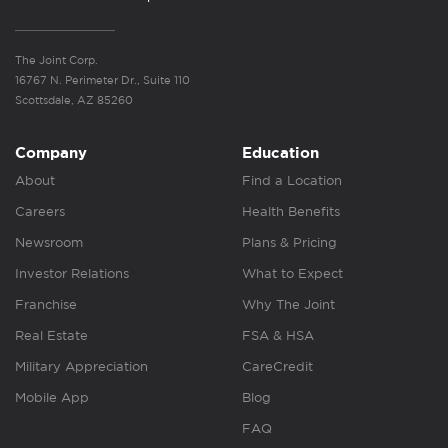
The Joint Corp.
16767 N. Perimeter Dr., Suite 110
Scottsdale, AZ 85260
Company
Education
About
Find a Location
Careers
Health Benefits
Newsroom
Plans & Pricing
Investor Relations
What to Expect
Franchise
Why The Joint
Real Estate
FSA & HSA
Military Appreciation
CareCredit
Mobile App
Blog
FAQ