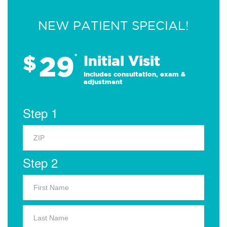
NEW PATIENT SPECIAL!
29
$
*
Initial Visit
Includes consultation, exam &
adjustment
Step 1
Step 2